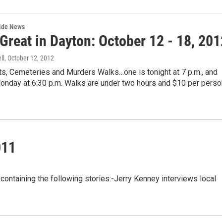
wide News
Great in Dayton: October 12 - 18, 201
ll
, October 12, 2012
ts, Cemeteries and Murders Walks…one is tonight at 7 p.m., and
onday at 6:30 p.m. Walks are under two hours and $10 per perso
011
ntaining the following stories:-Jerry Kenney interviews local