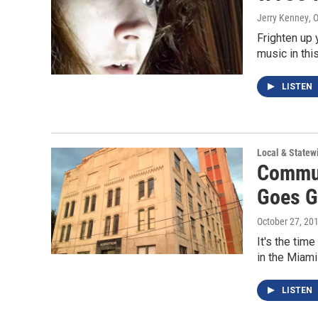
Jerry Kenney
, 
Frighten up 
music in thi
LISTEN
Local & State
Commun
Goes G
October 27, 20
It's the tim
in the Miami
LISTEN