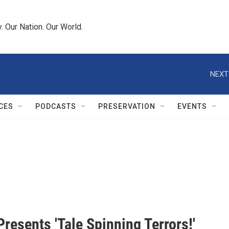
 Our Nation. Our World.
NEXT
CES
PODCASTS
PRESERVATION
EVENTS
resents 'Tale Spinning Terrors!'