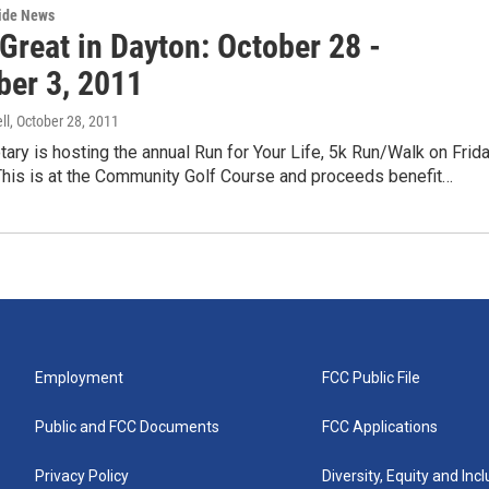
wide News
Great in Dayton: October 28 -
er 3, 2011
ll
, October 28, 2011
tary is hosting the annual Run for Your Life, 5k Run/Walk on Frid
This is at the Community Golf Course and proceeds benefit…
Employment
FCC Public File
Public and FCC Documents
FCC Applications
Privacy Policy
Diversity, Equity and Inc