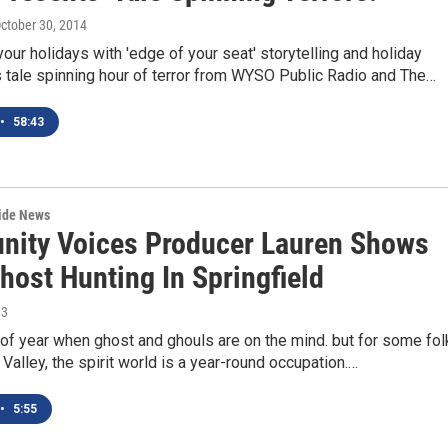
October 30, 2014
your holidays with 'edge of your seat' storytelling and holiday
s tale spinning hour of terror from WYSO Public Radio and The…
•
58:43
wide News
ity Voices Producer Lauren Shows
host Hunting In Springfield
13
e of year when ghost and ghouls are on the mind. but for some fo
 Valley, the spirit world is a year-round occupation.…
•
5:55