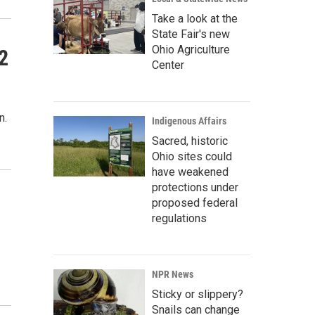
Take a look at the
State Fair's new
Ohio Agriculture
2
Center
n.
Indigenous Affairs
Sacred, historic
Ohio sites could
have weakened
protections under
proposed federal
regulations
NPR News
Sticky or slippery?
Snails can change