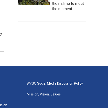
their slime to meet
the moment
ay
WYSO Social Media Discussion Policy
Mission, Vision, Values
lusion