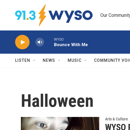
Skip to main content
Our Community.
WYSO
Bounce With Me
LISTEN
NEWS
MUSIC
COMMUNITY VOI
Halloween
Arts & Culture
WYSO P