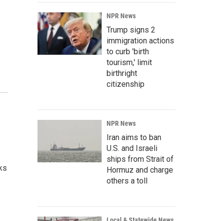
NPR News
Trump signs 2
immigration actions
to curb 'birth
tourism,' limit
birthright
citizenship
NPR News
Iran aims to ban
U.S. and Israeli
ships from Strait of
lks
Hormuz and charge
others a toll
Local & Statewide News