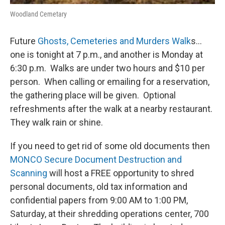
Woodland Cemetary
Future
Ghosts, Cemeteries and Murders Walk
s…
one is tonight at 7 p.m., and another is Monday at
6:30 p.m. Walks are under two hours and $10 per
person. When calling or emailing for a reservation,
the gathering place will be given. Optional
refreshments after the walk at a nearby restaurant.
They walk rain or shine.
If you need to get rid of some old documents then
MONCO Secure Document Destruction and
Scanning
will host a FREE opportunity to shred
personal documents, old tax information and
confidential papers from 9:00 AM to 1:00 PM,
Saturday, at their shredding operations center, 700