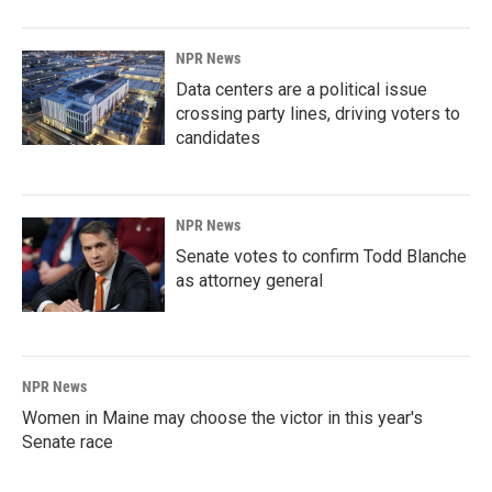
NPR News
Data centers are a political issue
crossing party lines, driving voters to
candidates
NPR News
Senate votes to confirm Todd Blanche
as attorney general
NPR News
Women in Maine may choose the victor in this year's
Senate race