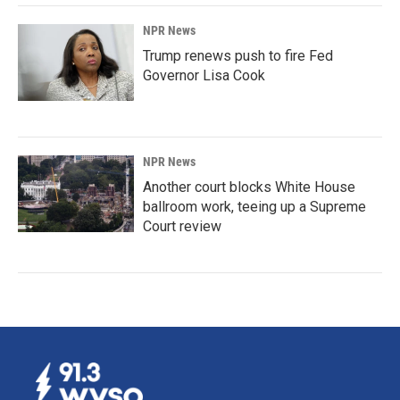
NPR News
Trump renews push to fire Fed
Governor Lisa Cook
NPR News
Another court blocks White House
ballroom work, teeing up a Supreme
Court review