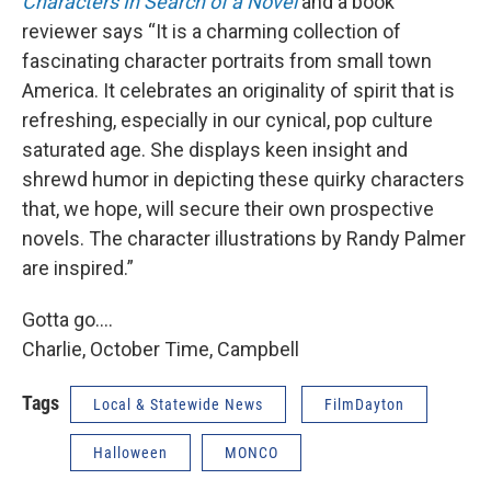
Characters In Search of a Novel
and a book
reviewer says “It is a charming collection of
fascinating character portraits from small town
America. It celebrates an originality of spirit that is
refreshing, especially in our cynical, pop culture
saturated age. She displays keen insight and
shrewd humor in depicting these quirky characters
that, we hope, will secure their own prospective
novels. The character illustrations by Randy Palmer
are inspired.”
Gotta go….
Charlie, October Time, Campbell
Tags
Local & Statewide News
FilmDayton
Halloween
MONCO