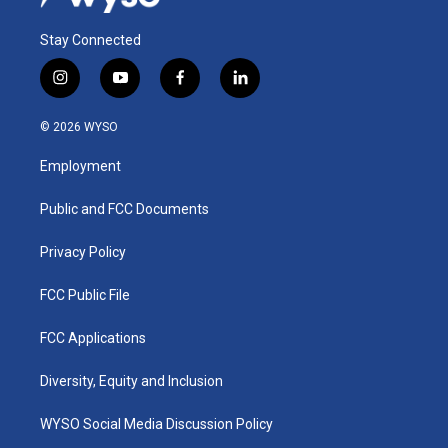
Stay Connected
i
y
f
l
n
o
a
i
s
u
c
n
© 2026 WYSO
t
t
e
k
a
u
b
e
Employment
g
b
o
d
r
e
o
i
a
k
n
Public and FCC Documents
m
Privacy Policy
FCC Public File
FCC Applications
Diversity, Equity and Inclusion
WYSO Social Media Discussion Policy