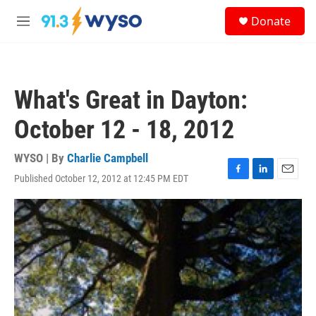
Skip to main content
S
Donate
e
M
a
e
r
n
c
u
h
What's Great in Dayton:
u
e
October 12 - 18, 2012
r
y
WYSO | By
Charlie Campbell
Published October 12, 2012 at 12:45 PM EDT
F
L
E
a
i
m
c
n
a
e
k
i
b
e
l
o
d
o
I
k
n