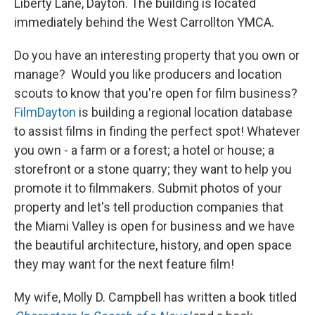
Liberty Lane, Dayton. The building is located
immediately behind the West Carrollton YMCA.
Do you have an interesting property that you own or
manage? Would you like producers and location
scouts to know that you're open for film business?
FilmDayton
is building a regional location database
to assist films in finding the perfect spot! Whatever
you own - a farm or a forest; a hotel or house; a
storefront or a stone quarry; they want to help you
promote it to filmmakers. Submit photos of your
property and let's tell production companies that
the Miami Valley is open for business and we have
the beautiful architecture, history, and open space
they may want for the next feature film!
My wife, Molly D. Campbell has written a book titled