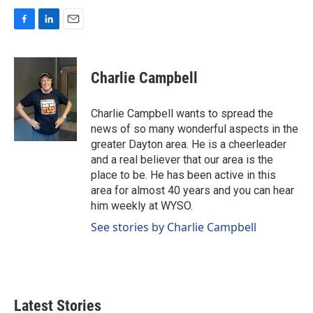
F
L
E
a
i
m
c
n
a
e
k
i
Charlie Campbell
b
e
l
o
d
o
I
Charlie Campbell wants to spread the
k
n
news of so many wonderful aspects in the
greater Dayton area. He is a cheerleader
and a real believer that our area is the
place to be. He has been active in this
area for almost 40 years and you can hear
him weekly at WYSO.
See stories by Charlie Campbell
Latest Stories