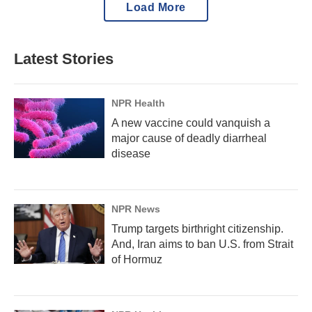
Load More
Latest Stories
NPR Health
A new vaccine could vanquish a
major cause of deadly diarrheal
disease
NPR News
Trump targets birthright citizenship.
And, Iran aims to ban U.S. from Strait
of Hormuz