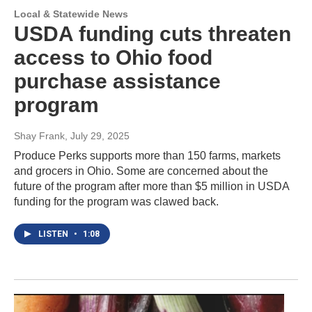
Local & Statewide News
USDA funding cuts threaten
access to Ohio food
purchase assistance
program
Shay Frank
, July 29, 2025
Produce Perks supports more than 150 farms, markets
and grocers in Ohio. Some are concerned about the
future of the program after more than $5 million in USDA
funding for the program was clawed back.
LISTEN
•
1:08