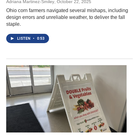
Adriana Martinez-Smiley
, October 22, 2025
Ohio corn farmers navigated several mishaps, including
design errors and unreliable weather, to deliver the fall
staple.
LISTEN
•
0:53