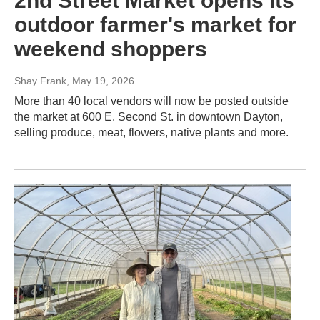
2nd Street Market opens its
outdoor farmer's market for
weekend shoppers
Shay Frank
, May 19, 2026
More than 40 local vendors will now be posted outside
the market at 600 E. Second St. in downtown Dayton,
selling produce, meat, flowers, native plants and more.