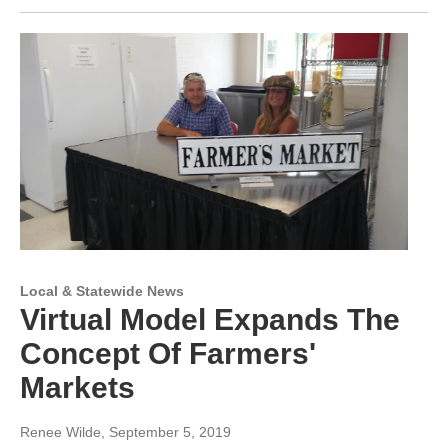
Local & Statewide News
Virtual Model Expands The
Concept Of Farmers'
Markets
Renee Wilde
, September 5, 2019