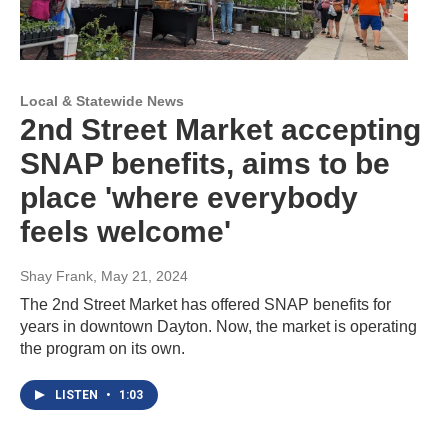
Local & Statewide News
2nd Street Market accepting
SNAP benefits, aims to be
place 'where everybody
feels welcome'
Shay Frank
, May 21, 2024
The 2nd Street Market has offered SNAP benefits for
years in downtown Dayton. Now, the market is operating
the program on its own.
LISTEN
•
1:03