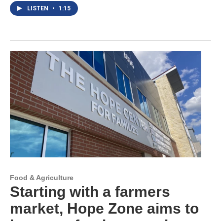
LISTEN
•
1:15
Food & Agriculture
Starting with a farmers
market, Hope Zone aims to