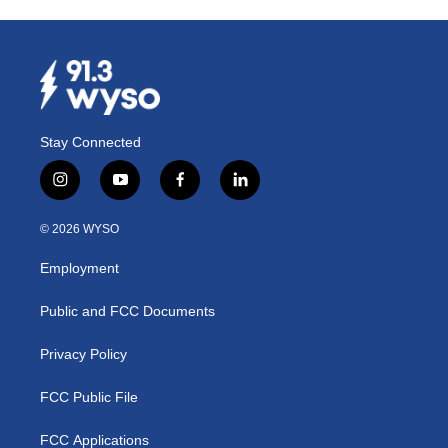
Stay Connected
i
y
f
l
n
o
a
i
s
u
c
n
© 2026 WYSO
t
t
e
k
a
u
b
e
Employment
g
b
o
d
r
e
o
i
a
k
n
Public and FCC Documents
m
Privacy Policy
FCC Public File
FCC Applications