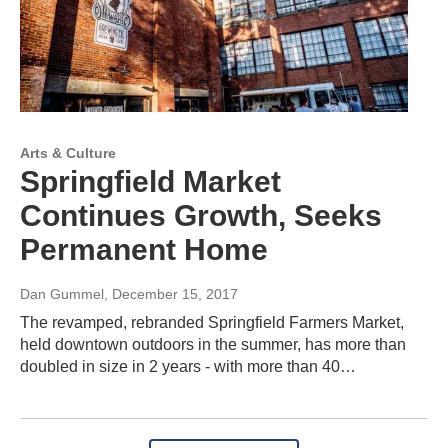
Arts & Culture
Springfield Market
Continues Growth, Seeks
Permanent Home
Dan Gummel
, December 15, 2017
The revamped, rebranded Springfield Farmers Market,
held downtown outdoors in the summer, has more than
doubled in size in 2 years - with more than 40…