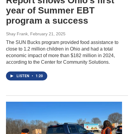
Report shows Ohio's first
year of Summer EBT
program a success
Shay Frank
, February 21, 2025
The SUN Bucks program provided food assistance to
close to 1.2 million children in Ohio and had a total
economic impact of more than $182 million in 2024,
according to the Center for Community Solutions.
LISTEN
•
1:20