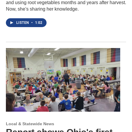
and using root vegetables months and years after harvest.
Now, she's sharing her knowledge.
LISTEN
•
1:02
Local & Statewide News