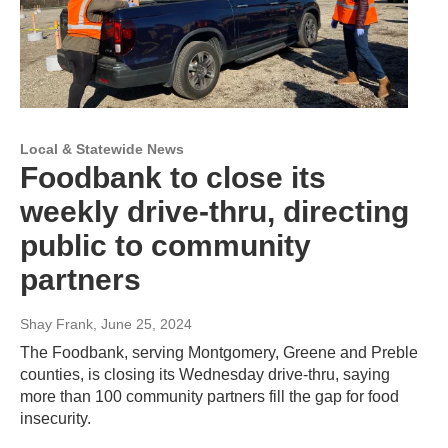
Local & Statewide News
Foodbank to close its
weekly drive-thru, directing
public to community
partners
Shay Frank
, June 25, 2024
The Foodbank, serving Montgomery, Greene and Preble
counties, is closing its Wednesday drive-thru, saying
more than 100 community partners fill the gap for food
insecurity.