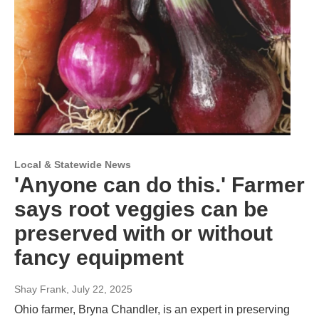
Local & Statewide News
'Anyone can do this.' Farmer
says root veggies can be
preserved with or without
fancy equipment
Shay Frank
, July 22, 2025
Ohio farmer, Bryna Chandler, is an expert in preserving