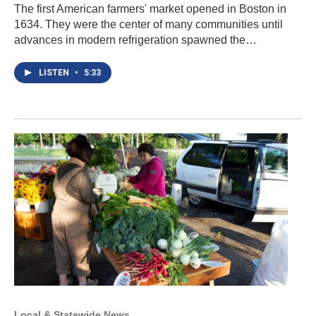
The first American farmers' market opened in Boston in
1634. They were the center of many communities until
advances in modern refrigeration spawned the…
LISTEN
•
5:33
Local & Statewide News