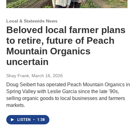
Local & Statewide News
Beloved local farmer plans
to retire, future of Peach
Mountain Organics
uncertain
Shay Frank
, March 16, 2026
Doug Seibert has operated Peach Mountain Organics in
Spring Valley with Leslie Garcia since the late '90s,
selling organic goods to local businesses and farmers
markets.
LISTEN
•
1:38