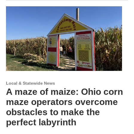
Local & Statewide News
A maze of maize: Ohio corn
maze operators overcome
obstacles to make the
perfect labyrinth