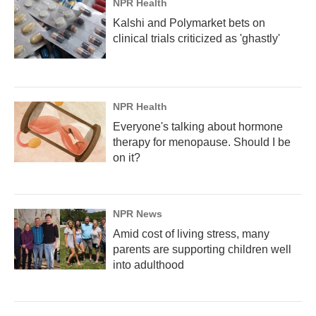
NPR Health
Kalshi and Polymarket bets on
clinical trials criticized as 'ghastly'
NPR Health
Everyone's talking about hormone
therapy for menopause. Should I be
on it?
NPR News
Amid cost of living stress, many
parents are supporting children well
into adulthood