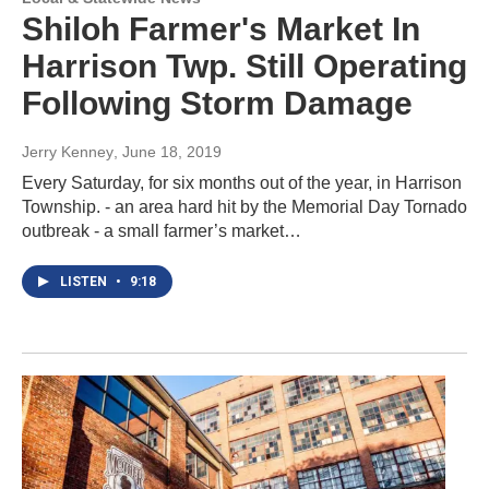
Shiloh Farmer's Market In
Harrison Twp. Still Operating
Following Storm Damage
Jerry Kenney
, June 18, 2019
Every Saturday, for six months out of the year, in Harrison
Township. - an area hard hit by the Memorial Day Tornado
outbreak - a small farmer’s market…
LISTEN
•
9:18