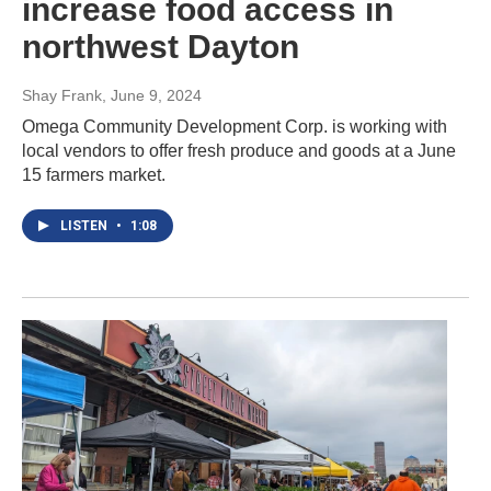
increase food access in
northwest Dayton
Shay Frank
, June 9, 2024
Omega Community Development Corp. is working with
local vendors to offer fresh produce and goods at a June
15 farmers market.
LISTEN
•
1:08