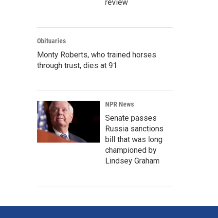
review
Obituaries
Monty Roberts, who trained horses
through trust, dies at 91
NPR News
Senate passes
Russia sanctions
bill that was long
championed by
Lindsey Graham