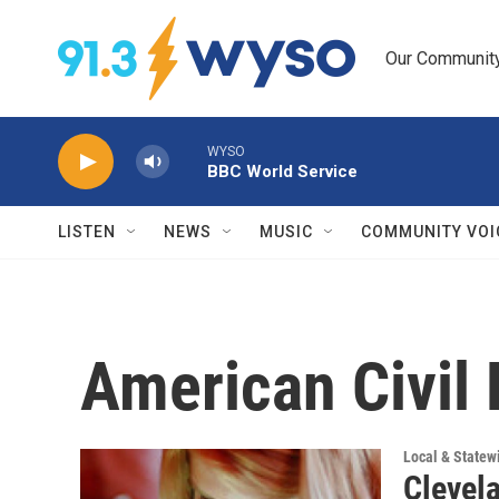
Skip to main content
Our Community.
WYSO
BBC World Service
LISTEN
NEWS
MUSIC
COMMUNITY VOI
American Civil 
Local & State
Clevel