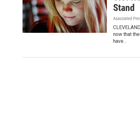
Stand
Associated Pre
CLEVELAND, 
now that the
have…