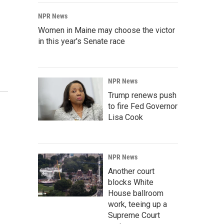
NPR News
Women in Maine may choose the victor
in this year's Senate race
NPR News
Trump renews push
to fire Fed Governor
Lisa Cook
NPR News
Another court
blocks White
House ballroom
work, teeing up a
Supreme Court