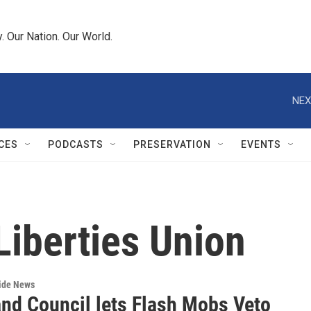
 Our Nation. Our World.
NEX
CES
PODCASTS
PRESERVATION
EVENTS
Liberties Union
wide News
and Council lets Flash Mobs Veto