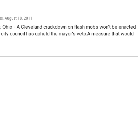
ss
, August 18, 2011
Ohio - A Cleveland crackdown on flash mobs won't be enacted
 city council has upheld the mayor's veto.A measure that would