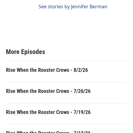
See stories by Jennifer Berman
More Episodes
Rise When the Rooster Crows - 8/2/26
Rise When the Rooster Crows - 7/26/26
Rise When the Rooster Crows - 7/19/26