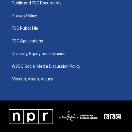
a
k
n
Public and FCC Documents
m
Privacy Policy
FCC Public File
FCC Applications
Diversity, Equity and Inclusion
WYSO Social Media Discussion Policy
Mission, Vision, Values