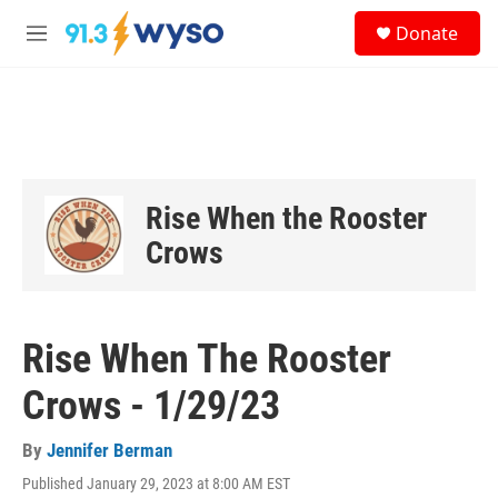
Skip to main content
S
Donate
e
M
a
e
r
n
c
u
h
u
e
r
Rise When the Rooster
y
Crows
Rise When The Rooster
Crows - 1/29/23
By
Jennifer Berman
Published January 29, 2023 at 8:00 AM EST