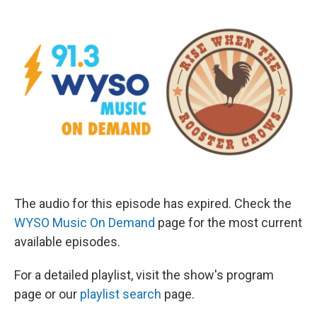
The audio for this episode has expired. Check the
WYSO Music On Demand
page for the most current
available episodes.
For a detailed playlist, visit the show's program
page or our
playlist search
page.