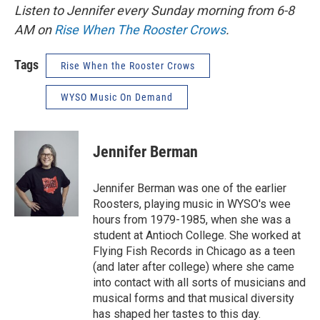
Listen to Jennifer every Sunday morning from 6-8
AM on
Rise When The Rooster Crows
.
Tags
Rise When the Rooster Crows
WYSO Music On Demand
Jennifer Berman
Jennifer Berman was one of the earlier
Roosters, playing music in WYSO's wee
hours from 1979-1985, when she was a
student at Antioch College. She worked at
Flying Fish Records in Chicago as a teen
(and later after college) where she came
into contact with all sorts of musicians and
musical forms and that musical diversity
has shaped her tastes to this day.