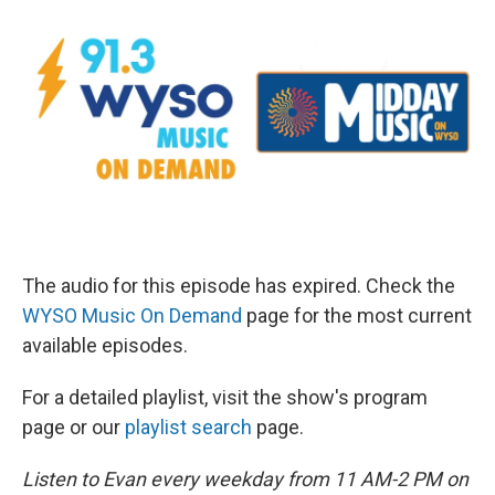
The audio for this episode has expired. Check the
WYSO Music On Demand
page for the most current
available episodes.
For a detailed playlist, visit the show's program
page or our
playlist search
page.
Listen to Evan every weekday from 11 AM-2 PM on