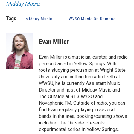
Midday Music
.
Tags
Midday Music
WYSO Music On Demand
Evan Miller
Evan Miller is a musician, curator, and radio
person based in Yellow Springs. With
roots studying percussion at Wright State
University and cutting his radio teeth at
WWSU, he is currently Assistant Music
Director and host of Midday Music and
The Outside at 91.3 WYSO and
Novaphonic.FM. Outside of radio, you can
find Evan regularly playing in several
bands in the area, booking/curating shows
including The Outside Presents
experimental series in Yellow Springs,