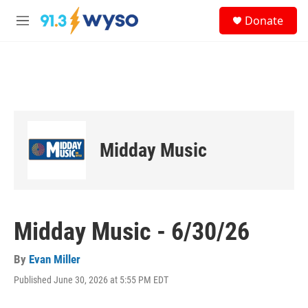
Skip to main content
S
Donate
e
M
a
e
r
n
c
u
h
u
e
r
y
Midday Music
Midday Music - 6/30/26
By
Evan Miller
Published June 30, 2026 at 5:55 PM EDT