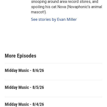
snooping around area record stores, and
spoiling his cat Nova (Novaphonic's animal
mascot!).
See stories by Evan Miller
More Episodes
Midday Music - 8/6/26
Midday Music - 8/5/26
Midday Music - 8/4/26