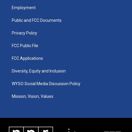
a
u
b
e
Employment
g
b
o
d
r
e
o
i
a
k
n
Public and FCC Documents
m
Privacy Policy
FCC Public File
FCC Applications
Diversity, Equity and Inclusion
WYSO Social Media Discussion Policy
Mission, Vision, Values