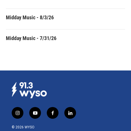
Midday Music - 8/3/26
Midday Music - 7/31/26
i
y
f
l
n
o
a
i
s
u
c
n
© 2026 WYSO
t
t
e
k