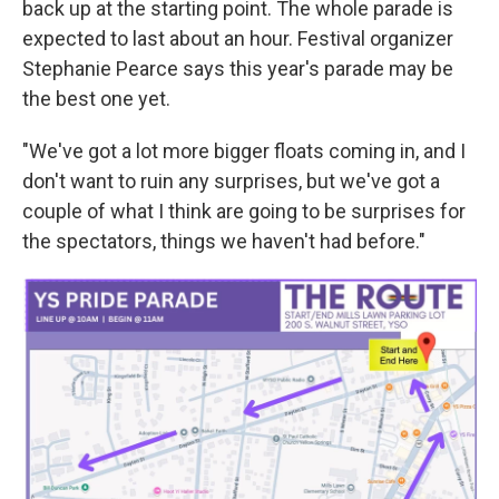
back up at the starting point. The whole parade is
expected to last about an hour. Festival organizer
Stephanie Pearce says this year's parade may be
the best one yet.
"We've got a lot more bigger floats coming in, and I
don't want to ruin any surprises, but we've got a
couple of what I think are going to be surprises for
the spectators, things we haven't had before."