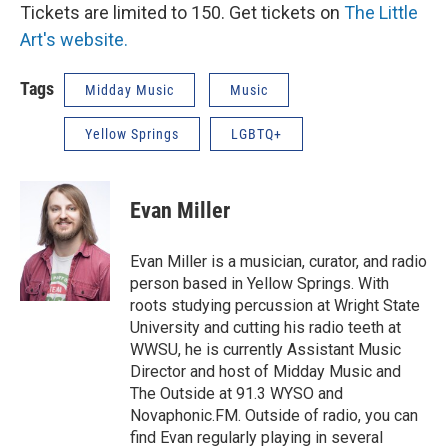
Tickets are limited to 150. Get tickets on
The Little
Art's website.
Tags
Midday Music
Music
Yellow Springs
LGBTQ+
Evan Miller
Evan Miller is a musician, curator, and radio
person based in Yellow Springs. With
roots studying percussion at Wright State
University and cutting his radio teeth at
WWSU, he is currently Assistant Music
Director and host of Midday Music and
The Outside at 91.3 WYSO and
Novaphonic.FM. Outside of radio, you can
find Evan regularly playing in several