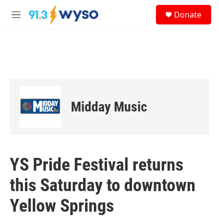
Skip to main content
S
Donate
e
M
a
e
r
n
c
u
h
u
e
r
y
Midday Music
YS Pride Festival returns
this Saturday to downtown
Yellow Springs