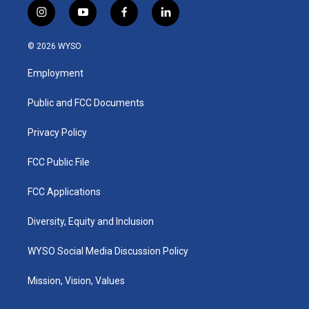
i
y
f
l
n
o
a
i
s
u
c
n
© 2026 WYSO
t
t
e
k
a
u
b
e
Employment
g
b
o
d
r
e
o
i
a
k
n
Public and FCC Documents
m
Privacy Policy
FCC Public File
FCC Applications
Diversity, Equity and Inclusion
WYSO Social Media Discussion Policy
Mission, Vision, Values