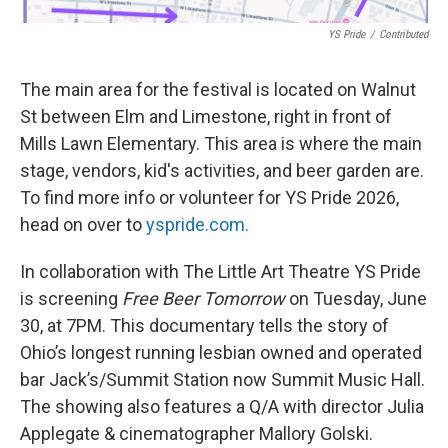
YS Pride
/
Contributed
The main area for the festival is located on Walnut
St between Elm and Limestone, right in front of
Mills Lawn Elementary. This area is where the main
stage, vendors, kid's activities, and beer garden are.
To find more info or volunteer for YS Pride 2026,
head on over to
yspride.com.
In collaboration with The Little Art Theatre YS Pride
is screening
Free Beer Tomorrow
on Tuesday, June
30, at 7PM. This documentary tells the story of
Ohio’s longest running lesbian owned and operated
bar Jack’s/Summit Station now Summit Music Hall.
The showing also features a Q/A with director Julia
Applegate & cinematographer Mallory Golski.