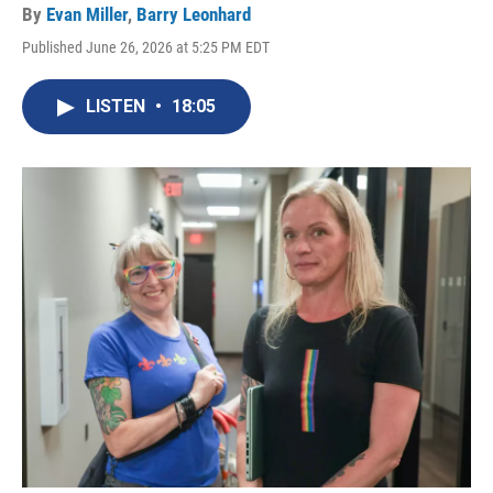
By
Evan Miller
,
Barry Leonhard
Published June 26, 2026 at 5:25 PM EDT
LISTEN
•
18:05