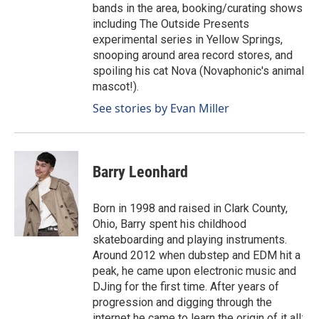
bands in the area, booking/curating shows
including The Outside Presents
experimental series in Yellow Springs,
snooping around area record stores, and
spoiling his cat Nova (Novaphonic's animal
mascot!).
See stories by Evan Miller
Barry Leonhard
Born in 1998 and raised in Clark County,
Ohio, Barry spent his childhood
skateboarding and playing instruments.
Around 2012 when dubstep and EDM hit a
peak, he came upon electronic music and
DJing for the first time. After years of
progression and digging through the
internet he came to learn the origin of it all: