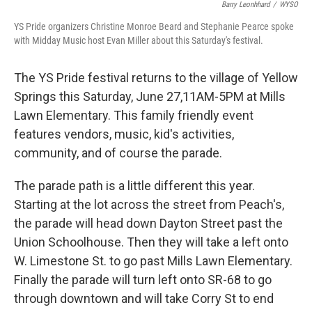
Barry Leonhhard
/
WYSO
YS Pride organizers Christine Monroe Beard and Stephanie Pearce spoke
with Midday Music host Evan Miller about this Saturday's festival.
The YS Pride festival returns to the village of Yellow
Springs this Saturday, June 27,11AM-5PM at Mills
Lawn Elementary. This family friendly event
features vendors, music, kid's activities,
community, and of course the parade.
The parade path is a little different this year.
Starting at the lot across the street from Peach's,
the parade will head down Dayton Street past the
Union Schoolhouse. Then they will take a left onto
W. Limestone St. to go past Mills Lawn Elementary.
Finally the parade will turn left onto SR-68 to go
through downtown and will take Corry St to end