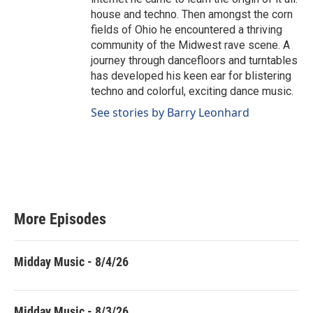
house and techno. Then amongst the corn
fields of Ohio he encountered a thriving
community of the Midwest rave scene. A
journey through dancefloors and turntables
has developed his keen ear for blistering
techno and colorful, exciting dance music.
See stories by Barry Leonhard
More Episodes
Midday Music - 8/4/26
Midday Music - 8/3/26