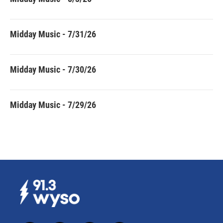
Midday Music - 7/31/26
Midday Music - 7/30/26
Midday Music - 7/29/26