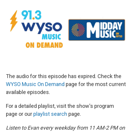
The audio for this episode has expired. Check the
WYSO Music On Demand
page for the most current
available episodes.
For a detailed playlist, visit the show's program
page or our
playlist search
page.
Listen to Evan every weekday from 11 AM-2 PM on