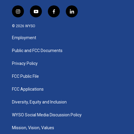
i
y
f
l
n
o
a
i
s
u
c
n
© 2026 WYSO
t
t
e
k
a
u
b
e
Employment
g
b
o
d
r
e
o
i
a
k
n
Public and FCC Documents
m
Privacy Policy
FCC Public File
FCC Applications
Diversity, Equity and Inclusion
WYSO Social Media Discussion Policy
Mission, Vision, Values