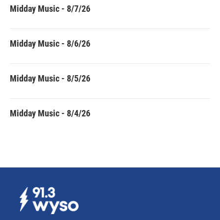
Midday Music - 8/7/26
Midday Music - 8/6/26
Midday Music - 8/5/26
Midday Music - 8/4/26