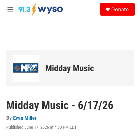
Skip to main content
S
Donate
e
M
a
e
r
n
c
u
h
u
e
r
y
Midday Music
Midday Music - 6/17/26
By
Evan Miller
Published June 17, 2026 at 4:50 PM EDT