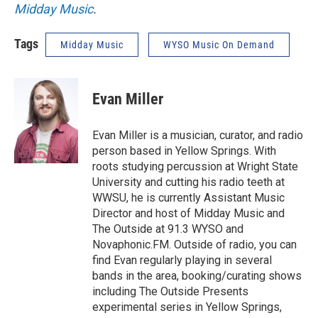
Midday Music
.
Tags
Midday Music
WYSO Music On Demand
Evan Miller
Evan Miller is a musician, curator, and radio
person based in Yellow Springs. With
roots studying percussion at Wright State
University and cutting his radio teeth at
WWSU, he is currently Assistant Music
Director and host of Midday Music and
The Outside at 91.3 WYSO and
Novaphonic.FM. Outside of radio, you can
find Evan regularly playing in several
bands in the area, booking/curating shows
including The Outside Presents
experimental series in Yellow Springs,