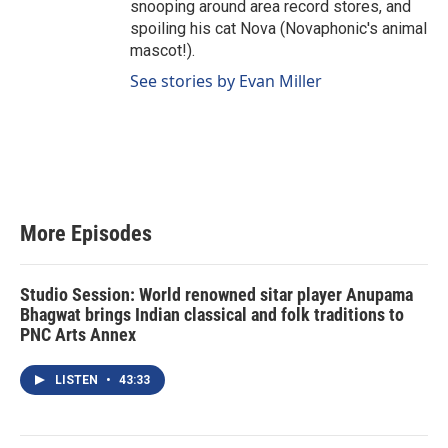
snooping around area record stores, and
spoiling his cat Nova (Novaphonic's animal
mascot!).
See stories by Evan Miller
More Episodes
Studio Session: World renowned sitar player Anupama
Bhagwat brings Indian classical and folk traditions to
PNC Arts Annex
LISTEN
•
43:33