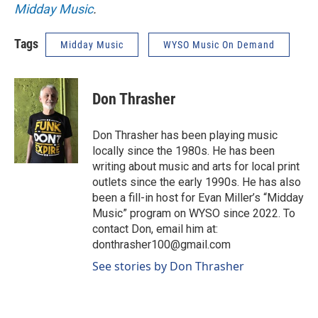
Midday Music
.
Tags
Midday Music
WYSO Music On Demand
Don Thrasher
Don Thrasher has been playing music
locally since the 1980s. He has been
writing about music and arts for local print
outlets since the early 1990s. He has also
been a fill-in host for Evan Miller’s “Midday
Music” program on WYSO since 2022. To
contact Don, email him at:
donthrasher100@gmail.com
See stories by Don Thrasher