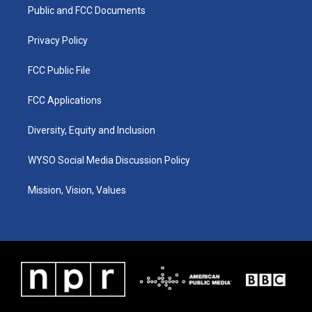
a
k
n
Public and FCC Documents
m
Privacy Policy
FCC Public File
FCC Applications
Diversity, Equity and Inclusion
WYSO Social Media Discussion Policy
Mission, Vision, Values