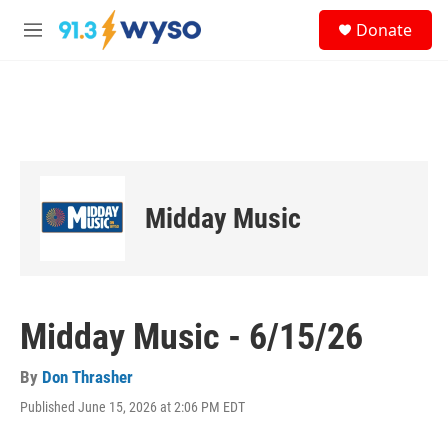
Skip to main content
S
Donate
e
M
a
e
r
n
c
u
h
u
e
r
y
Midday Music
Midday Music - 6/15/26
By
Don Thrasher
Published June 15, 2026 at 2:06 PM EDT