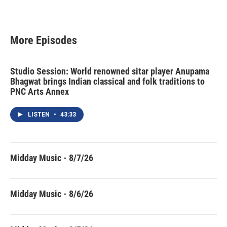
More Episodes
Studio Session: World renowned sitar player Anupama
Bhagwat brings Indian classical and folk traditions to
PNC Arts Annex
LISTEN
•
43:33
Midday Music - 8/7/26
Midday Music - 8/6/26