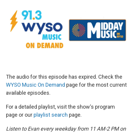
The audio for this episode has expired. Check the
WYSO Music On Demand
page for the most current
available episodes.
For a detailed playlist, visit the show's program
page or our
playlist search
page.
Listen to Evan every weekday from 11 AM-2 PM on