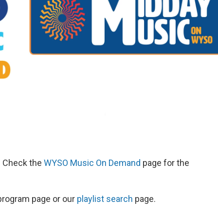
d. Check the
WYSO Music On Demand
page for the
s program page or our
playlist search
page.