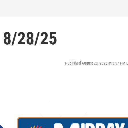
 8/28/25
Published August 28, 2025 at 3:57 PM 