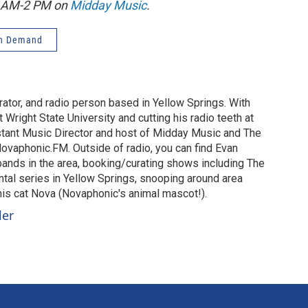
1 AM-2 PM on
Midday Music
.
n Demand
urator, and radio person based in Yellow Springs. With
 Wright State University and cutting his radio teeth at
stant Music Director and host of Midday Music and The
vaphonic.FM. Outside of radio, you can find Evan
 bands in the area, booking/curating shows including The
al series in Yellow Springs, snooping around area
 his cat Nova (Novaphonic's animal mascot!).
ler