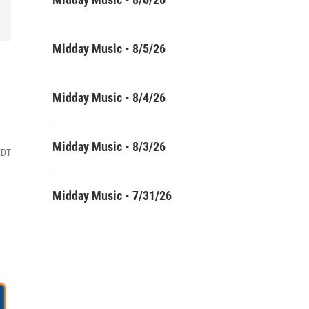
Midday Music - 8/5/26
Midday Music - 8/4/26
Midday Music - 8/3/26
EDT
Midday Music - 7/31/26