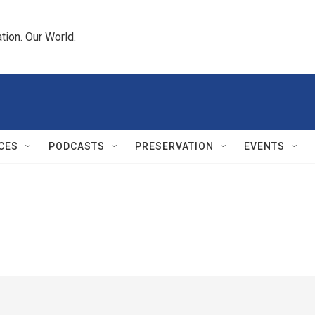
tion. Our World.
CES
PODCASTS
PRESERVATION
EVENTS