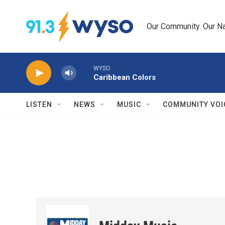
Skip to main content
Our Community. Our Na
WYSO
Caribbean Colors
LISTEN
NEWS
MUSIC
COMMUNITY VOI