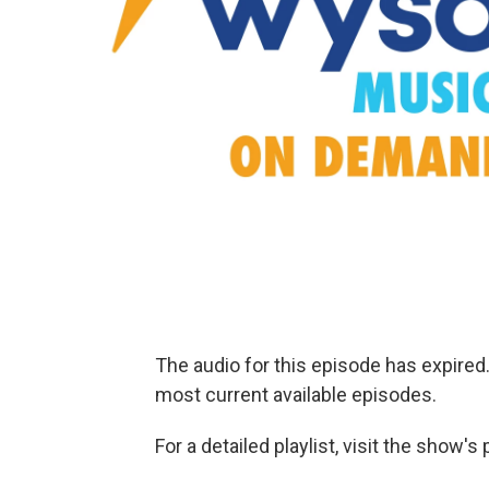
The audio for this episode has expire
most current available episodes.
For a detailed playlist, visit the show'