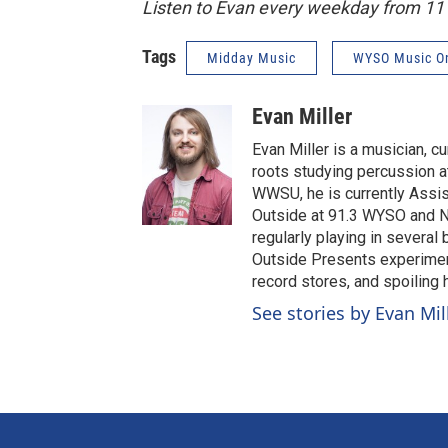
Listen to Evan every weekday from 1
Tags
Midday Music
WYSO Music O
Evan Miller
Evan Miller is a musician, c
roots studying percussion at
WWSU, he is currently Assi
Outside at 91.3 WYSO and No
regularly playing in several
Outside Presents experiment
record stores, and spoiling
See stories by Evan Mil