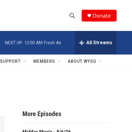
Donate
S
S
e
h
a
r
All Streams
NEXT UP:
12:00 AM
Fresh Air
o
c
h
w
Q
SUPPORT
MEMBERS
ABOUT WYSO
u
S
e
r
e
y
a
r
More Episodes
c
h
Midday Music - 8/6/26