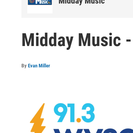
Midday Music
Midday Music -
By
Evan Miller