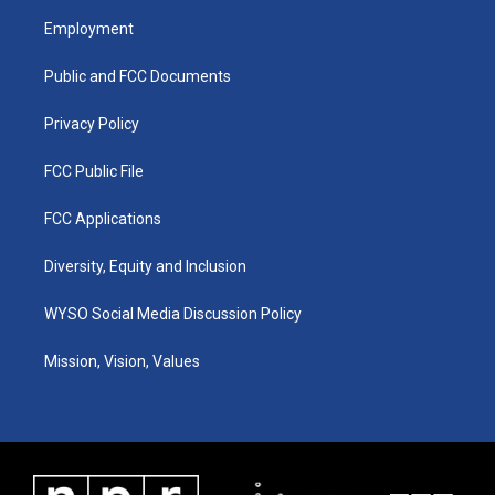
a
u
b
e
Employment
g
b
o
d
r
e
o
i
a
k
n
Public and FCC Documents
m
Privacy Policy
FCC Public File
FCC Applications
Diversity, Equity and Inclusion
WYSO Social Media Discussion Policy
Mission, Vision, Values