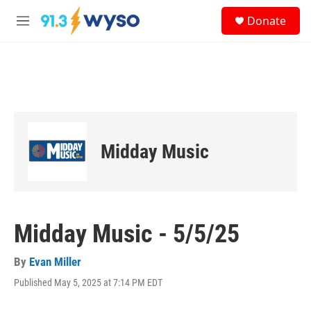
Skip to main content
S
Donate
e
M
a
e
r
n
c
u
h
u
e
r
y
Midday Music
Midday Music - 5/5/25
By
Evan Miller
Published May 5, 2025 at 7:14 PM EDT