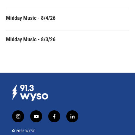
Midday Music - 8/4/26
Midday Music - 8/3/26
i
y
f
l
n
o
a
i
s
u
c
n
© 2026 WYSO
t
t
e
k