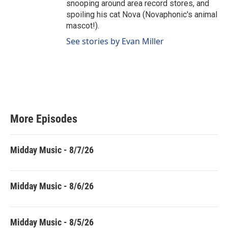
snooping around area record stores, and
spoiling his cat Nova (Novaphonic's animal
mascot!).
See stories by Evan Miller
More Episodes
Midday Music - 8/7/26
Midday Music - 8/6/26
Midday Music - 8/5/26