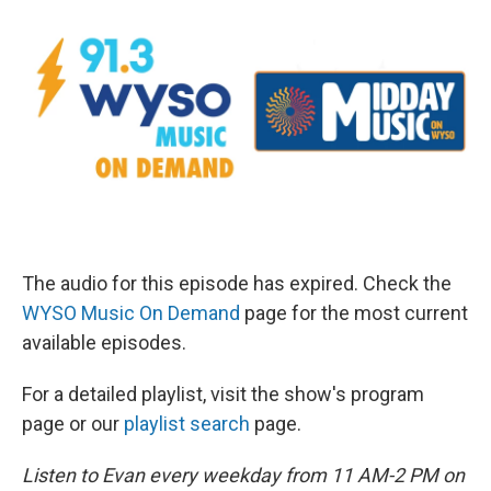
The audio for this episode has expired. Check the
WYSO Music On Demand
page for the most current
available episodes.
For a detailed playlist, visit the show's program
page or our
playlist search
page.
Listen to Evan every weekday from 11 AM-2 PM on