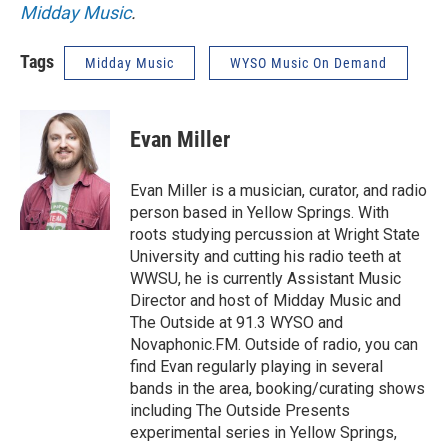
Midday Music
.
Tags
Midday Music
WYSO Music On Demand
Evan Miller
Evan Miller is a musician, curator, and radio
person based in Yellow Springs. With
roots studying percussion at Wright State
University and cutting his radio teeth at
WWSU, he is currently Assistant Music
Director and host of Midday Music and
The Outside at 91.3 WYSO and
Novaphonic.FM. Outside of radio, you can
find Evan regularly playing in several
bands in the area, booking/curating shows
including The Outside Presents
experimental series in Yellow Springs,