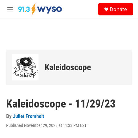
Skip to main content
S
Donate
e
M
a
e
r
n
c
u
h
u
e
r
y
Kaleidoscope
Kaleidoscope - 11/29/23
By
Juliet Fromholt
Published November 29, 2023 at 11:33 PM EST