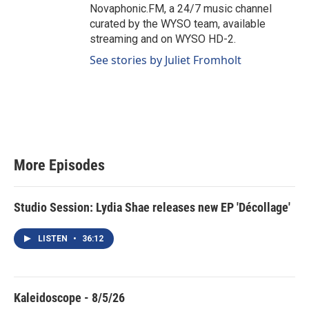
Novaphonic.FM, a 24/7 music channel
curated by the WYSO team, available
streaming and on WYSO HD-2.
See stories by Juliet Fromholt
More Episodes
Studio Session: Lydia Shae releases new EP 'Décollage'
LISTEN
•
36:12
Kaleidoscope - 8/5/26