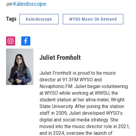
on
Kaleidoscope.
Tags
Kaleidoscope
WYSO Music On Demand
i
f
n
a
s
c
Juliet Fromholt
t
e
a
b
g
o
Juliet Fromholt is proud to be music
r
o
director at 91.3FM WYSO and
a
k
Novaphonic.FM. Juliet began volunteering
m
at WYSO while working at WWSU, the
student station at her alma mater, Wright
State University. After joining the station
staff in 2009, Juliet developed WYSO’s
digital and social media strategy. She
moved into the music director role in 2021,
and in 2024, oversaw the launch of