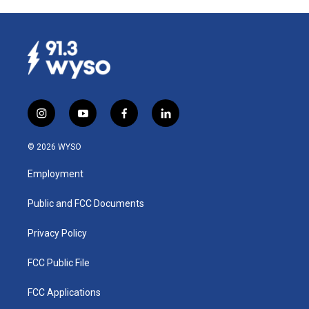
i
y
f
l
n
o
a
i
s
u
c
n
© 2026 WYSO
t
t
e
k
a
u
b
e
Employment
g
b
o
d
r
e
o
i
a
k
n
Public and FCC Documents
m
Privacy Policy
FCC Public File
FCC Applications