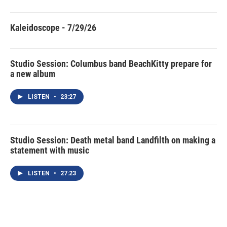
Kaleidoscope - 7/29/26
Studio Session: Columbus band BeachKitty prepare for
a new album
LISTEN
•
23:27
Studio Session: Death metal band Landfilth on making a
statement with music
LISTEN
•
27:23