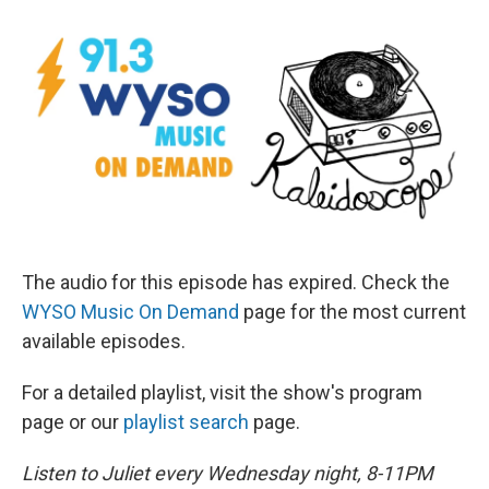
The audio for this episode has expired. Check the
WYSO Music On Demand
page for the most current
available episodes.
For a detailed playlist, visit the show's program
page or our
playlist search
page.
Listen to Juliet every Wednesday night, 8-11PM