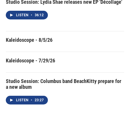
Studio Session: Lydia Shae releases new EP 'Décollage'
LISTEN
•
36:12
Kaleidoscope - 8/5/26
Kaleidoscope - 7/29/26
Studio Session: Columbus band BeachKitty prepare for
a new album
LISTEN
•
23:27