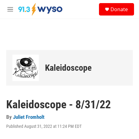
Skip to main content
S
Donate
e
M
a
e
r
n
c
u
h
u
e
r
y
Kaleidoscope
Kaleidoscope - 8/31/22
By
Juliet Fromholt
Published August 31, 2022 at 11:24 PM EDT