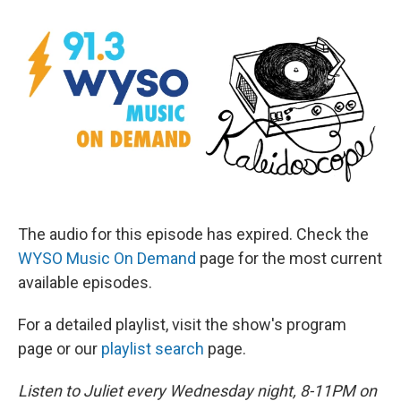
The audio for this episode has expired. Check the
WYSO Music On Demand
page for the most current
available episodes.
For a detailed playlist, visit the show's program
page or our
playlist search
page.
Listen to Juliet every Wednesday night, 8-11PM on