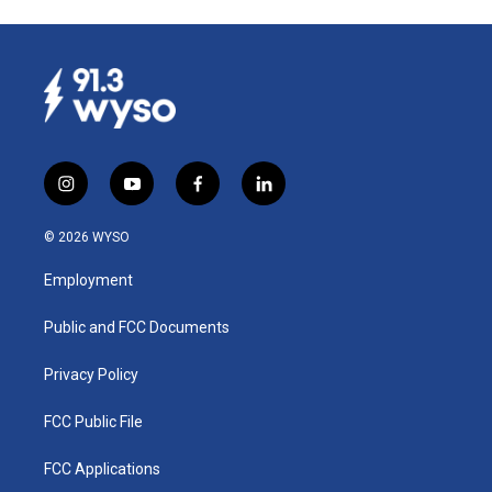
i
y
f
l
n
o
a
i
s
u
c
n
© 2026 WYSO
t
t
e
k
a
u
b
e
Employment
g
b
o
d
r
e
o
i
a
k
n
Public and FCC Documents
m
Privacy Policy
FCC Public File
FCC Applications