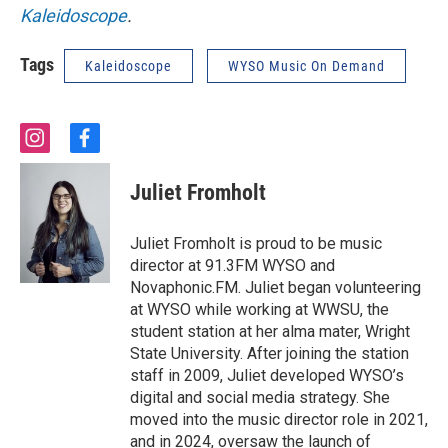
Kaleidoscope
.
Tags
Kaleidoscope
WYSO Music On Demand
i
f
n
a
s
c
Juliet Fromholt
t
e
a
b
g
o
Juliet Fromholt is proud to be music
r
o
director at 91.3FM WYSO and
a
k
Novaphonic.FM. Juliet began volunteering
m
at WYSO while working at WWSU, the
student station at her alma mater, Wright
State University. After joining the station
staff in 2009, Juliet developed WYSO’s
digital and social media strategy. She
moved into the music director role in 2021,
and in 2024, oversaw the launch of