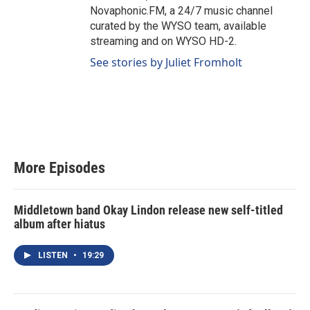
Novaphonic.FM, a 24/7 music channel
curated by the WYSO team, available
streaming and on WYSO HD-2.
See stories by Juliet Fromholt
More Episodes
Middletown band Okay Lindon release new self-titled
album after hiatus
LISTEN
•
19:29