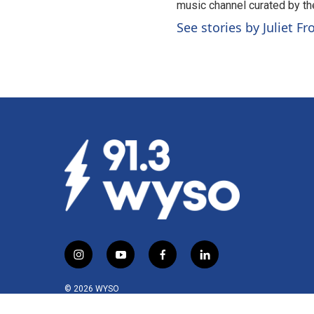
music channel curated by t
See stories by Juliet F
i
y
f
l
n
o
a
i
s
u
c
n
© 2026 WYSO
t
t
e
k