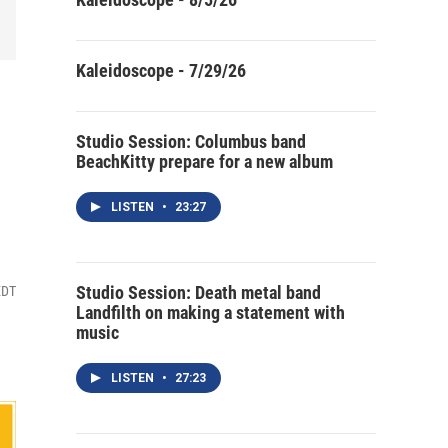
Kaleidoscope - 7/29/26
Studio Session: Columbus band
BeachKitty prepare for a new album
LISTEN
•
23:27
Studio Session: Death metal band
EDT
Landfilth on making a statement with
music
LISTEN
•
27:23