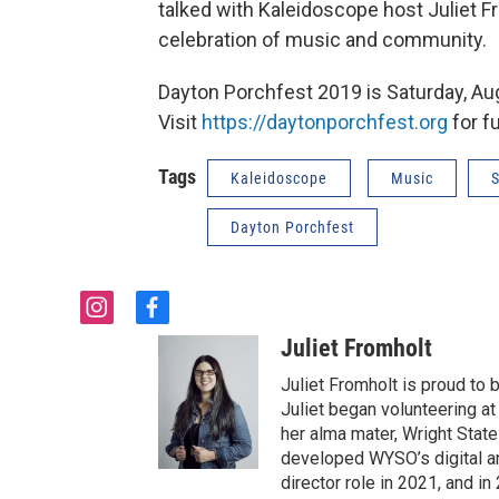
talked with Kaleidoscope host Juliet
celebration of music and community.
Dayton Porchfest 2019 is Saturday, Aug
Visit
https://daytonporchfest.org
for fu
Tags
Kaleidoscope
Music
S
Dayton Porchfest
i
f
n
a
Juliet Fromholt
s
c
t
e
Juliet Fromholt is proud t
a
b
Juliet began volunteering a
g
o
her alma mater, Wright State 
r
o
developed WYSO’s digital a
a
k
director role in 2021, and 
m