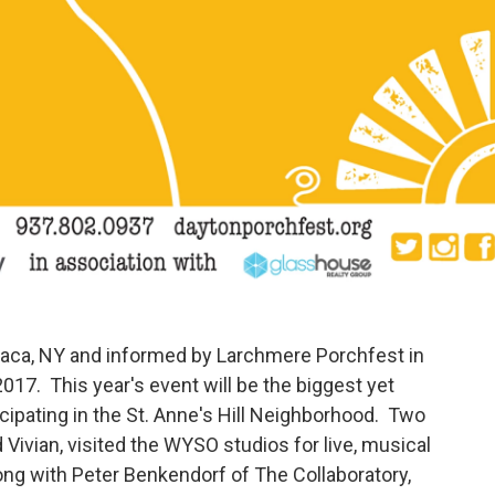
Ithaca, NY and informed by Larchmere Porchfest in
017. This year's event will be the biggest yet
ipating in the St. Anne's Hill Neighborhood. Two
Vivian, visited the WYSO studios for live, musical
long with Peter Benkendorf of The Collaboratory,