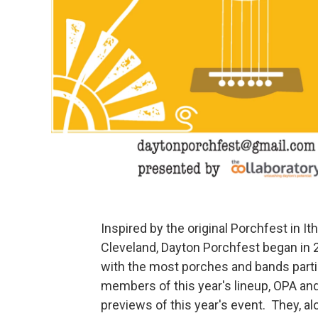
Inspired by the original Porchfest in 
Cleveland, Dayton Porchfest began in 2
with the most porches and bands partic
members of this year's lineup, OPA and 
previews of this year's event. They, a