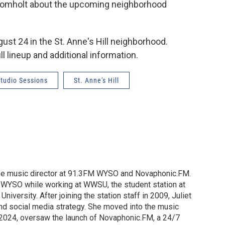
 Fromholt about the upcoming neighborhood
ust 24 in the St. Anne's Hill neighborhood.
ll lineup and additional information.
tudio Sessions
St. Anne's Hill
o be music director at 91.3FM WYSO and Novaphonic.FM.
t WYSO while working at WWSU, the student station at
University. After joining the station staff in 2009, Juliet
nd social media strategy. She moved into the music
in 2024, oversaw the launch of Novaphonic.FM, a 24/7