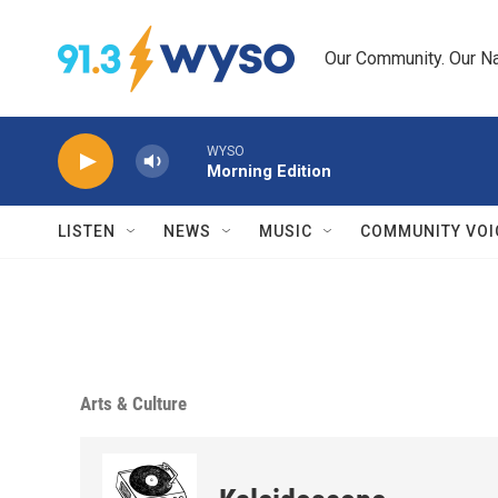
Skip to main content
Our Community. Our Na
WYSO
Morning Edition
LISTEN
NEWS
MUSIC
COMMUNITY VOI
Arts & Culture