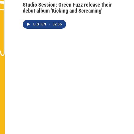
Studio Session: Green Fuzz release their
debut album 'Kicking and Screaming'
LISTEN
•
32:56