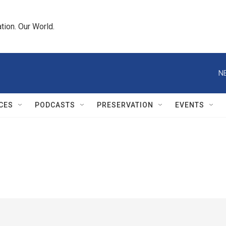
tion. Our World.
N
CES
PODCASTS
PRESERVATION
EVENTS