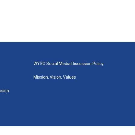
WYSO Social Media Discussion Policy
Mission, Vision, Values
lusion