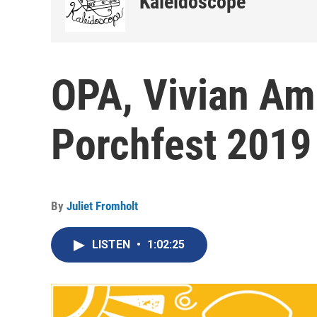
Kaleidoscope
OPA, Vivian Am
Porchfest 2019
By
Juliet Fromholt
LISTEN
•
1:02:25