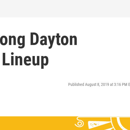
ong Dayton
 Lineup
Published August 8, 2019 at 3:16 PM 