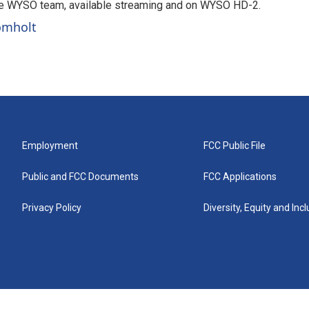
he WYSO team, available streaming and on WYSO HD-2.
romholt
Employment
FCC Public File
Public and FCC Documents
FCC Applications
Privacy Policy
Diversity, Equity and Inc