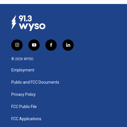
i
y
f
l
n
o
a
i
s
u
c
n
© 2026 WYSO
t
t
e
k
a
u
b
e
Employment
g
b
o
d
r
e
o
i
a
k
n
Public and FCC Documents
m
Privacy Policy
FCC Public File
FCC Applications