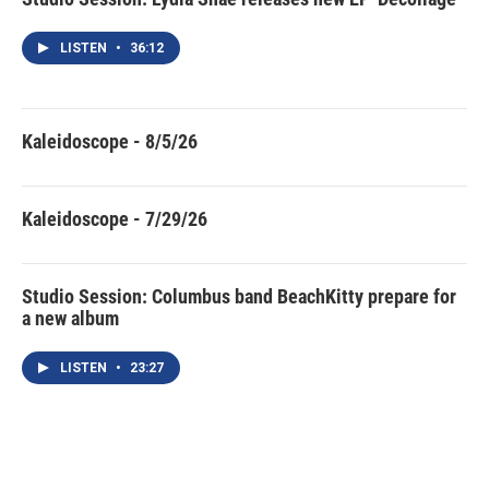
LISTEN
•
36:12
Kaleidoscope - 8/5/26
Kaleidoscope - 7/29/26
Studio Session: Columbus band BeachKitty prepare for
a new album
LISTEN
•
23:27