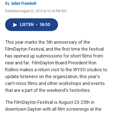
By
Juliet Fromholt
Published August 22, 2013 at 12:16 PM EDT
LISTEN
•
36:50
This year marks the 5th anniversary of the
FilmDayton Festival, and the first time the festival
has opened up submissions for short films from
near and far. FilmDayton Board President Ron
Rollins makes a return visit to the WYSO studios to
update listeners on the organization, this year's
can't-miss films and other workshops and events
that are a part of the weekend's festivities.
The FilmDayton Festival is August 23-25th in
downtown Dayton with all film screenings at the