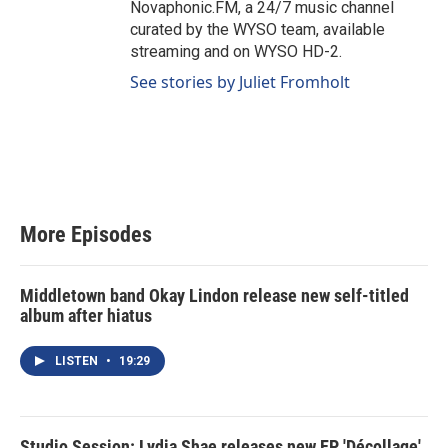
Novaphonic.FM, a 24/7 music channel
curated by the WYSO team, available
streaming and on WYSO HD-2.
See stories by Juliet Fromholt
More Episodes
Middletown band Okay Lindon release new self-titled
album after hiatus
LISTEN
•
19:29
Studio Session: Lydia Shae releases new EP 'Décollage'