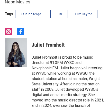
Neon Movies.
Tags
Kaleidoscope
Film
FilmDayton
i
f
n
a
s
c
Juliet Fromholt
t
e
a
b
g
o
Juliet Fromholt is proud to be music
r
o
director at 91.3FM WYSO and
a
k
Novaphonic.FM. Juliet began volunteering
m
at WYSO while working at WWSU, the
student station at her alma mater, Wright
State University. After joining the station
staff in 2009, Juliet developed WYSO’s
digital and social media strategy. She
moved into the music director role in 2021,
and in 2024, oversaw the launch of