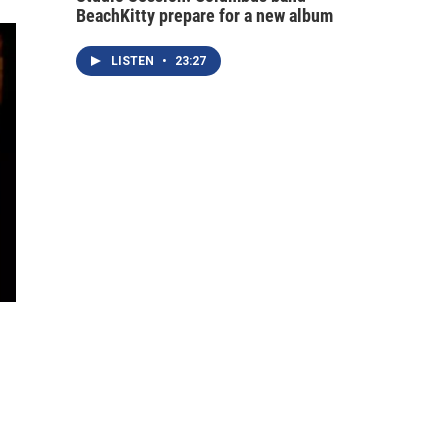
BeachKitty prepare for a new album
LISTEN
•
23:27