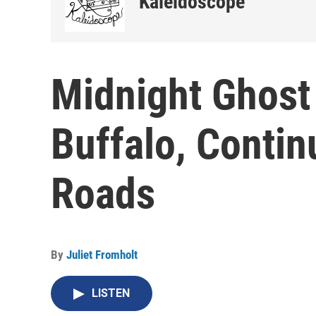
Kaleidoscope
Midnight Ghost
Buffalo, Contin
Roads
By
Juliet Fromholt
LISTEN