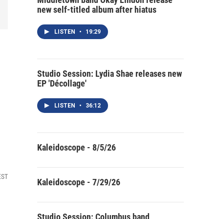
new self-titled album after hiatus
LISTEN
•
19:29
Studio Session: Lydia Shae releases new
EP 'Décollage'
LISTEN
•
36:12
Kaleidoscope - 8/5/26
EST
Kaleidoscope - 7/29/26
Studio Session: Columbus band