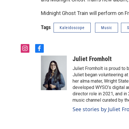
Midnight Ghost Train will perform on F
Tags
Kaleidoscope
Music
S
i
f
n
a
Juliet Fromholt
s
c
t
e
Juliet Fromholt is proud t
a
b
Juliet began volunteering a
g
o
her alma mater, Wright State 
r
o
developed WYSO’s digital a
a
k
director role in 2021, and 
m
music channel curated by t
See stories by Juliet F