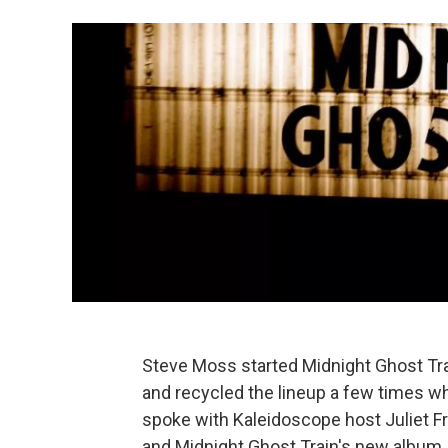
Steve Moss started Midnight Ghost Tra
and recycled the lineup a few times wh
spoke with Kaleidoscope host Juliet Fr
and Midnight Ghost Train's new album,