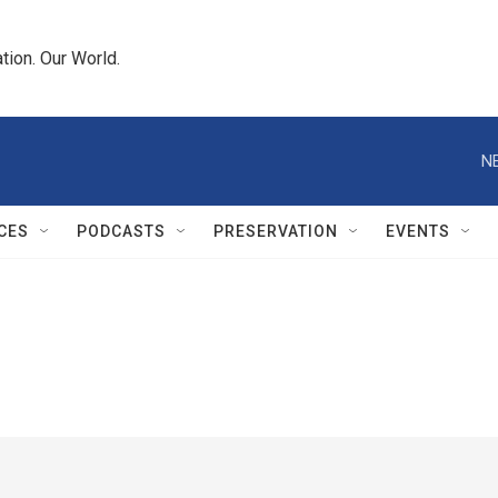
tion. Our World.
N
CES
PODCASTS
PRESERVATION
EVENTS