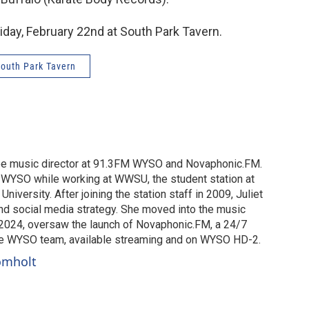
riday, February 22nd at South Park Tavern.
outh Park Tavern
o be music director at 91.3FM WYSO and Novaphonic.FM.
t WYSO while working at WWSU, the student station at
University. After joining the station staff in 2009, Juliet
nd social media strategy. She moved into the music
in 2024, oversaw the launch of Novaphonic.FM, a 24/7
he WYSO team, available streaming and on WYSO HD-2.
romholt