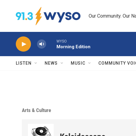
Skip to main content
Our Community. Our Na
WYSO
Morning Edition
LISTEN
NEWS
MUSIC
COMMUNITY VOI
Arts & Culture