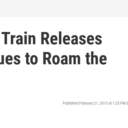
 Train Releases
ues to Roam the
Published February 21, 2013 at 1:23 PM 