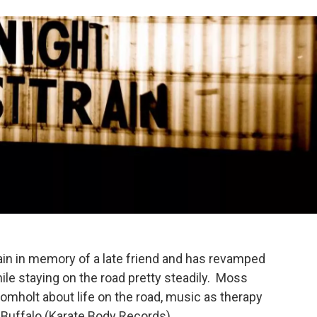
in in memory of a late friend and has revamped
ile staying on the road pretty steadily. Moss
omholt about life on the road, music as therapy
 Buffalo (Karate Body Records).