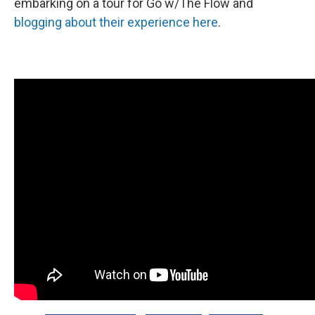
embarking on a tour for Go w/The Flow and
blogging about their experience here
.