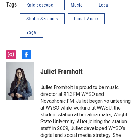
Tags
Kaleidoscope
Music
Local
Studio Sessions
Local Music
Yoga
i
f
n
a
s
c
Juliet Fromholt
t
e
a
b
g
o
Juliet Fromholt is proud to be music
r
o
director at 91.3FM WYSO and
a
k
Novaphonic.FM. Juliet began volunteering
m
at WYSO while working at WWSU, the
student station at her alma mater, Wright
State University. After joining the station
staff in 2009, Juliet developed WYSO’s
digital and social media strategy. She