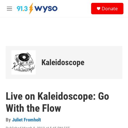
Skip to main content
S
Donate
e
M
a
e
r
n
c
u
h
u
e
r
y
Kaleidoscope
Live on Kaleidoscope: Go
With the Flow
By
Juliet Fromholt