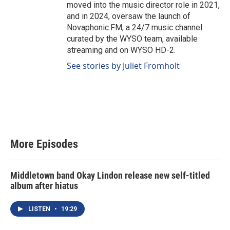
moved into the music director role in 2021,
and in 2024, oversaw the launch of
Novaphonic.FM, a 24/7 music channel
curated by the WYSO team, available
streaming and on WYSO HD-2.
See stories by Juliet Fromholt
More Episodes
Middletown band Okay Lindon release new self-titled
album after hiatus
LISTEN
•
19:29