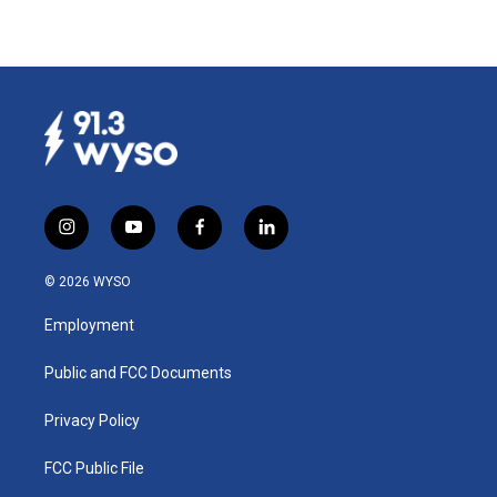
i
y
f
l
n
o
a
i
s
u
c
n
© 2026 WYSO
t
t
e
k
a
u
b
e
Employment
g
b
o
d
r
e
o
i
a
k
n
Public and FCC Documents
m
Privacy Policy
FCC Public File