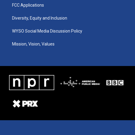
FCC Applications
Diversity, Equity and Inclusion
WYSO Social Media Discussion Policy
Mission, Vision, Values