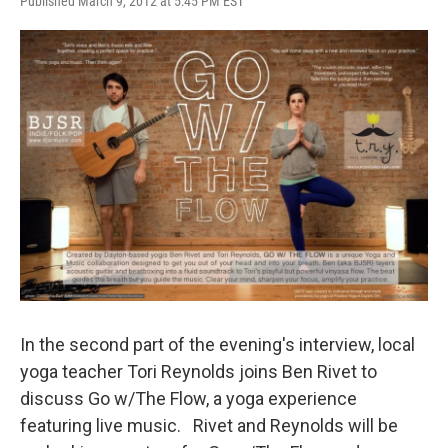
Published March 9, 2012 at 5:45 PM EST
In the second part of the evening's interview, local
yoga teacher Tori Reynolds joins Ben Rivet to
discuss Go w/The Flow, a yoga experience
featuring live music. Rivet and Reynolds will be