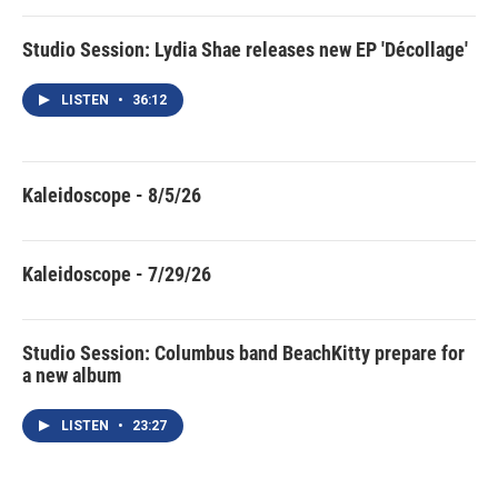
Studio Session: Lydia Shae releases new EP 'Décollage'
LISTEN
•
36:12
Kaleidoscope - 8/5/26
Kaleidoscope - 7/29/26
Studio Session: Columbus band BeachKitty prepare for
a new album
LISTEN
•
23:27