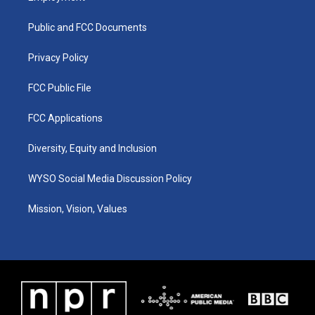
g
b
o
d
r
e
o
i
a
k
n
Public and FCC Documents
m
Privacy Policy
FCC Public File
FCC Applications
Diversity, Equity and Inclusion
WYSO Social Media Discussion Policy
Mission, Vision, Values