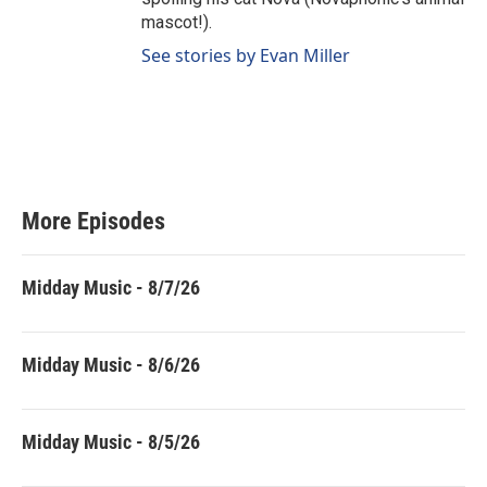
mascot!).
See stories by Evan Miller
More Episodes
Midday Music - 8/7/26
Midday Music - 8/6/26
Midday Music - 8/5/26