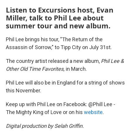
Listen to Excursions host, Evan
Miller, talk to Phil Lee about
summer tour and new album.
Phil Lee brings his tour, "The Return of the
Assassin of Sorrow," to Tipp City on July 31st.
The country artist released a new album,
Phil Lee &
Other Old Time Favorites,
in March.
Phil Lee will also be in England for a string of shows
this November.
Keep up with Phil Lee on Facebook: @Phill Lee -
The Mighty King of Love or on his
website
.
Digital production by Selah Griffin.