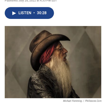
Published July 28, 2022 at 4:35 PM EDT
LISTEN
•
30:28
Michael Flemming
/
Philleeone.com