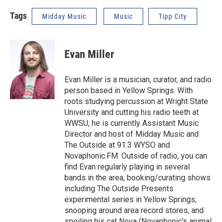
Tags
Midday Music
Music
Tipp City
Evan Miller
Evan Miller is a musician, curator, and radio
person based in Yellow Springs. With
roots studying percussion at Wright State
University and cutting his radio teeth at
WWSU, he is currently Assistant Music
Director and host of Midday Music and
The Outside at 91.3 WYSO and
Novaphonic.FM. Outside of radio, you can
find Evan regularly playing in several
bands in the area, booking/curating shows
including The Outside Presents
experimental series in Yellow Springs,
snooping around area record stores, and
spoiling his cat Nova (Novaphonic's animal