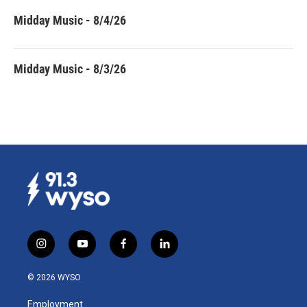
Midday Music - 8/4/26
Midday Music - 8/3/26
i
y
f
l
n
o
a
i
s
u
c
n
© 2026 WYSO
t
t
e
k
a
u
b
e
Employment