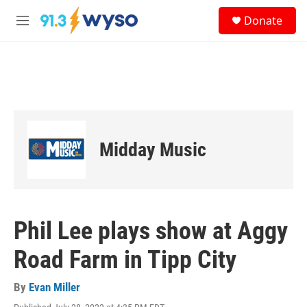
Skip to main content
S
Donate
e
M
a
e
r
n
c
u
h
u
e
r
y
Midday Music
Phil Lee plays show at Aggy
Road Farm in Tipp City
By
Evan Miller