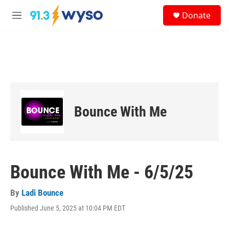
Skip to main content
S
Donate
e
M
a
e
r
n
c
u
h
u
e
r
y
Bounce With Me
Bounce With Me - 6/5/25
By
Ladi Bounce
Published June 5, 2025 at 10:04 PM EDT