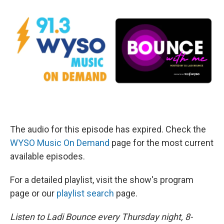
The audio for this episode has expired. Check the
WYSO Music On Demand
page for the most current
available episodes.
For a detailed playlist, visit the show's program
page or our
playlist search
page.
Listen to Ladi Bounce every Thursday night, 8-