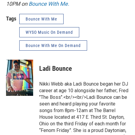
10PM on
Bounce With Me.
Tags
Bounce With Me
WYSO Music On Demand
Bounce With Me On Demand
Ladi Bounce
Nikki Webb aka Ladi Bounce began her DJ
career at age 10 alongside her father; Fred
"The Boss".<br/><br/>Ladi Bounce can be
seen and heard playing your favorite
songs from 8pm-12am at The Barrel
House located at 417 E. Third St. Dayton,
Ohio on the third Friday of each month for
“Fenom Friday”. She is a proud Daytonian,