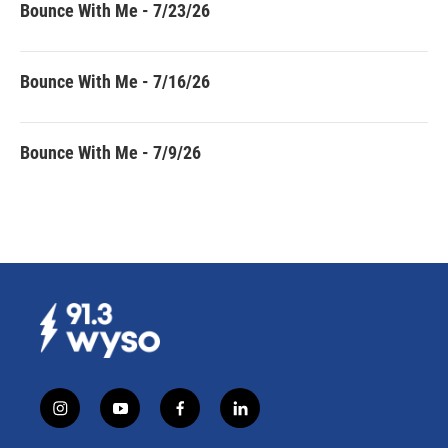
Bounce With Me - 7/23/26
Bounce With Me - 7/16/26
Bounce With Me - 7/9/26
i
y
f
l
n
o
a
i