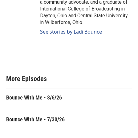
a community advocate, and a graduate of
International College of Broadcasting in
Dayton, Ohio and Central State University
in Wilberforce, Ohio.
See stories by Ladi Bounce
More Episodes
Bounce With Me - 8/6/26
Bounce With Me - 7/30/26