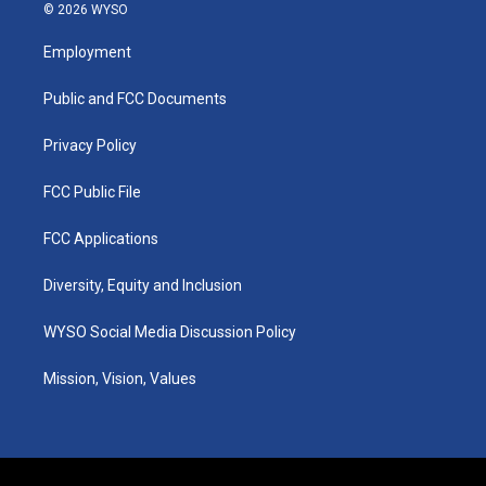
s
u
c
n
© 2026 WYSO
t
t
e
k
a
u
b
e
Employment
g
b
o
d
r
e
o
i
a
k
n
Public and FCC Documents
m
Privacy Policy
FCC Public File
FCC Applications
Diversity, Equity and Inclusion
WYSO Social Media Discussion Policy
Mission, Vision, Values