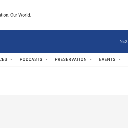
tion. Our World.
NEX
CES
PODCASTS
PRESERVATION
EVENTS