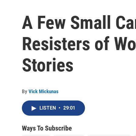
A Few Small Ca
Resisters of Wor
Stories
By
Vick Mickunas
LISTEN
•
29:01
Ways To Subscribe