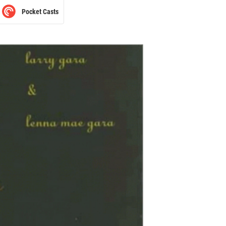
Pocket Casts