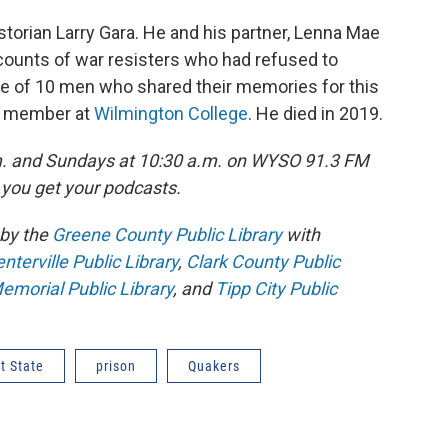
istorian Larry Gara. He and his partner, Lenna Mae
accounts of war resisters who had refused to
one of 10 men who shared their memories for this
ty member at
Wilmington College
. He died in 2019.
m. and Sundays at 10:30 a.m. on WYSO 91.3 FM
you get your podcasts.
by the
Greene County Public Library
with
terville Public Library
,
Clark County Public
emorial Public Library
, and
Tipp City Public
t State
prison
Quakers