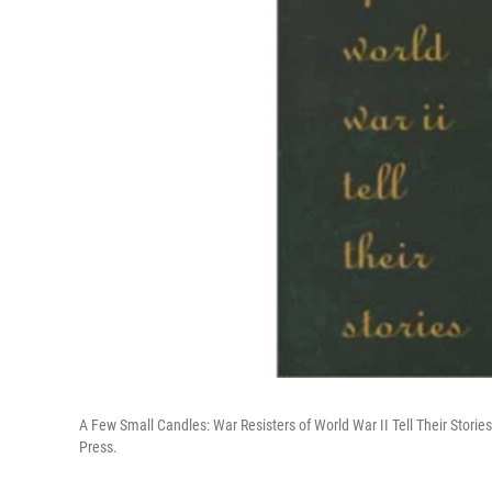
A Few Small Candles: War Resisters of World War II Tell Their Storie
Press.