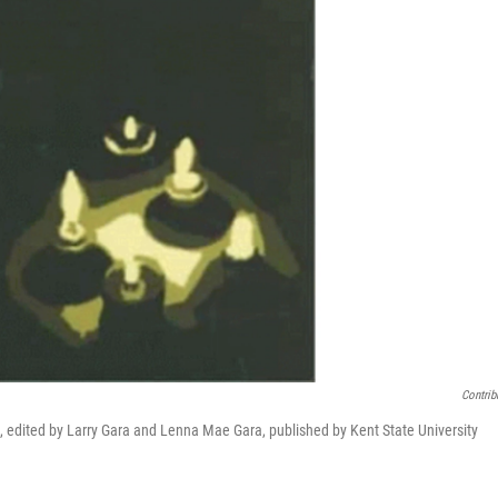
Contrib
s, edited by Larry Gara and Lenna Mae Gara, published by Kent State University