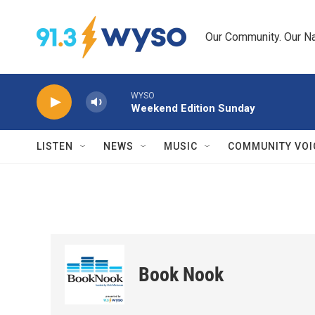
Skip to main content
Our Community. Our Na
WYSO
Weekend Edition Sunday
LISTEN
NEWS
MUSIC
COMMUNITY VOI
Book Nook