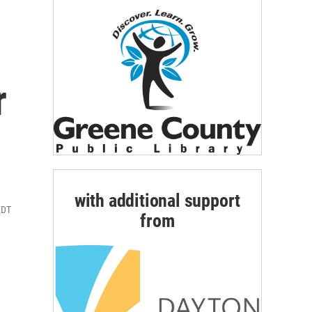
r
with additional support
EDT
from