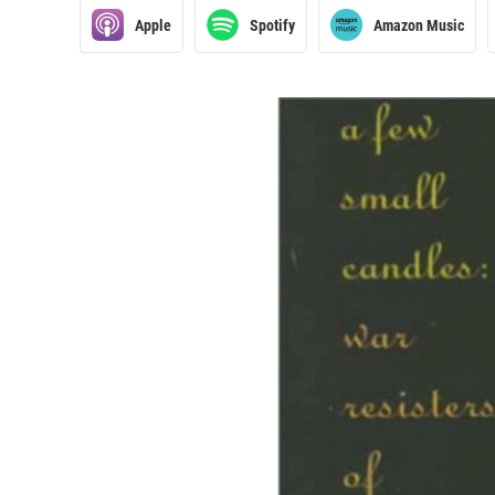
Apple
Spotify
Amazon Music