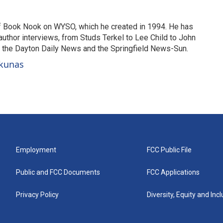
of Book Nook on WYSO, which he created in 1994. He has
uthor interviews, from Studs Terkel to Lee Child to John
or the Dayton Daily News and the Springfield News-Sun.
ckunas
Employment
FCC Public File
Public and FCC Documents
FCC Applications
Privacy Policy
Diversity, Equity and Inc