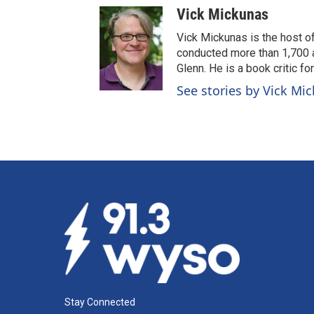
Vick Mickunas
Vick Mickunas is the host 
conducted more than 1,700 a
Glenn. He is a book critic f
See stories by Vick Mi
Stay Connected