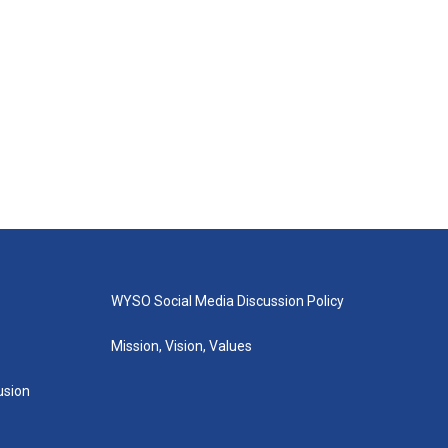
WYSO Social Media Discussion Policy
Mission, Vision, Values
lusion