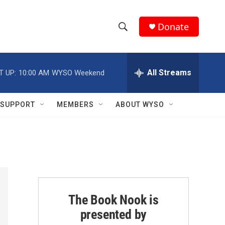
Donate
S
S
e
h
a
r
All Streams
T UP:
10:00 AM
WYSO Weekend
o
c
h
w
Q
SUPPORT
MEMBERS
ABOUT WYSO
u
S
e
r
e
y
a
r
c
The Book Nook is
presented by
h