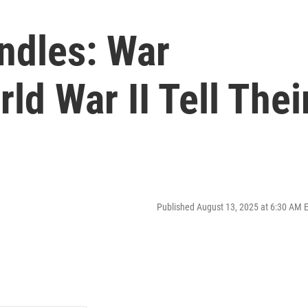
ndles: War
ld War II Tell Thei
Published August 13, 2025 at 6:30 AM 