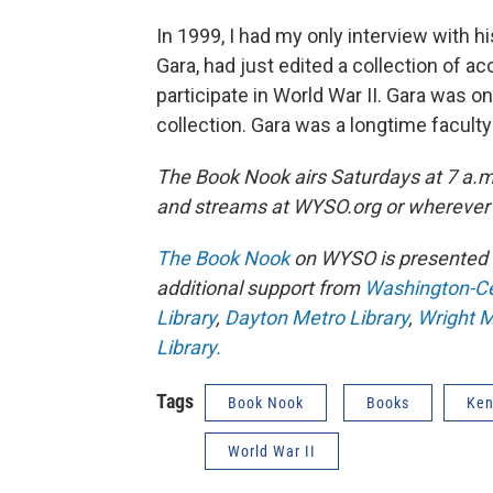
In 1999, I had my only interview with h
Gara, had just edited a collection of 
participate in World War II. Gara was 
collection. Gara was a longtime facul
The Book Nook airs Saturdays at 7 a.
and streams at WYSO.org or wherever 
The Book Nook
on WYSO is presented 
additional support from
Washington-Cen
Library
,
Dayton Metro Library
,
Wright M
Library.
Tags
Book Nook
Books
Ken
World War II