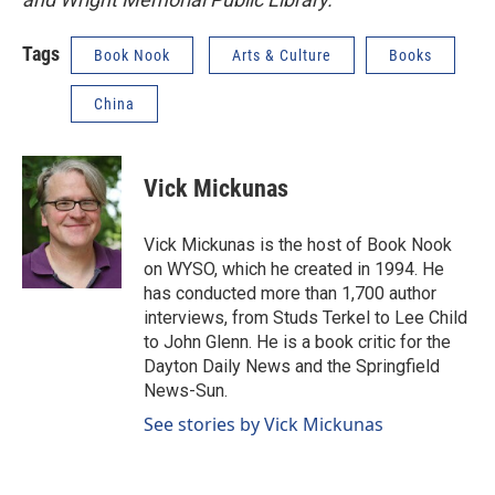
Tags
Book Nook
Arts & Culture
Books
China
Vick Mickunas
Vick Mickunas is the host of Book Nook
on WYSO, which he created in 1994. He
has conducted more than 1,700 author
interviews, from Studs Terkel to Lee Child
to John Glenn. He is a book critic for the
Dayton Daily News and the Springfield
News-Sun.
See stories by Vick Mickunas