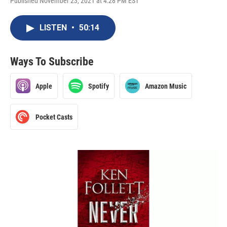
Published November 23, 2021 at 4:28 PM EST
LISTEN
•
50:14
Ways To Subscribe
Apple
Spotify
Amazon Music
Pocket Casts