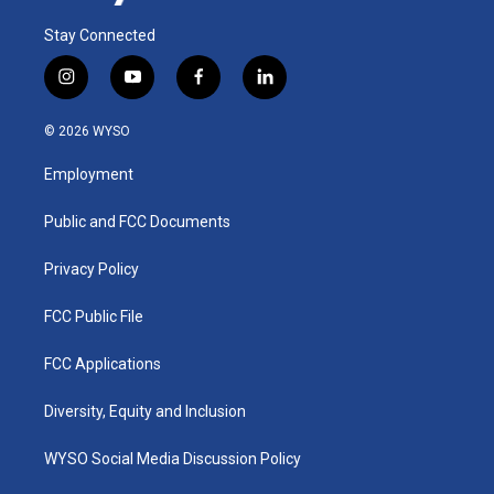
Stay Connected
i
y
f
l
n
o
a
i
s
u
c
n
© 2026 WYSO
t
t
e
k
a
u
b
e
Employment
g
b
o
d
r
e
o
i
a
k
n
Public and FCC Documents
m
Privacy Policy
FCC Public File
FCC Applications
Diversity, Equity and Inclusion
WYSO Social Media Discussion Policy