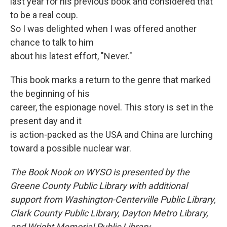
last year for his previous book and considered that
to be a real coup.
So I was delighted when I was offered another
chance to talk to him
about his latest effort, "Never."
This book marks a return to the genre that marked
the beginning of his
career, the espionage novel. This story is set in the
present day and it
is action-packed as the USA and China are lurching
toward a possible nuclear war.
The Book Nook on WYSO is presented by the
Greene County Public Library with additional
support from Washington-Centerville Public Library,
Clark County Public Library, Dayton Metro Library,
and Wright Memorial Public Library.