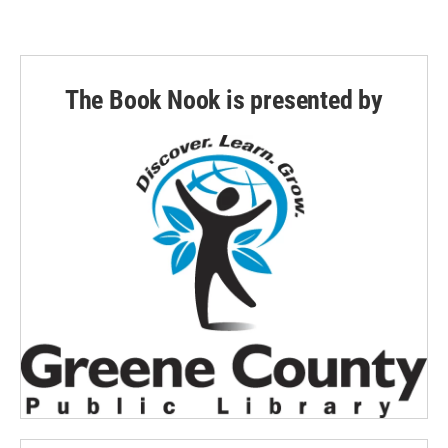
The Book Nook is presented by