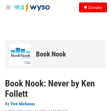
Skip to main content
S
Donate
e
M
a
e
r
n
c
u
h
u
e
r
y
Book Nook
Book Nook: Never by Ken
Follett
By
Vick Mickunas