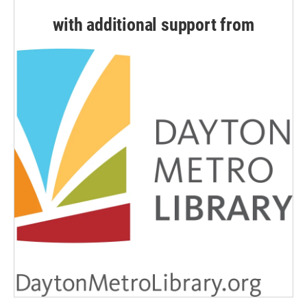
with additional support from