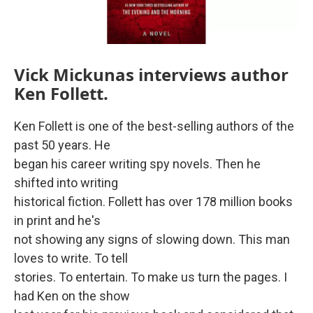
Vick Mickunas interviews author
Ken Follett.
Ken Follett is one of the best-selling authors of the
past 50 years. He
began his career writing spy novels. Then he
shifted into writing
historical fiction. Follett has over 178 million books
in print and he's
not showing any signs of slowing down. This man
loves to write. To tell
stories. To entertain. To make us turn the pages. I
had Ken on the show