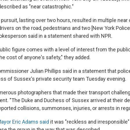
scribed as "near catastrophic."
 pursuit, lasting over two hours, resulted in multiple near 
 drivers on the road, pedestrians and two [New York Polic
spokesperson said in a statement shared with NPR.
ublic figure comes with a level of interest from the public
he cost of anyone's safety," they added.
missioner Julian Phillips said in a statement that polic
s of Sussex's private security team Tuesday evening.
erous photographers that made their transport challengin
ment. "The Duke and Duchess of Sussex arrived at their de
ported collisions, summonses, injuries, or arrests in rega
ayor Eric Adams said
it was "reckless and irresponsible"
ase the group in the way that was described.