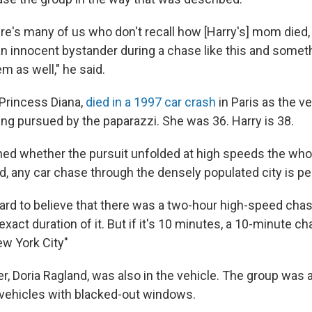
here's many of us who don't recall how [Harry's] mom died,
 an innocent bystander during a chase like this and somet
m as well," he said.
 Princess Diana,
died in a 1997 car crash
in Paris as the v
ing pursued by the paparazzi. She was 36. Harry is 38.
d whether the pursuit unfolded at high speeds the whol
, any car chase through the densely populated city is per
 hard to believe that there was a two-hour high-speed chas
e exact duration of it. But if it's 10 minutes, a 10-minute c
w York City"
, Doria Ragland, was also in the vehicle. The group was a
 vehicles with blacked-out windows.