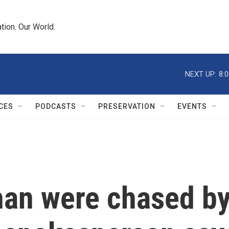
tion. Our World.
NEXT UP:
8:
CES
PODCASTS
PRESERVATION
EVENTS
an were chased by 