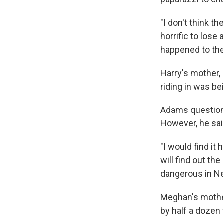
"I don't think t
horrific to lose
happened to the
Harry's mother,
riding in was be
Adams questione
However, he said
"I would find it
will find out th
dangerous in Ne
Meghan's mother
by half a dozen