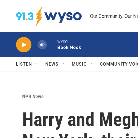
Skip to main content
Our Community. Our Na
WYSO
Book Nook
LISTEN
NEWS
MUSIC
COMMUNITY VOI
NPR News
Harry and Megh