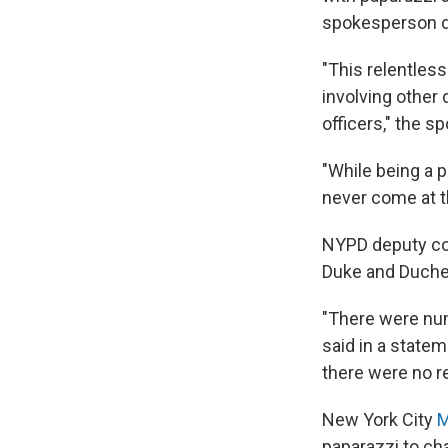
spokesperson de
"This relentless
involving other
officers," the 
"While being a p
never come at t
NYPD deputy com
Duke and Duches
"There were num
said in a state
there were no re
New York City
M
paparazzi to ch