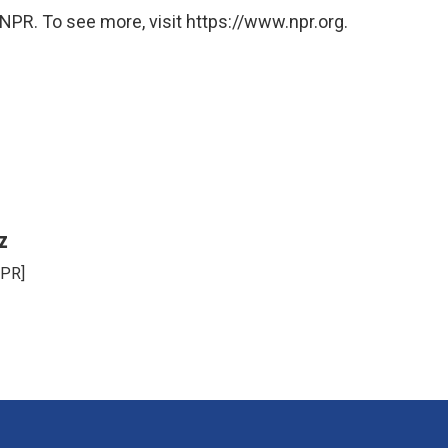
NPR. To see more, visit https://www.npr.org.
z
NPR]