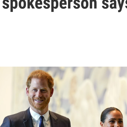
r spokesperson say