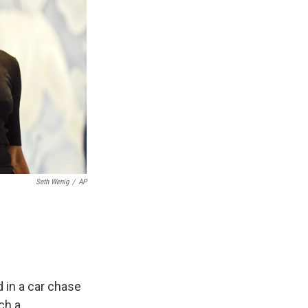
Seth Wenig
/
AP
 in a car chase
ch a