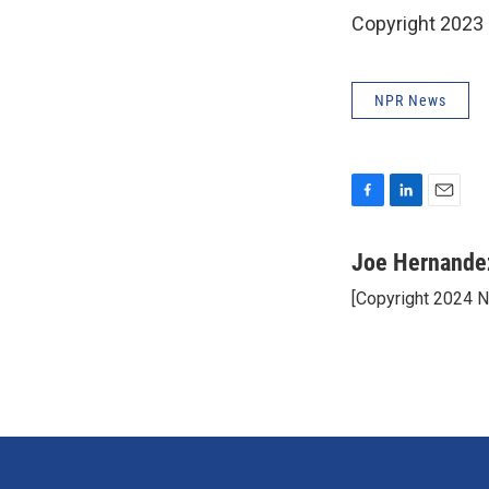
Copyright 2023 
NPR News
F
L
E
a
i
m
c
n
a
Joe Hernande
e
k
i
[Copyright 2024 
b
e
l
o
d
o
I
k
n