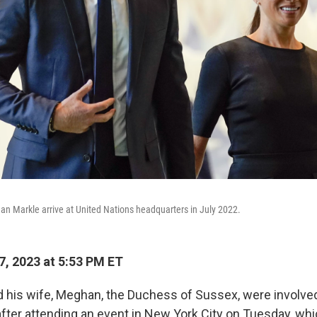
n Markle arrive at United Nations headquarters in July 2022.
, 2023 at 5:53 PM ET
d his wife, Meghan, the Duchess of Sussex, were involved
after attending an event in New York City on Tuesday, whi