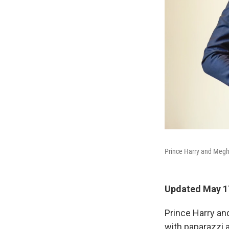
Prince Harry and Megha
Updated May 17
Prince Harry an
with paparazzi 