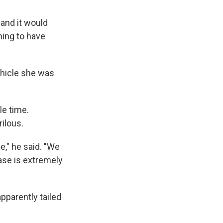
 and it would
hing to have
ehicle she was
e time.
ilous.
e," he said. "We
hase is extremely
pparently tailed