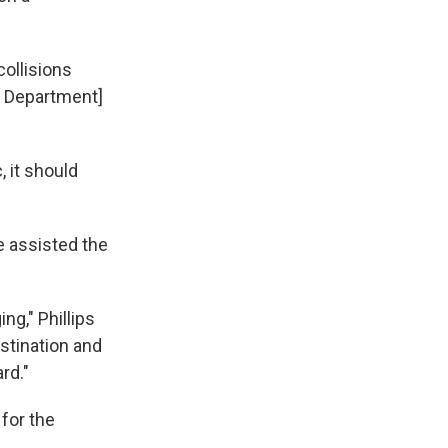
collisions
e Department]
, it should
e assisted the
g," Phillips
stination and
rd."
 for the