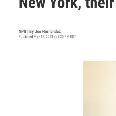
New York, thei
NPR | By
Joe Hernandez
Published May 17, 2023 at 1:20 PM EDT