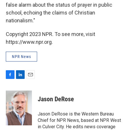
false alarm about the status of prayer in public
school, echoing the claims of Christian
nationalism."
Copyright 2023 NPR. To see more, visit
https://www.npr.org.
NPR News
F
L
E
a
i
m
c
n
a
e
k
i
Jason DeRose
b
e
l
o
d
o
I
Jason DeRose is the Western Bureau
k
n
Chief for NPR News, based at NPR West
in Culver City. He edits news coverage