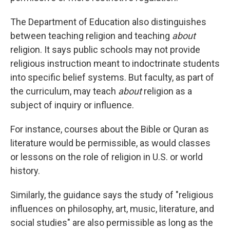
The Department of Education also distinguishes
between teaching religion and teaching
about
religion. It says public schools may not provide
religious instruction meant to indoctrinate students
into specific belief systems. But faculty, as part of
the curriculum, may teach
about
religion as a
subject of inquiry or influence.
For instance, courses about the Bible or Quran as
literature would be permissible, as would classes
or lessons on the role of religion in U.S. or world
history.
Similarly, the guidance says the study of "religious
influences on philosophy, art, music, literature, and
social studies" are also permissible as long as the