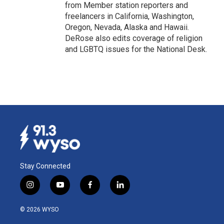
from Member station reporters and
freelancers in California, Washington,
Oregon, Nevada, Alaska and Hawaii.
DeRose also edits coverage of religion
and LGBTQ issues for the National Desk.
Stay Connected
i
y
f
l
n
o
a
i
s
u
c
n
© 2026 WYSO
t
t
e
k