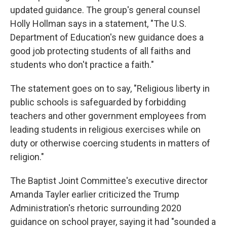
updated guidance. The group's general counsel
Holly Hollman says in a statement, "The U.S.
Department of Education's new guidance does a
good job protecting students of all faiths and
students who don't practice a faith."
The statement goes on to say, "Religious liberty in
public schools is safeguarded by forbidding
teachers and other government employees from
leading students in religious exercises while on
duty or otherwise coercing students in matters of
religion."
The Baptist Joint Committee's executive director
Amanda Tayler earlier criticized the Trump
Administration's rhetoric surrounding 2020
guidance on school prayer, saying it had "sounded a