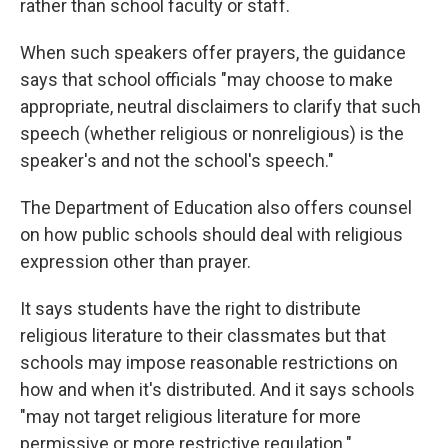
rather than school faculty or staff.
When such speakers offer prayers, the guidance
says that school officials "may choose to make
appropriate, neutral disclaimers to clarify that such
speech (whether religious or nonreligious) is the
speaker's and not the school's speech."
The Department of Education also offers counsel
on how public schools should deal with religious
expression other than prayer.
It says students have the right to distribute
religious literature to their classmates but that
schools may impose reasonable restrictions on
how and when it's distributed. And it says schools
"may not target religious literature for more
permissive or more restrictive regulation."