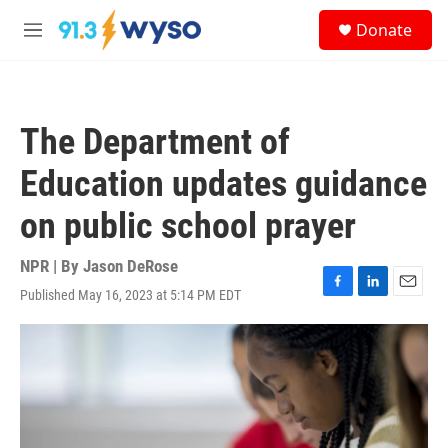
Skip to main content
S
Donate
e
M
a
e
r
n
c
u
h
The Department of
u
e
Education updates guidance
r
y
on public school prayer
NPR | By
Jason DeRose
Published May 16, 2023 at 5:14 PM EDT
F
L
E
a
i
m
c
n
a
e
k
i
b
e
l
o
d
o
I
k
n