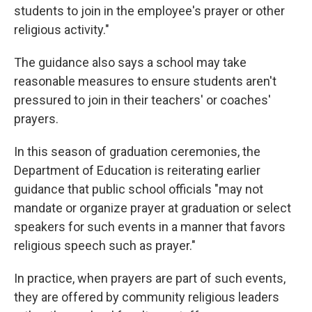
students to join in the employee's prayer or other
religious activity."
The guidance also says a school may take
reasonable measures to ensure students aren't
pressured to join in their teachers' or coaches'
prayers.
In this season of graduation ceremonies, the
Department of Education is reiterating earlier
guidance that public school officials "may not
mandate or organize prayer at graduation or select
speakers for such events in a manner that favors
religious speech such as prayer."
In practice, when prayers are part of such events,
they are offered by community religious leaders