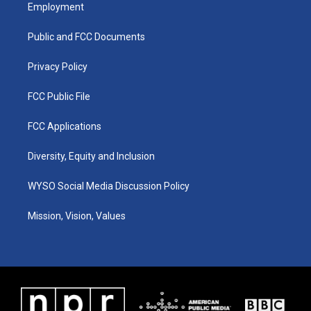
a
u
b
e
Employment
g
b
o
d
r
e
o
i
a
k
n
Public and FCC Documents
m
Privacy Policy
FCC Public File
FCC Applications
Diversity, Equity and Inclusion
WYSO Social Media Discussion Policy
Mission, Vision, Values