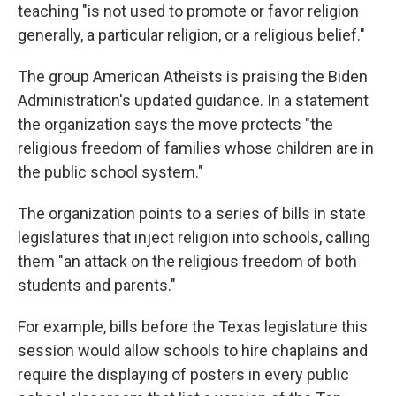
teaching "is not used to promote or favor religion
generally, a particular religion, or a religious belief."
The group American Atheists is praising the Biden
Administration's updated guidance. In a statement
the organization says the move protects "the
religious freedom of families whose children are in
the public school system."
The organization points to a series of bills in state
legislatures that inject religion into schools, calling
them "an attack on the religious freedom of both
students and parents."
For example, bills before the Texas legislature this
session would allow schools to hire chaplains and
require the displaying of posters in every public