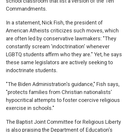
school classroom that list a version of the Ten
Commandments.
In a statement, Nick Fish, the president of
American Atheists criticizes such moves, which
are often led by conservative lawmakers: "They
constantly scream 'indoctrination' whenever
LGBTQ students affirm who they are." Yet, he says
these same legislators are actively seeking to
indoctrinate students.
"The Biden Administration's guidance," Fish says,
"protects families from Christian nationalists'
hypocritical attempts to foster coercive religious
exercise in schools."
The Baptist Joint Committee for Religious Liberty
is also praising the Department of Education's