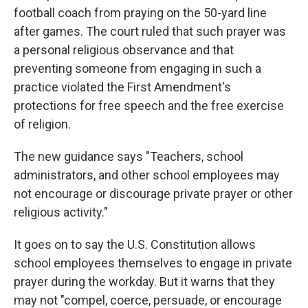
football coach from praying on the 50-yard line
after games. The court ruled that such prayer was
a personal religious observance and that
preventing someone from engaging in such a
practice violated the First Amendment's
protections for free speech and the free exercise
of religion.
The new guidance says "Teachers, school
administrators, and other school employees may
not encourage or discourage private prayer or other
religious activity."
It goes on to say the U.S. Constitution allows
school employees themselves to engage in private
prayer during the workday. But it warns that they
may not "compel, coerce, persuade, or encourage