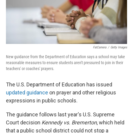
FatCamera
/
Getty Images
New guidance from the Department of Education says a school may take
reasonable measures to ensure students aren't pressured to join in their
teachers' or coaches' prayers.
The U.S. Department of Education has issued
updated guidance
on prayer and other religious
expressions in public schools.
The guidance follows last year's U.S. Supreme
Court decision
Kennedy vs. Bremerton
, which held
that a public school district could not stop a