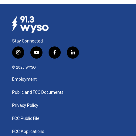
Stay Connected
i
y
f
l
n
o
a
i
s
u
c
n
© 2026 WYSO
t
t
e
k
a
u
b
e
Employment
g
b
o
d
r
e
o
i
a
k
n
Public and FCC Documents
m
Privacy Policy
FCC Public File
FCC Applications