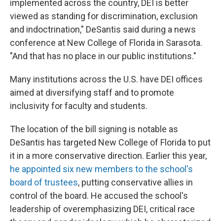
implemented across the country, DEI is better
viewed as standing for discrimination, exclusion
and indoctrination," DeSantis said during a news
conference at New College of Florida in Sarasota.
"And that has no place in our public institutions."
Many institutions across the U.S. have DEI offices
aimed at diversifying staff and to promote
inclusivity for faculty and students.
The location of the bill signing is notable as
DeSantis has targeted New College of Florida to put
it in a more conservative direction. Earlier this year,
he appointed six new members to the school's
board of trustees
, putting conservative allies in
control of the board. He accused the school's
leadership of overemphasizing DEI, critical race