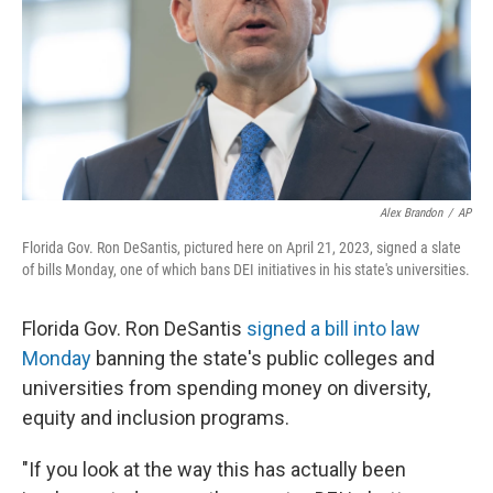
Alex Brandon
/
AP
Florida Gov. Ron DeSantis, pictured here on April 21, 2023, signed a slate
of bills Monday, one of which bans DEI initiatives in his state's universities.
Florida Gov. Ron DeSantis
signed a bill into law
Monday
banning the state's public colleges and
universities from spending money on diversity,
equity and inclusion programs.
"If you look at the way this has actually been