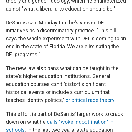
theory and gender ideology, which he characterized
as not "what a liberal arts education should be."
DeSantis said Monday that he's viewed DEI
initiatives as a discriminatory practice. "This bill
says the whole experiment with DEI is coming to an
end in the state of Florida. We are eliminating the
DEI programs."
The new law also bans what can be taught in the
state's higher education institutions. General
education courses can't "distort significant
historical events or include a curriculum that
teaches identity politics,"
or critical race theory.
This effort is part of DeSantis' larger work to crack
down on what he
calls "woke indoctrination" in
schools
. In the last two years, state education