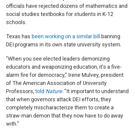
officials have rejected dozens of mathematics and
social studies textbooks for students in K-12
schools.
Texas has
been working on a similar bill
banning
DEI programs in its own state university system.
"When you see elected leaders demonizing
educators and weaponizing education, it's a five-
alarm fire for democracy," Irene Mulvey, president
of The American Association of University
Professors,
told
Nature
.
"It important to understand
that when governors attack DEI efforts, they
completely mischaracterize them to create a
straw-man demon that they now have to do away
with."