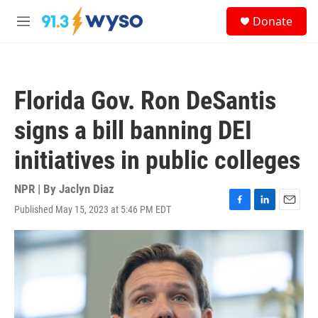
Skip to main content
S
Donate
e
M
a
e
r
n
c
u
h
Florida Gov. Ron DeSantis
u
e
signs a bill banning DEI
r
y
initiatives in public colleges
NPR | By
Jaclyn Diaz
Published May 15, 2023 at 5:46 PM EDT
F
L
E
a
i
m
c
n
a
e
k
i
b
e
l
o
d
o
I
k
n