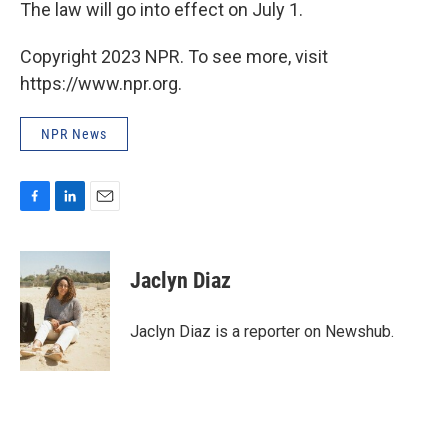
The law will go into effect on July 1.
Copyright 2023 NPR. To see more, visit
https://www.npr.org.
NPR News
F
L
E
a
i
m
c
n
a
e
k
i
Jaclyn Diaz
b
e
l
o
d
o
I
Jaclyn Diaz is a reporter on Newshub.
k
n