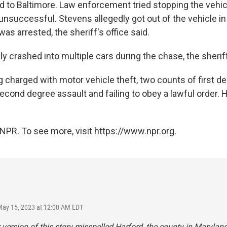
nd to Baltimore. Law enforcement tried stopping the vehic
unsuccessful. Stevens allegedly got out of the vehicle i
 was arrested, the sheriff's office said.
y crashed into multiple cars during the chase, the sheriff
 charged with motor vehicle theft, two counts of first de
cond degree assault and failing to obey a lawful order. H
NPR. To see more, visit https://www.npr.org.
May 15, 2023 at 12:00 AM EDT
r version of this story misspelled Harford, the county in Maryland