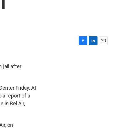
l
F
L
E
a
i
m
c
n
a
e
k
i
jail after
b
e
l
o
d
o
I
enter Friday. At
k
n
 a report of a
in Bel Air,
ir, on