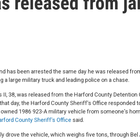
 released from jai
nd has been arrested the same day he was released from 
ng a large military truck and leading police on a chase.
 II, 38, was released from the Harford County Detention C
that day, the Harford County Sheriff's Office responded to
ly owned 1986 923-A military vehicle from someone's home 
arford County Sheriff's Office
said.
y drove the vehicle, which weighs five tons, through Bel A