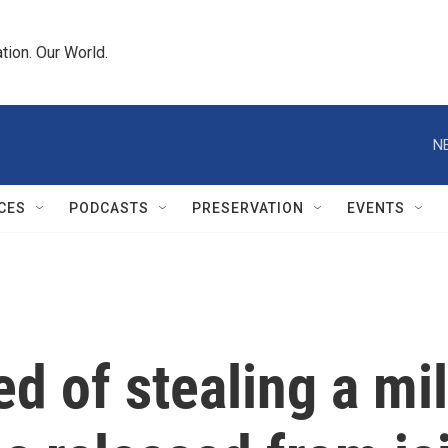
tion. Our World.
N
CES
PODCASTS
PRESERVATION
EVENTS
d of stealing a mil