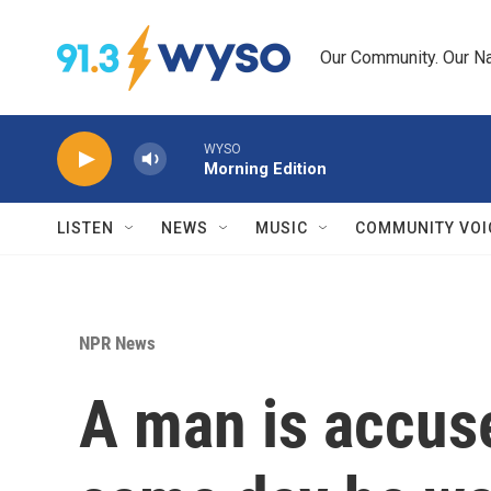
Skip to main content
Our Community. Our Na
WYSO
Morning Edition
LISTEN
NEWS
MUSIC
COMMUNITY VOI
NPR News
A man is accuse