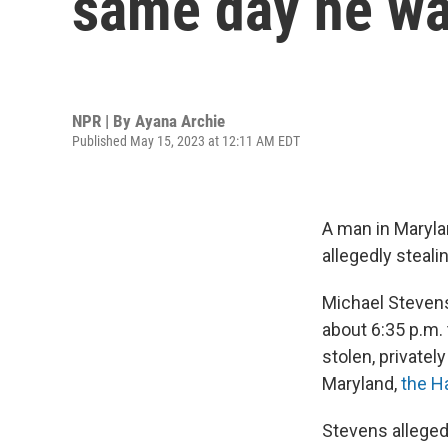
same day he was
NPR | By
Ayana Archie
Published May 15, 2023 at 12:11 AM EDT
A man in Maryla
allegedly steali
Michael Stevens
about 6:35 p.m. 
stolen, private
Maryland,
the H
Stevens allegedl