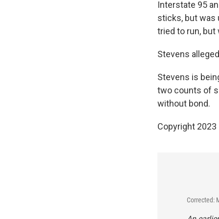
Interstate 95 a
sticks, but was 
tried to run, but
Stevens allegedl
Stevens is being
two counts of se
without bond.
Copyright 2023 
Corrected: 
An earlie