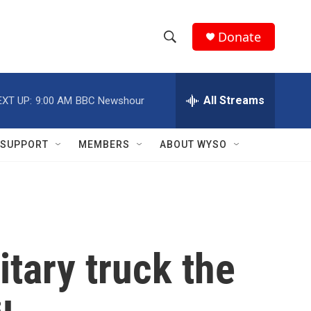
Donate
S
S
e
h
a
r
All Streams
EXT UP:
9:00 AM
BBC Newshour
o
c
h
w
Q
SUPPORT
MEMBERS
ABOUT WYSO
u
S
e
r
e
y
a
r
itary truck the
c
h