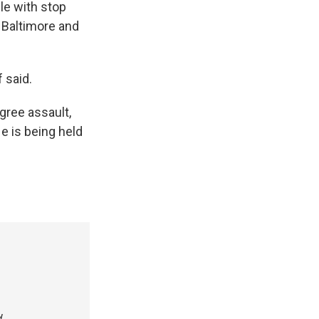
le with stop
n Baltimore and
 said.
gree assault,
e is being held
.