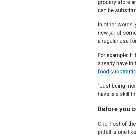
grocery store a
can be substitu
In other words, 
new jar of somet
a regular use fo
For example: If 
already have in 
food substituti
"Just being mor
have is a skill t
Before you 
Cho, host of t
pitfall is one li