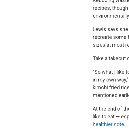
Reducing waste 
recipes, though
environmentally
Lewis says she g
recreate some fo
sizes at most re
Take a takeout c
"So what I like 
in my own way," 
kimchi fried ric
mentioned earlie
At the end of th
like to eat — es
healthier note
.