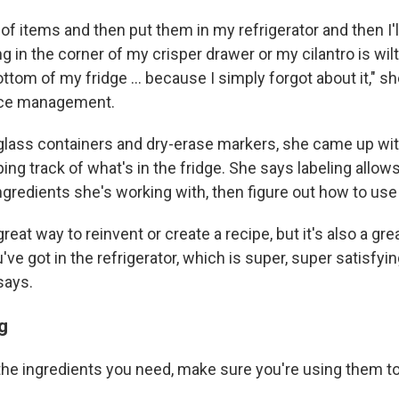
h of items and then put them in my refrigerator and then I'
ng in the corner of my crisper drawer or my cilantro is wilt
ttom of my fridge ... because I simply forgot about it," she
ace management.
glass containers and dry-erase markers, she came up wit
ng track of what's in the fridge. She says labeling allows
gredients she's working with, then figure out how to use
 great way to reinvent or create a recipe, but it's also a gre
ve got in the refrigerator, which is super, super satisfyi
says.
g
he ingredients you need, make sure you're using them to 