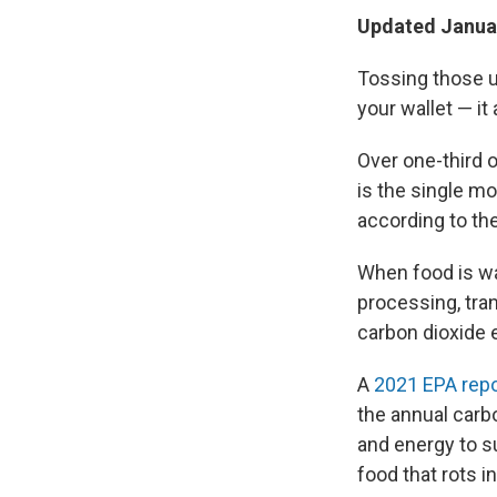
Updated Januar
Tossing those u
your wallet — it
Over one-third 
is the single m
according to th
When food is wa
processing, tra
carbon dioxide 
A
2021 EPA repo
the annual carb
and energy to s
food that rots 