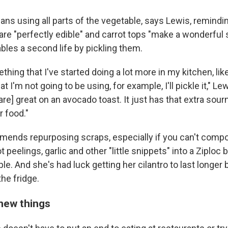
ans using all parts of the vegetable, says Lewis, remindi
re "perfectly edible" and carrot tops "make a wonderful st
bles a second life by pickling them.
hing that I've started doing a lot more in my kitchen, like 
hat I'm not going to be using, for example, I'll pickle it," L
are] great on an avocado toast. It just has that extra sour
r food."
ends repurposing scraps, especially if you can't compos
 peelings, garlic and other "little snippets" into a Ziploc 
le. And she's had luck getting her cilantro to last longer by
the fridge.
new things