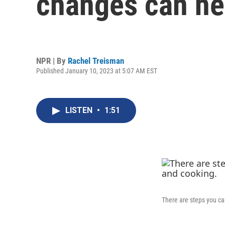
changes can he
NPR | By
Rachel Treisman
Published January 10, 2023 at 5:07 AM EST
LISTEN
•
1:51
There are steps you ca