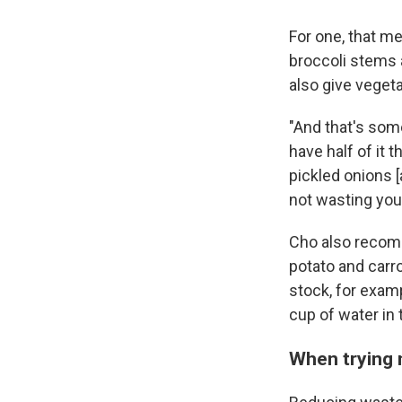
For one, that me
broccoli stems a
also give vegeta
"And that's somet
have half of it t
pickled onions [
not wasting you
Cho also recomm
potato and carrot
stock, for examp
cup of water in 
When trying 