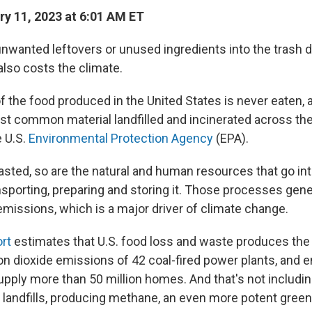
y 11, 2023 at 6:01 AM ET
nwanted leftovers or unused ingredients into the trash d
 also costs the climate.
of the food produced in the United States is never eaten,
ost common material landfilled and incinerated across the
e U.S.
Environmental Protection Agency
(EPA).
sted, so are the natural and human resources that go int
nsporting, preparing and storing it. Those processes gene
emissions, which is a major driver of climate change.
rt
estimates that U.S. food loss and waste produces the 
on dioxide emissions of 42 coal-fired power plants, and 
upply more than 50 million homes. And that's not includin
in landfills, producing methane, an even more potent gre