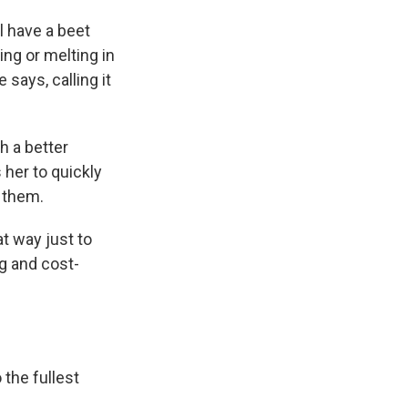
ll have a beet
ing or melting in
 says, calling it
h a better
 her to quickly
 them.
at way just to
ng and cost-
the fullest