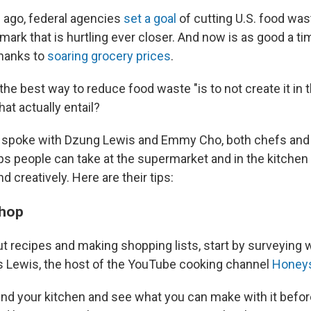
 ago, federal agencies
set a goal
of cutting U.S. food wast
ark that is hurtling ever closer. And now is as good a ti
thanks to
soaring grocery prices
.
e best way to reduce food waste "is to not create it in th
at actually entail?
spoke with Dzung Lewis and Emmy Cho, both chefs and
ps people can take at the supermarket and in the kitchen
d creatively. Here are their tips:
shop
t recipes and making shopping lists, start by surveying w
ys Lewis, the host of the YouTube cooking channel
Honey
ound your kitchen and see what you can make with it befor