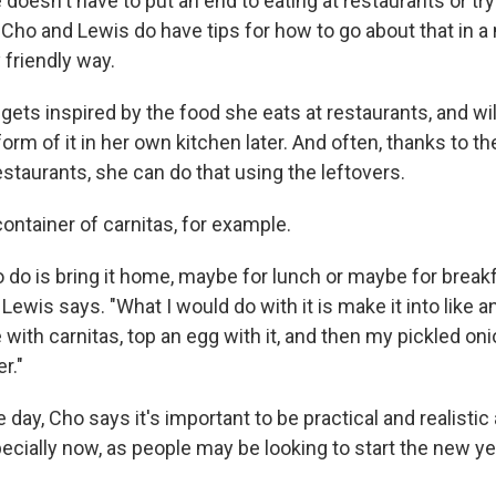
doesn't have to put an end to eating at restaurants or tr
 Cho and Lewis do have tips for how to go about that in a
 friendly way.
ets inspired by the food she eats at restaurants, and will
rm of it in her own kitchen later. And often, thanks to th
staurants, she can do that using the leftovers.
ontainer of carnitas, for example.
to do is bring it home, maybe for lunch or maybe for breakf
Lewis says. "What I would do with it is make it into like an
e with carnitas, top an egg with it, and then my pickled oni
r."
e day, Cho says it's important to be practical and realisti
pecially now, as people may be looking to start the new y