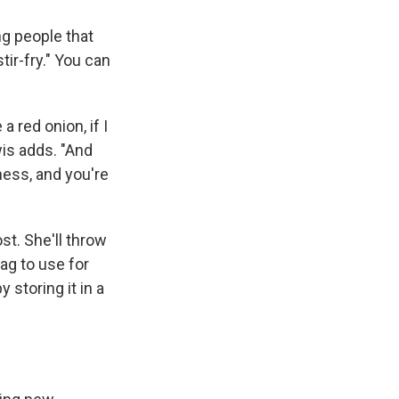
ng people that
ir-fry." You can
a red onion, if I
ewis adds. "And
ness, and you're
t. She'll throw
bag to use for
 storing it in a