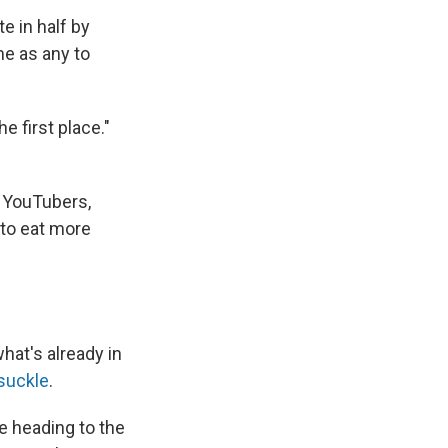
e in half by
me as any to
e first place."
 YouTubers,
 to eat more
hat's already in
suckle
.
e heading to the