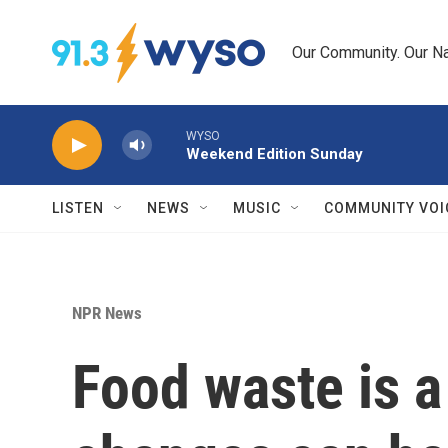
Skip to main content
Our Community. Our Na
WYSO
Weekend Edition Sunday
LISTEN
NEWS
MUSIC
COMMUNITY VOI
NPR News
Food waste is a