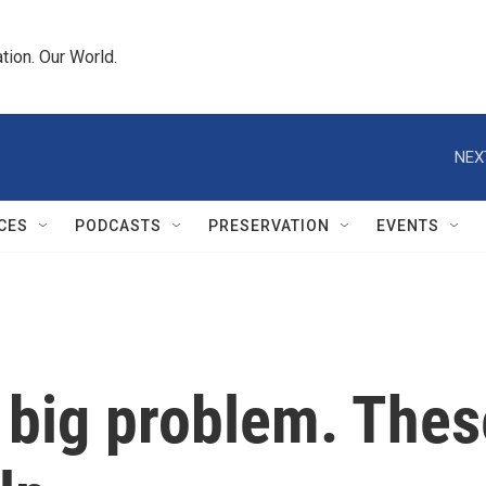
tion. Our World.
NEX
CES
PODCASTS
PRESERVATION
EVENTS
 big problem. Thes