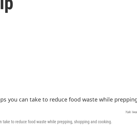
lp
Yuki Iwa
n take to reduce food waste while prepping, shopping and cooking.