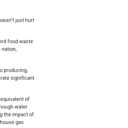
oesn't just hurt
 and food waste
 nation,
o producing,
rate significant
equivalent of
enough water
g the impact of
enhouse gas