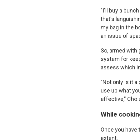
"I'll buy a bunc
that's languishi
my bag in the bo
an issue of sp
So, armed with 
system for keepi
assess which in
"Not only is it a
use up what you'
effective," Cho 
While cookin
Once you have t
extent.