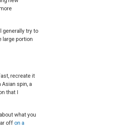
ying new
 more
 generally try to
e large portion
ast, recreate it
 Asian spin, a
on that I
c about what you
ear off
on a