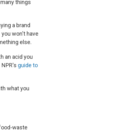
o many things
uying a brand
If you won't have
omething else.
th an acid you
in NPR's
guide to
ith what you
food-waste