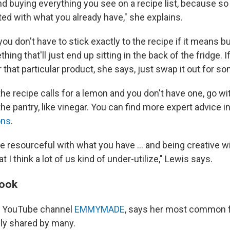
nd buying everything you see on a recipe list, because s
ted with what you already have," she explains.
you don't have to stick exactly to the recipe if it means b
hing that'll just end up sitting in the back of the fridge. 
r that particular product, she says, just swap it out for s
the recipe calls for a lemon and you don't have one, go wi
the pantry, like vinegar. You can find more expert advice 
ons
.
e resourceful with what you have ... and being creative w
hat I think a lot of us kind of under-utilize," Lewis says.
cook
he YouTube channel
EMMYMADE
, says her most common 
kely shared by many.