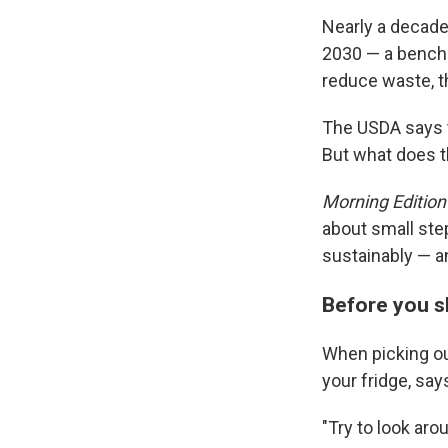
Nearly a decade
2030 — a benchm
reduce waste, 
The USDA says th
But what does th
Morning Edition
about small ste
sustainably — an
Before you 
When picking ou
your fridge, sa
"Try to look ar