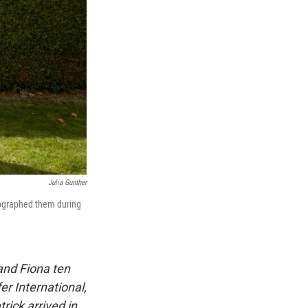
Julia Gunther
tographed them during
and Fiona ten
r International,
rick arrived in