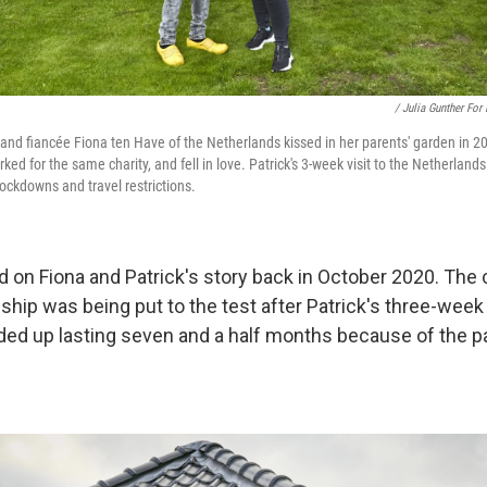
/ Julia Gunther For
i and fiancée Fiona ten Have of the Netherlands kissed in her parents' garden in 2
ed for the same charity, and fell in love. Patrick's 3-week visit to the Netherland
ckdowns and travel restrictions.
d on Fiona and Patrick's story back in October 2020. The 
ship was being put to the test after Patrick's three-week v
ed up lasting seven and a half months because of the p