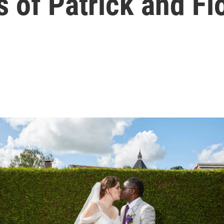
 of Patrick and Fi