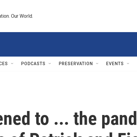
tion. Our World.
CES
PODCASTS
PRESERVATION
EVENTS
ned to ... the pan