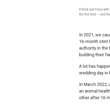
Patrick and Fiona with
the first time — and t
In 2021, we cau
16-month stint l
authority in the
building their f
A lot has happe
wedding day in 
In March 2022, u
an animal health
other after 16 m