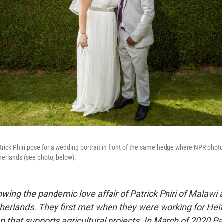
rick Phiri pose for a wedding portrait in front of the same hedge where NPR pho
etherlands (see photo, below).
wing the pandemic love affair of Patrick Phiri of Malawi 
herlands. They first met when they were working for Heife
p that supports agricultural projects. In March of 2020 Pat