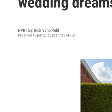
wedding dreams
NPR | By
Nick Schonfeld
Published August 28, 2022 at 7:13 AM EDT