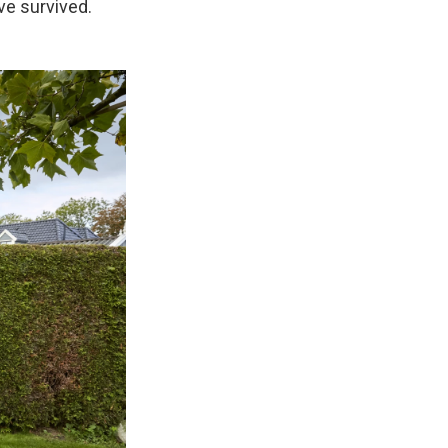
ve survived.