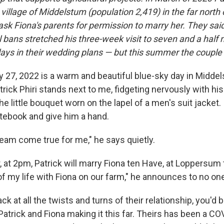
village of Middelstum (population 2,419) in the far north 
sk Fiona's parents for permission to marry her. They said
 bans stretched his three-week visit to seven and a half
lays in their wedding plans — but this summer the couple 
 27, 2022 is a warm and beautiful blue-sky day in Middel
rick Phiri stands next to me, fidgeting nervously with his
e little bouquet worn on the lapel of a men's suit jacket
tebook and give him a hand.
ream come true for me," he says quietly.
, at 2pm, Patrick will marry Fiona ten Have, at Loppersum to
f my life with Fiona on our farm," he announces to no one 
k at all the twists and turns of their relationship, you'd 
Patrick and Fiona making it this far. Theirs has been a CO