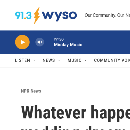
Skip to main content
Our Community. Our Na
WYSO
Midday Music
LISTEN
NEWS
MUSIC
COMMUNITY VOI
NPR News
Whatever happe