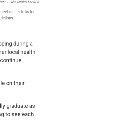
 NPR
/
Julia Gunther For NPR
meeting her folks for
rictions.
oping during a
er local health
 continue
le on their
lly graduate as
ing to see each