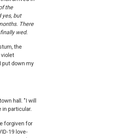
of the
 yes, but
 months. There
finally wed.
stum, the
 violet
. I put down my
wn hall. "I will
in particular.
be forgiven for
VID-19 love-