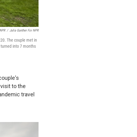
 NPR
/
Julia Gunther For NPR
020. The couple met in
s turned into 7 months
couple's
isit to the
andemic travel