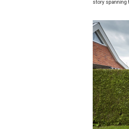
story spanning 