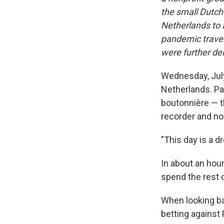
the small Dutch 
Netherlands to a
pandemic travel
were further de
Wednesday, July
Netherlands. Pat
boutonnière — th
recorder and no
"This day is a d
In about an hour
spend the rest o
When looking bac
betting against 