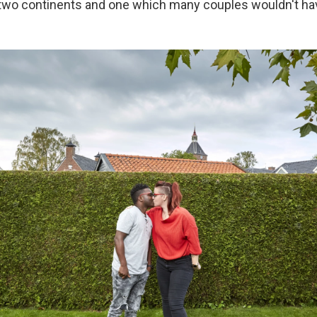
two continents and one which many couples wouldn't ha