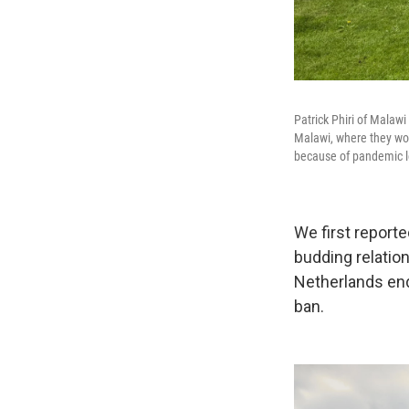
Patrick Phiri of Malaw
Malawi, where they work
because of pandemic lo
We first reporte
budding relation
Netherlands end
ban.