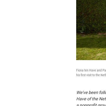
Fiona ten Have and Pat
his first visit to the N
We've been follo
Have of the Net
a nonprofit grou