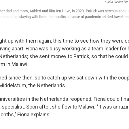
/ Julia Gunther For
 her dad and mom, Aaldert and Rita ten Have, in 2020. Patrick was nervous about 
hen ended up staying with them for months because of pandemic-related travel rest
ght up with them again, this time to see how they were c
iving apart. Fiona was busy working as a team leader for h
 Netherlands; she sent money to Patrick, so that he could
arm in Malawi.
ned since then, so to catch up we sat down with the coup
Middelstum, the Netherlands.
niversities in the Netherlands reopened. Fiona could fina
 specialist. Soon after, she flew to Malawi. "It was amaz
onths," Fiona explains.