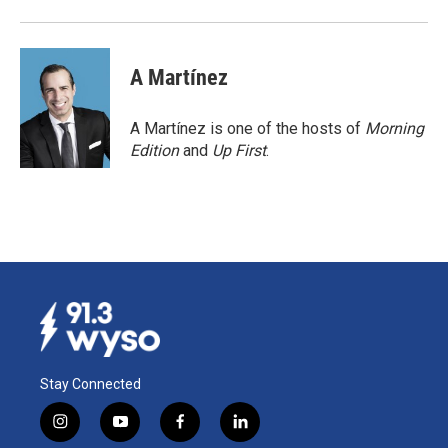
A Martínez
A Martínez is one of the hosts of
Morning
Edition
and
Up First
.
Stay Connected
i
y
f
l
n
o
a
i