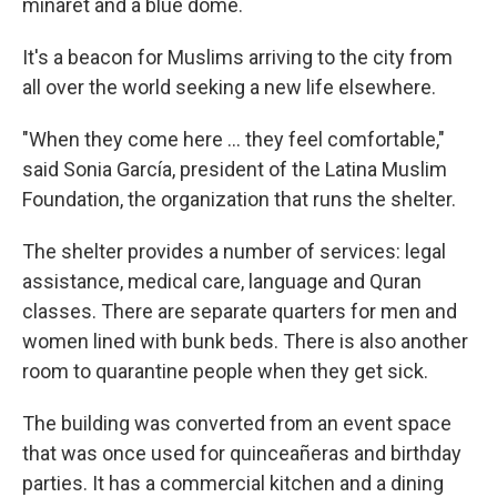
minaret and a blue dome.
It's a beacon for Muslims arriving to the city from
all over the world seeking a new life elsewhere.
"When they come here ... they feel comfortable,"
said Sonia García, president of the Latina Muslim
Foundation, the organization that runs the shelter.
The shelter provides a number of services: legal
assistance, medical care, language and Quran
classes. There are separate quarters for men and
women lined with bunk beds. There is also another
room to quarantine people when they get sick.
The building was converted from an event space
that was once used for quinceañeras and birthday
parties. It has a commercial kitchen and a dining