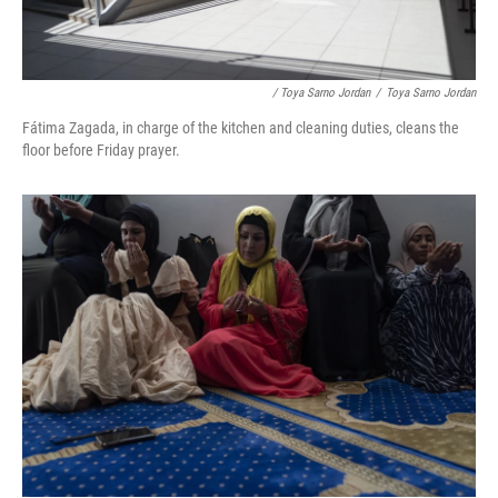
/ Toya Sarno Jordan
/
Toya Sarno Jordan
Fátima Zagada, in charge of the kitchen and cleaning duties, cleans the
floor before Friday prayer.