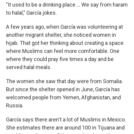
"It used to be a drinking place ... We say from haram
to halal," García jokes.
A few years ago, when García was volunteering at
another migrant shelter, she noticed women in
hijab. That got her thinking about creating a space
where Muslims can feel more comfortable. One
where they could pray five times a day and be
served halal meals.
The women she saw that day were from Somalia.
But since the shelter opened in June, García has
welcomed people from Yemen, Afghanistan, and
Russia.
García says there aren't a lot of Muslims in Mexico.
She estimates there are around 100 in Tijuana and