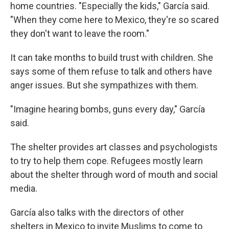
home countries. "Especially the kids," García said.
"When they come here to Mexico, they're so scared
they don't want to leave the room."
It can take months to build trust with children. She
says some of them refuse to talk and others have
anger issues. But she sympathizes with them.
"Imagine hearing bombs, guns every day," García
said.
The shelter provides art classes and psychologists
to try to help them cope. Refugees mostly learn
about the shelter through word of mouth and social
media.
García also talks with the directors of other
shelters in Mexico to invite Muslims to come to