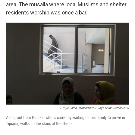
area. The musalla where local Muslims and shelter
residents worship was once a bar.
/ Toya Sarno Jordan/NPR
/
Toya Sarno Jordan/NPR
A migrant from Guinea, who is currently waiting for his family to arrive in
Tijuana, walks up the stairs at the shelter.