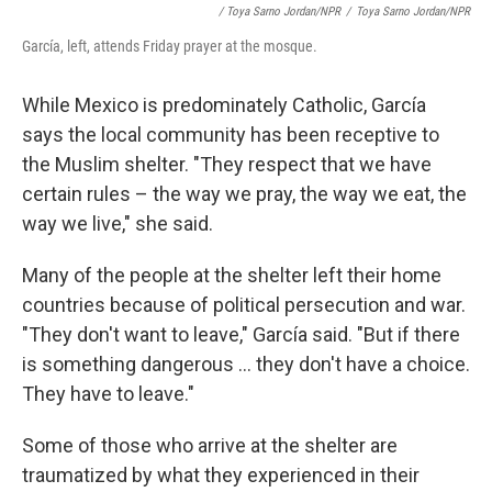
/ Toya Sarno Jordan/NPR
/
Toya Sarno Jordan/NPR
García, left, attends Friday prayer at the mosque.
While Mexico is predominately Catholic, García
says the local community has been receptive to
the Muslim shelter. "They respect that we have
certain rules – the way we pray, the way we eat, the
way we live," she said.
Many of the people at the shelter left their home
countries because of political persecution and war.
"They don't want to leave," García said. "But if there
is something dangerous ... they don't have a choice.
They have to leave."
Some of those who arrive at the shelter are
traumatized by what they experienced in their