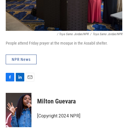
/ Toya Sarno Jordan/NPR
/
Toya Sarno Jordan/NPR
People attend Friday prayer at the mosque in the Assabil shelter.
NPR News
F
L
E
a
i
m
c
n
a
e
k
i
Milton Guevara
b
e
l
o
d
o
I
[Copyright 2024 NPR]
k
n