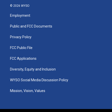
s
u
c
n
© 2026 WYSO
t
t
e
k
a
u
b
e
Employment
g
b
o
d
r
e
o
i
a
k
n
Public and FCC Documents
m
Privacy Policy
FCC Public File
FCC Applications
Diversity, Equity and Inclusion
WYSO Social Media Discussion Policy
Mission, Vision, Values