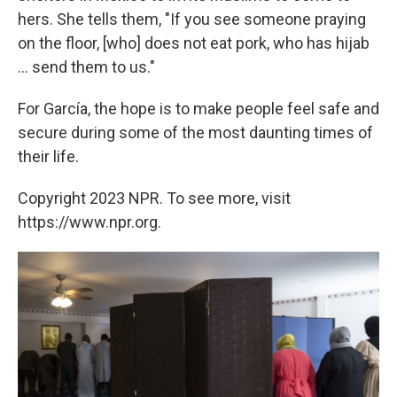
hers. She tells them, "If you see someone praying
on the floor, [who] does not eat pork, who has hijab
... send them to us."
For García, the hope is to make people feel safe and
secure during some of the most daunting times of
their life.
Copyright 2023 NPR. To see more, visit
https://www.npr.org.