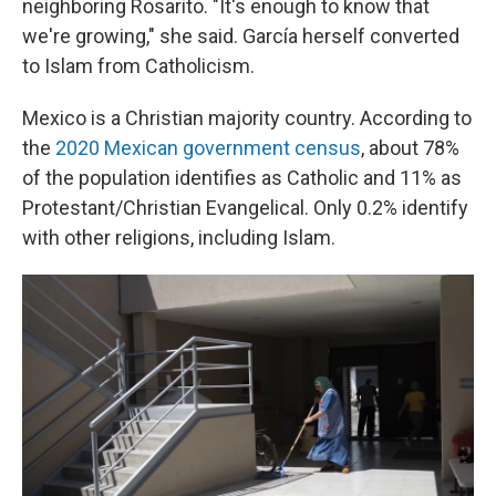
neighboring Rosarito. "It's enough to know that
we're growing," she said. García herself converted
to Islam from Catholicism.
Mexico is a Christian majority country. According to
the
2020 Mexican government census
, about 78%
of the population identifies as Catholic and 11% as
Protestant/Christian Evangelical. Only 0.2% identify
with other religions, including Islam.