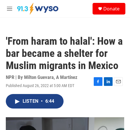
Skip to main content
S
Donate
e
M
a
e
r
n
c
u
h
'From haram to halal': How a
u
e
bar became a shelter for
r
y
Muslim migrants in Mexico
NPR | By
Milton Guevara
,
A Martínez
Published August 26, 2022 at 5:00 AM EDT
F
L
E
a
i
m
c
n
a
LISTEN
•
6:44
e
k
i
b
e
l
o
d
o
I
k
n