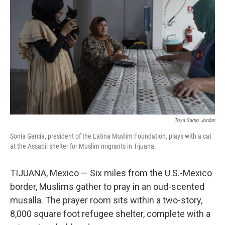
Toya Sarno Jordan
Sonia García, president of the Latina Muslim Foundation, plays with a cat
at the Assabil shelter for Muslim migrants in Tijuana.
TIJUANA, Mexico — Six miles from the U.S.-Mexico
border, Muslims gather to pray in an oud-scented
musalla. The prayer room sits within a two-story,
8,000 square foot refugee shelter, complete with a