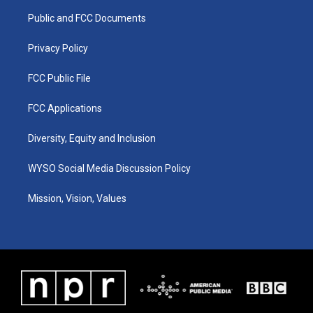
r
e
o
i
a
k
n
Public and FCC Documents
m
Privacy Policy
FCC Public File
FCC Applications
Diversity, Equity and Inclusion
WYSO Social Media Discussion Policy
Mission, Vision, Values