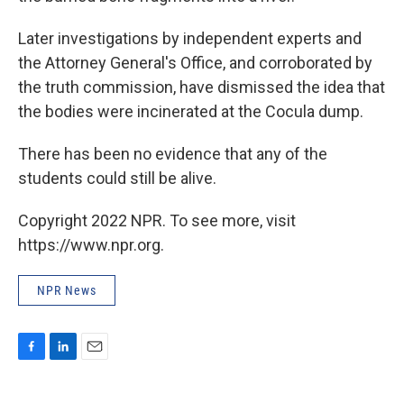
Later investigations by independent experts and
the Attorney General's Office, and corroborated by
the truth commission, have dismissed the idea that
the bodies were incinerated at the Cocula dump.
There has been no evidence that any of the
students could still be alive.
Copyright 2022 NPR. To see more, visit
https://www.npr.org.
NPR News
F
L
E
a
i
m
c
n
a