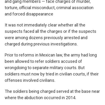
and gang members — face charges of murder,
torture, official misconduct, criminal association
and forced disappearance
It was not immediately clear whether all the
suspects faced all the charges or if the suspects
were among dozens previously arrested and
charged during previous investigations.
Prior to reforms in Mexican law, the army had long
been allowed to refer soldiers accused of
wrongdoing to separate military courts. But
soldiers must now by tried in civilian courts, if their
offenses involved civilians.
The soldiers being charged served at the base near
where the abduction occurred in 2014.