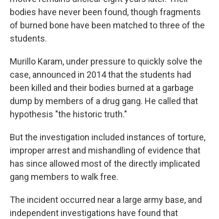
bodies have never been found, though fragments
of burned bone have been matched to three of the
students.
Murillo Karam, under pressure to quickly solve the
case, announced in 2014 that the students had
been killed and their bodies burned at a garbage
dump by members of a drug gang. He called that
hypothesis "the historic truth."
But the investigation included instances of torture,
improper arrest and mishandling of evidence that
has since allowed most of the directly implicated
gang members to walk free.
The incident occurred near a large army base, and
independent investigations have found that