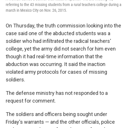
referring to the 43 missing students from a rural teachers college during a
march in Mexico City on Nov. 26, 2015.
On Thursday, the truth commission looking into the
case said one of the abducted students was a
soldier who had infiltrated the radical teachers'
college, yet the army did not search for him even
though it had real-time information that the
abduction was occurring. It said the inaction
violated army protocols for cases of missing
soldiers.
The defense ministry has not responded to a
request for comment.
The soldiers and officers being sought under
Friday's warrants — and the other officials, police