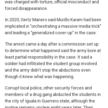
was charged with torture, official misconduct and
forced disappearance.
In 2020, Gertz Manero said Murillo Karam had been
implicated in "orchestrating a massive media trick"
and leading a "generalized cover-up" in the case.
The arrest came a day after a commission set up
to determine what happened said the army bore at
least partial responsibility in the case. It said a
soldier had infiltrated the student group involved
and the army didn't stop the abductions even
though it knew what was happening.
Corrupt local police, other security forces and
members of a drug gang abducted the students in
the city of Iguala in Guerrero state, although the
motive remains unclear eight years later. Their