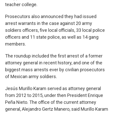
teacher college.
Prosecutors also announced they had issued
arrest warrants in the case against 20 army
soldiers officers, five local officials, 33 local police
officers and 11 state police, as well as 14 gang
members.
The roundup included the first arrest of a former
attorney general in recent history, and one of the
biggest mass arrests ever by civilian prosecutors
of Mexican army soldiers.
Jesús Murillo Karam served as attorney general
from 2012 to 2015, under then President Enrique
Peña Nieto. The office of the current attorney
general, Alejandro Gertz Manero, said Murillo Karam