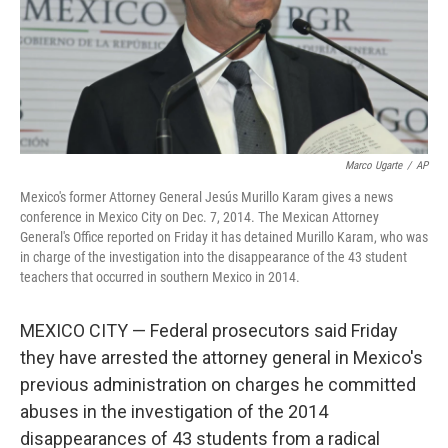
Marco Ugarte
/
AP
Mexico's former Attorney General Jesús Murillo Karam gives a news
conference in Mexico City on Dec. 7, 2014. The Mexican Attorney
General's Office reported on Friday it has detained Murillo Karam, who was
in charge of the investigation into the disappearance of the 43 student
teachers that occurred in southern Mexico in 2014.
MEXICO CITY — Federal prosecutors said Friday
they have arrested the attorney general in Mexico's
previous administration on charges he committed
abuses in the investigation of the 2014
disappearances of 43 students from a radical