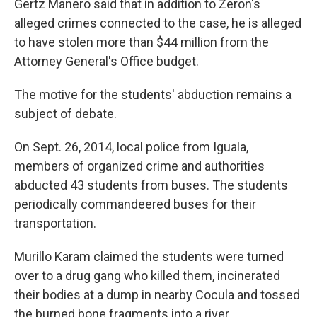
Gertz Manero said that in addition to Zeron's
alleged crimes connected to the case, he is alleged
to have stolen more than $44 million from the
Attorney General's Office budget.
The motive for the students' abduction remains a
subject of debate.
On Sept. 26, 2014, local police from Iguala,
members of organized crime and authorities
abducted 43 students from buses. The students
periodically commandeered buses for their
transportation.
Murillo Karam claimed the students were turned
over to a drug gang who killed them, incinerated
their bodies at a dump in nearby Cocula and tossed
the burned bone fragments into a river.