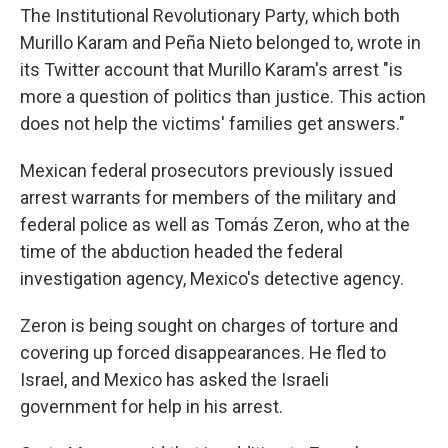
The Institutional Revolutionary Party, which both
Murillo Karam and Peña Nieto belonged to, wrote in
its Twitter account that Murillo Karam's arrest "is
more a question of politics than justice. This action
does not help the victims' families get answers."
Mexican federal prosecutors previously issued
arrest warrants for members of the military and
federal police as well as Tomás Zeron, who at the
time of the abduction headed the federal
investigation agency, Mexico's detective agency.
Zeron is being sought on charges of torture and
covering up forced disappearances. He fled to
Israel, and Mexico has asked the Israeli
government for help in his arrest.