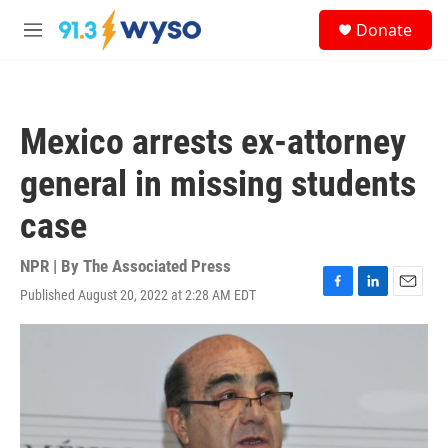
Skip to main content
S
Donate
e
M
a
e
r
n
c
u
h
Mexico arrests ex-attorney
u
e
general in missing students
r
y
case
NPR | By
The Associated Press
Published August 20, 2022 at 2:28 AM EDT
F
L
E
a
i
m
c
n
a
e
k
i
b
e
l
o
d
o
I
k
n