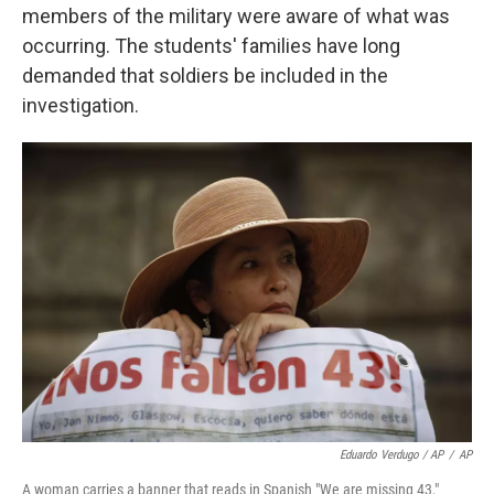
members of the military were aware of what was
occurring. The students' families have long
demanded that soldiers be included in the
investigation.
Eduardo Verdugo / AP
/
AP
A woman carries a banner that reads in Spanish "We are missing 43,"