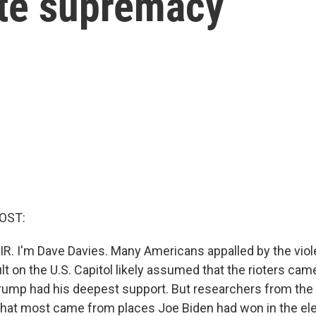
ite supremacy
OST:
IR. I'm Dave Davies. Many Americans appalled by the viol
lt on the U.S. Capitol likely assumed that the rioters ca
ump had his deepest support. But researchers from the 
hat most came from places Joe Biden had won in the ele