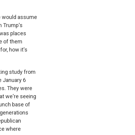
ple would assume
om Trump's
t was places
e of them
for, how it's
sting study from
he January 6
ces. They were
hat we're seeing
taunch base of
 generations
epublican
ace where