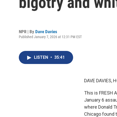
bigotry and wh
NPR | By
Dave Davies
Published January 7, 2026 at 12:31 PM EST
LISTEN
•
35:41
DAVE DAVIES, H
This is FRESH A
January 6 assau
where Donald Tr
Chicago found t