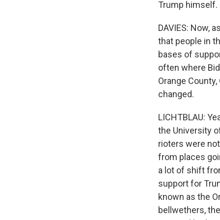
Trump himself.
DAVIES: Now, as
that people in 
bases of support
often where Bid
Orange County, Ca
changed.
LICHTBLAU: Yeah.
the University o
rioters were no
from places goi
a lot of shift f
support for Tru
known as the Or
bellwethers, the