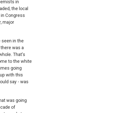
remists in
ded, the local
s in Congress
r, major
 seen in the
 there was a
whole. That's
ome to the white
rimes going
 up with this
hould say - was
hat was going
ecade of