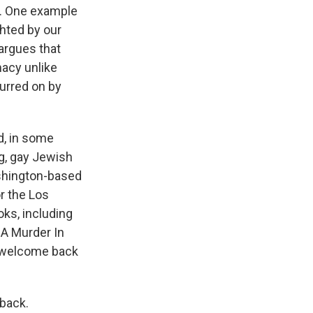
s. One example
ghted by our
 argues that
macy unlike
purred on by
d, in some
g, gay Jewish
ashington-based
r the Los
ks, including
 A Murder In
, welcome back
 back.