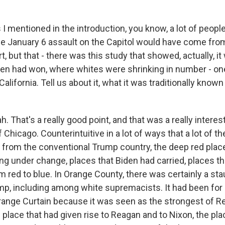
 I mentioned in the introduction, you know, a lot of peo
the January 6 assault on the Capitol would have come fr
, but that - there was this study that showed, actually, i
en had won, where whites were shrinking in number - on
lifornia. Tell us about it, what it was traditionally known 
 That's a really good point, and that was a really intere
f Chicago. Counterintuitive in a lot of ways that a lot of t
t from the conventional Trump country, the deep red pla
ng under change, places that Biden had carried, places t
rom red to blue. In Orange County, there was certainly a s
mp, including among white supremacists. It had been for
ange Curtain because it was seen as the strongest of R
 place that had given rise to Reagan and to Nixon, the pl