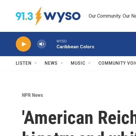
Skip to main content
Our Community. Our Na
WYSO
Caribbean Colors
LISTEN
NEWS
MUSIC
COMMUNITY VOI
NPR News
'American Reich'