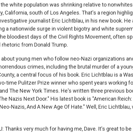
the white population was shrinking relative to nonwhite
, California, south of Los Angeles. That's a region highli
nvestigative journalist Eric Lichtblau, in his new book. He
ng a nationwide surge in violent bigotry and white supre
the bloodiest days of the Civil Rights Movement, often s
al rhetoric from Donald Trump.
s about young men who follow neo-Nazi organizations an
orrendous crimes, including the brutal murder of a youn
ounty, a central focus of his book. Eric Lichtblau is a W
two-time Pulitzer Prize winner who spent years working fo
nd The New York Times. He's written three previous boo
The Nazis Next Door." His latest book is "American Reich:
Neo-Nazis, And A New Age Of Hate." Well, Eric Lichtblau
 Thanks very much for having me, Dave. It's great to be