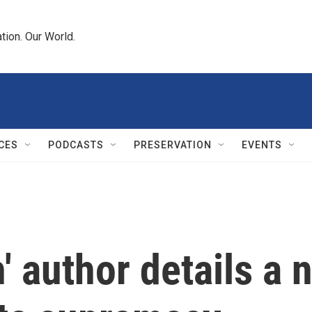
tion. Our World.
CES
PODCASTS
PRESERVATION
EVENTS
 author details a n