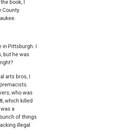
 the book, I
ge County
waukee.
in Pittsburgh. I
, but he was
right?
 arts bros, I
upremacists.
owers, who was
8, which killed
 was a
bunch of things
cking illegal