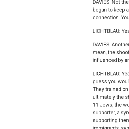
DAVIES: Not the 
began to keep a
connection. You
LICHTBLAU: Yes
DAVIES: Another 
mean, the shoot
influenced by a
LICHTBLAU: Yeah
guess you would
They trained on
ultimately the s
11 Jews, the wo
supporter, a sy
supporting them,
immigrants, sy