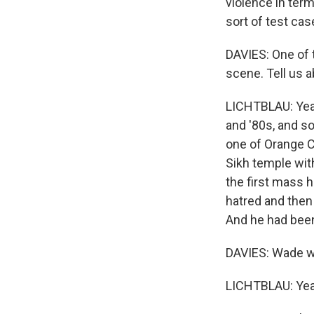
violence in ter
sort of test cas
DAVIES: One of 
scene. Tell us 
LICHTBLAU: Yea
and '80s, and s
one of Orange C
Sikh temple wit
the first mass 
hatred and then
And he had been
DAVIES: Wade wa
LICHTBLAU: Yea