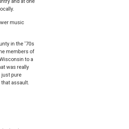
untry and at one
ocally.
power music
nty in the '70s
f the members of
Wisconsin to a
at was really
 just pure
that assault.