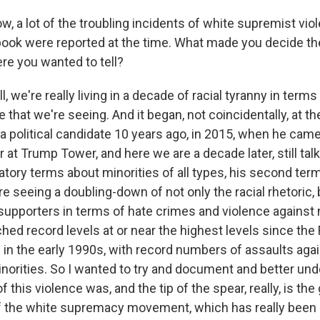
, a lot of the troubling incidents of white supremist vio
 book were reported at the time. What made you decide t
re you wanted to tell?
 we're really living in a decade of racial tyranny in term
ce that we're seeing. And it began, not coincidentally, at th
 a political candidate 10 years ago, in 2015, when he cam
 at Trump Tower, and here we are a decade later, still talk
atory terms about minorities of all types, his second ter
 seeing a doubling-down of not only the racial rhetoric, 
supporters in terms of hate crimes and violence against 
hed record levels at or near the highest levels since the
in the early 1990s, with record numbers of assaults again
inorities. So I wanted to try and document and better un
f this violence was, and the tip of the spear, really, is t
of the white supremacy movement, which has really bee