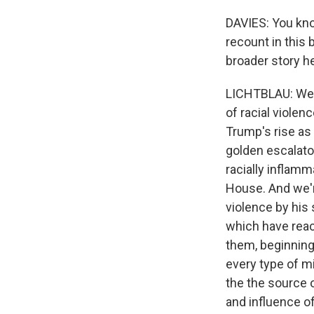
DAVIES: You know
recount in this
broader story he
LICHTBLAU: Well,
of racial violen
Trump's rise as
golden escalator
racially inflamm
House. And we're
violence by his 
which have reac
them, beginning 
every type of m
the the source o
and influence 