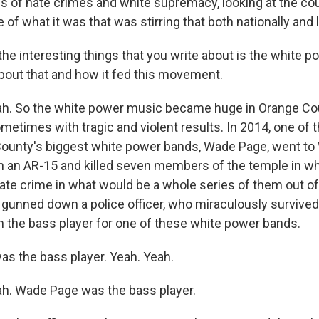
ms of hate crimes and white supremacy, looking at the co
e of what it was that was stirring that both nationally and l
the interesting things that you write about is the white 
about that and how it fed this movement.
h. So the white power music became huge in Orange Cou
ometimes with tragic and violent results. In 2014, one o
ounty's biggest white power bands, Wade Page, went to 
h an AR-15 and killed seven members of the temple in wh
hate crime in what would be a whole series of them out of
 gunned down a police officer, who miraculously survived 
 the bass player for one of these white power bands.
s the bass player. Yeah. Yeah.
h. Wade Page was the bass player.