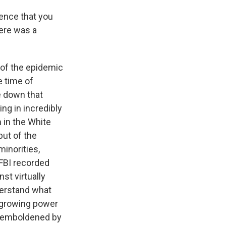
lence that you
here was a
s of the epidemic
e time of
e down that
ing in incredibly
m in the White
but of the
minorities,
 FBI recorded
st virtually
derstand what
he growing power
n emboldened by