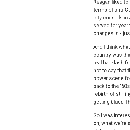
Reagan liked to
terms of anti-C
city councils i
served for years
changes in - just
And I think wha
country was tha
real backlash fr
not to say that
power scene for
back to the '60s
rebirth of stirr
getting bluer. Th
So I was intere
on, what we're s