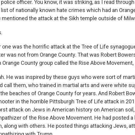
police officer. You know, it was striking, as I read through
 list of nationally known hate crimes which had an Oran
 mentioned the attack at the Sikh temple outside of Mil
.
one was the horrific attack at the Tree of Life synagogue 
er was not from Orange County. That was Robert Bowers
n Orange County group called the Rise Above Movement, 
. He was inspired by these guys who were sort of martial
 call them, who trained in martial arts and were white s
 the beaches of Orange County for years. And Robert B
hooter in the horrible Pittsburgh Tree of Life attack in 201
rst attack on Jews in American history on American soil,
mpathizer of the Rise Above Movement. He had posted a 
 along with others. He posted things attacking Jews, atta
mpathizing with Trump.