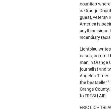
counties where 
is Orange County
guest, veteran i
America is seei
anything since 
incendiary raci
Lichtblau write
cases, commit h
man in Orange C
journalist and 
Angeles Times a
the bestseller "
Orange County, 
to FRESH AIR.
ERIC LICHTBLAU: