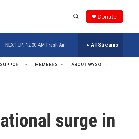
Donate
S
S
e
h
a
r
All Streams
NEXT UP:
12:00 AM
Fresh Air
o
c
h
w
Q
SUPPORT
MEMBERS
ABOUT WYSO
u
S
e
r
e
y
a
r
ational surge in
c
h