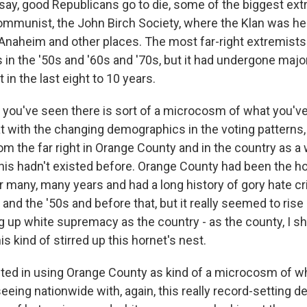
 say, good Republicans go to die, some of the biggest ext
ommunist, the John Birch Society, where the Klan was hea
n Anaheim and other places. The most far-right extremist
 in the '50s and '60s and '70s, but it had undergone majo
 in the last eight to 10 years.
t you've seen there is sort of a microcosm of what you've
t with the changing demographics in the voting patterns,
om the far right in Orange County and in the country as a 
 this hadn't existed before. Orange County had been the h
 many, many years and had a long history of gory hate c
 and the '50s and before that, but it really seemed to rise
ing up white supremacy as the country - as the county, I s
is kind of stirred up this hornet's nest.
sted in using Orange County as kind of a microcosm of w
eeing nationwide with, again, this really record-setting d