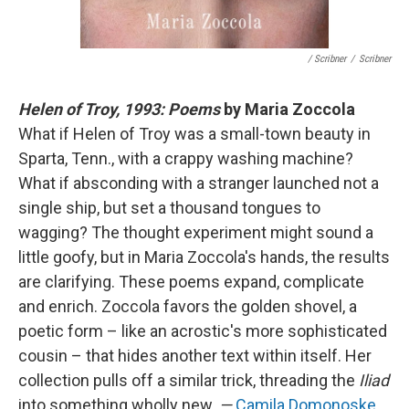
/ Scribner
/
Scribner
Helen of Troy, 1993: Poems
by Maria Zoccola
What if Helen of Troy was a small-town beauty in
Sparta, Tenn., with a crappy washing machine?
What if absconding with a stranger launched not a
single ship, but set a thousand tongues to
wagging? The thought experiment might sound a
little goofy, but in Maria Zoccola's hands, the results
are clarifying. These poems expand, complicate
and enrich. Zoccola favors the golden shovel, a
poetic form – like an acrostic's more sophisticated
cousin – that hides another text within itself. Her
collection pulls off a similar trick, threading the
Iliad
into something wholly new.
—
Camila Domonoske
,