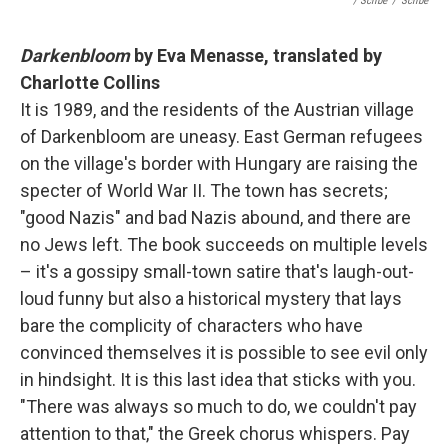
/ Scribe
/
Scribe
Darkenbloom
by Eva Menasse, translated by
Charlotte Collins
It is 1989, and the residents of the Austrian village
of Darkenbloom are uneasy. East German refugees
on the village's border with Hungary are raising the
specter of World War II. The town has secrets;
"good Nazis" and bad Nazis abound, and there are
no Jews left. The book succeeds on multiple levels
– it's a gossipy small-town satire that's laugh-out-
loud funny but also a historical mystery that lays
bare the complicity of characters who have
convinced themselves it is possible to see evil only
in hindsight. It is this last idea that sticks with you.
"There was always so much to do, we couldn't pay
attention to that," the Greek chorus whispers. Pay