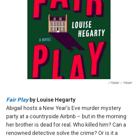
/ Harper
/
Harper
Fair Play
by Louise Hegarty
Abigail hosts a New Year's Eve murder mystery
party at a countryside Airbnb – but in the morning
her brother is dead for real. Who killed him? Can a
renowned detective solve the crime? Or is it a