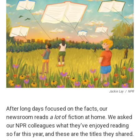
Jackie Lay
/
NPR
After long days focused on the facts, our
newsroom reads
a lot
of fiction at home. We asked
our NPR colleagues what they've enjoyed reading
so far this year, and these are the titles they shared.