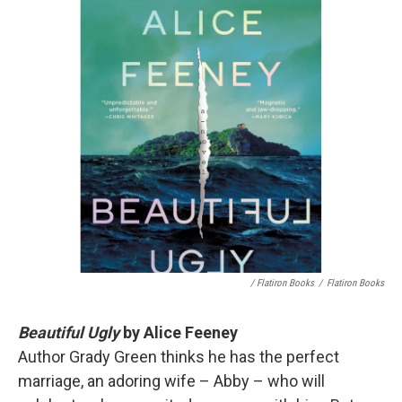
/ Flatiron Books
/
Flatiron Books
Beautiful Ugly
by Alice Feeney
Author Grady Green thinks he has the perfect
marriage, an adoring wife – Abby – who will