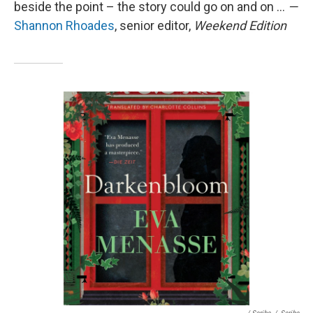
beside the point – the story could go on and on ...
—
Shannon Rhoades
, senior editor,
Weekend Edition