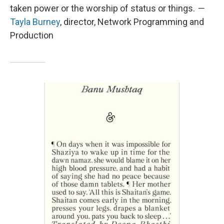
taken power or the worship of status or things.
—
Tayla Burney
, director, Network Programming and
Production