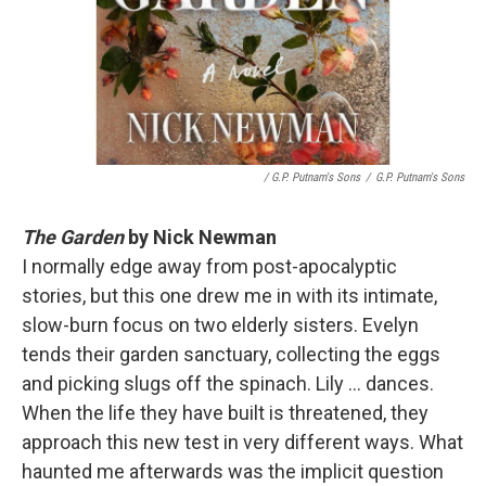
/ G.P. Putnam's Sons
/
G.P. Putnam's Sons
The Garden
by Nick Newman
I normally edge away from post-apocalyptic
stories, but this one drew me in with its intimate,
slow-burn focus on two elderly sisters. Evelyn
tends their garden sanctuary, collecting the eggs
and picking slugs off the spinach. Lily ... dances.
When the life they have built is threatened, they
approach this new test in very different ways. What
haunted me afterwards was the implicit question