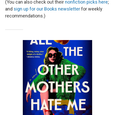
(You can also check out their
nonfiction picks here
;
and
sign up for our Books newsletter
for weekly
recommendations.)