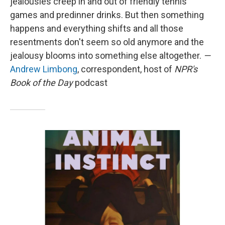
jealousies creep in and out of friendly tennis
games and predinner drinks. But then something
happens and everything shifts and all those
resentments don't seem so old anymore and the
jealousy blooms into something else altogether.
—
Andrew Limbong
, correspondent, host of
NPR's
Book of the Day
podcast