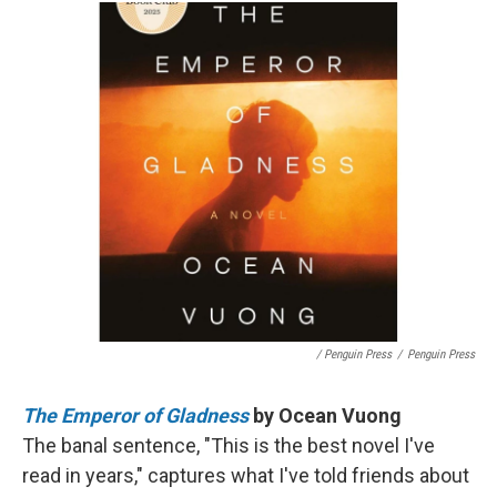
/ Penguin Press
/
Penguin Press
The Emperor of Gladness
by Ocean Vuong
The banal sentence, "This is the best novel I've
read in years," captures what I've told friends about