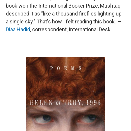
book won the International Booker Prize, Mushtaq
described it as "like a thousand fireflies lighting up
a single sky." That's how I felt reading this book.
—
Diaa Hadid
, correspondent, International Desk