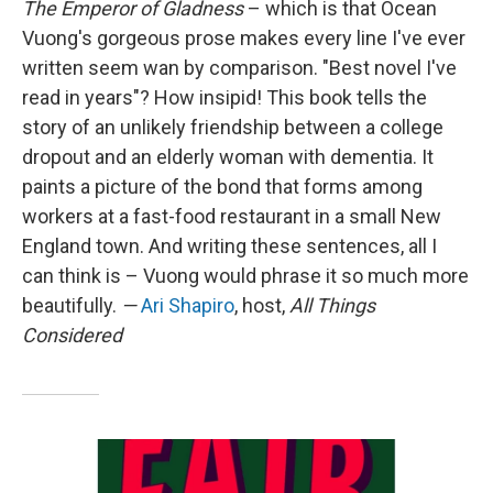
The Emperor of Gladness
– which is that Ocean
Vuong's gorgeous prose makes every line I've ever
written seem wan by comparison. "Best novel I've
read in years"? How insipid! This book tells the
story of an unlikely friendship between a college
dropout and an elderly woman with dementia. It
paints a picture of the bond that forms among
workers at a fast-food restaurant in a small New
England town. And writing these sentences, all I
can think is – Vuong would phrase it so much more
beautifully.
—
Ari Shapiro
, host,
All Things
Considered