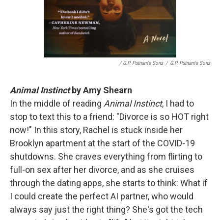
/ G.P. Putnam's Sons
/
G.P. Putnam's Sons
Animal Instinct
by Amy Shearn
In the middle of reading
Animal Instinct
, I had to
stop to text this to a friend: "Divorce is so HOT right
now!" In this story, Rachel is stuck inside her
Brooklyn apartment at the start of the COVID-19
shutdowns. She craves everything from flirting to
full-on sex after her divorce, and as she cruises
through the dating apps, she starts to think: What if
I could create the perfect AI partner, who would
always say just the right thing? She's got the tech