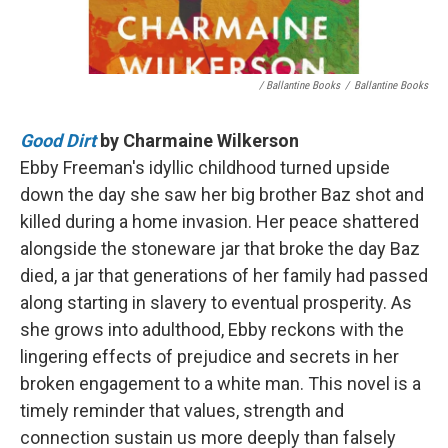
/ Ballantine Books
/
Ballantine Books
Good Dirt
by Charmaine Wilkerson
Ebby Freeman's idyllic childhood turned upside
down the day she saw her big brother Baz shot and
killed during a home invasion. Her peace shattered
alongside the stoneware jar that broke the day Baz
died, a jar that generations of her family had passed
along starting in slavery to eventual prosperity. As
she grows into adulthood, Ebby reckons with the
lingering effects of prejudice and secrets in her
broken engagement to a white man. This novel is a
timely reminder that values, strength and
connection sustain us more deeply than falsely