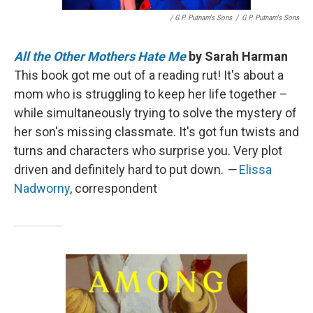
/ G.P. Putnam's Sons
/
G.P. Putnam's Sons
All the Other Mothers Hate Me
by Sarah Harman
This book got me out of a reading rut! It's about a
mom who is struggling to keep her life together –
while simultaneously trying to solve the mystery of
her son's missing classmate. It's got fun twists and
turns and characters who surprise you. Very plot
driven and definitely hard to put down.
—
Elissa
Nadworny
, correspondent