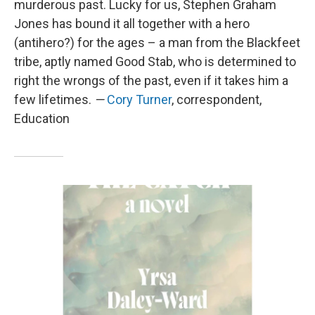
murderous past. Lucky for us, Stephen Graham
Jones has bound it all together with a hero
(antihero?) for the ages – a man from the Blackfeet
tribe, aptly named Good Stab, who is determined to
right the wrongs of the past, even if it takes him a
few lifetimes.
—
Cory Turner
, correspondent,
Education