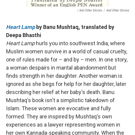
/ And Other Stories
/
And Other Stories
Heart Lamp
by Banu Mushtaq, translated by
Deepa Bhasthi
Heart Lamp
hurls you into southwest India, where
Muslim women survive in a world of casual cruelty,
one of rules made for – and by – men. In one story,
a woman despairs in marital abandonment but
finds strength in her daughter. Another woman is
ignored as she begs for help for her daughter, later
describing her relief at her baby's death. Banu
Mushtaq's book isn't a simplistic takedown of
Islam. These women are evocative and fully
formed. They are inspired by Mushtaq's own
experiences as a lawyer representing women in
her own Kannada-speaking community. When the