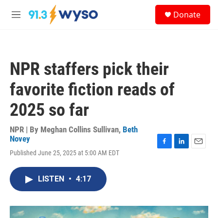
Skip to main content
S
Donate
e
M
a
e
r
n
c
u
h
NPR staffers pick their
u
e
favorite fiction reads of
r
y
2025 so far
NPR | By
Meghan Collins Sullivan
,
Beth
Novey
F
L
E
Published June 25, 2025 at 5:00 AM EDT
a
i
m
c
n
a
e
k
i
LISTEN
•
4:17
b
e
l
o
d
o
I
k
n