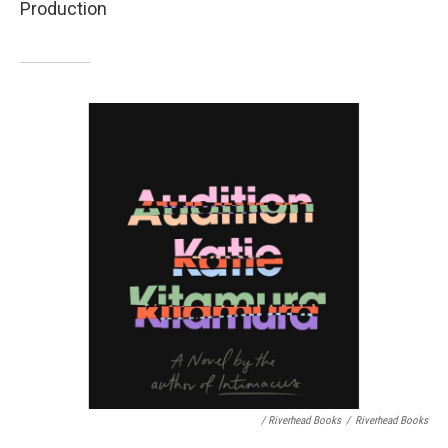
Production
/ Riverhead Books
/
Riverhead Books