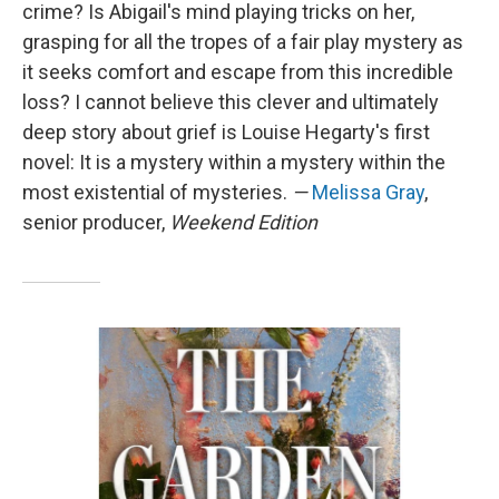
crime? Is Abigail's mind playing tricks on her,
grasping for all the tropes of a fair play mystery as
it seeks comfort and escape from this incredible
loss? I cannot believe this clever and ultimately
deep story about grief is Louise Hegarty's first
novel: It is a mystery within a mystery within the
most existential of mysteries.
—
Melissa Gray
,
senior producer,
Weekend Edition