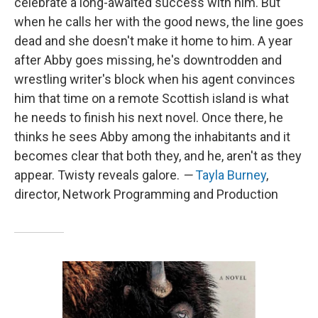
celebrate a long-awaited success with him. But
when he calls her with the good news, the line goes
dead and she doesn't make it home to him. A year
after Abby goes missing, he's downtrodden and
wrestling writer's block when his agent convinces
him that time on a remote Scottish island is what
he needs to finish his next novel. Once there, he
thinks he sees Abby among the inhabitants and it
becomes clear that both they, and he, aren't as they
appear. Twisty reveals galore.
—
Tayla Burney
,
director, Network Programming and Production