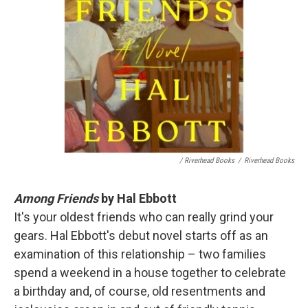
/ Riverhead Books
/
Riverhead Books
Among Friends
by Hal Ebbott
It's your oldest friends who can really grind your
gears. Hal Ebbott's debut novel starts off as an
examination of this relationship – two families
spend a weekend in a house together to celebrate
a birthday and, of course, old resentments and