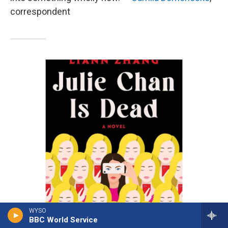
correspondent
WYSO
BBC World Service
/ Atria Books
/
Atria Books