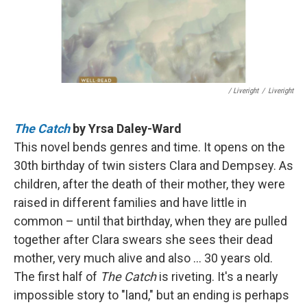
/ Liveright
/
Liveright
The Catch
by Yrsa Daley-Ward
This novel bends genres and time. It opens on the
30th birthday of twin sisters Clara and Dempsey. As
children, after the death of their mother, they were
raised in different families and have little in
common – until that birthday, when they are pulled
together after Clara swears she sees their dead
mother, very much alive and also ... 30 years old.
The first half of
The Catch
is riveting. It's a nearly
impossible story to "land," but an ending is perhaps