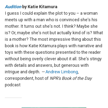
Audition
by Katie Kitamura
I guess I could explain the plot to you – a woman
meets up with a man who is convinced she's his
mother. It turns out she's not. I think? Maybe she
is? Or, maybe she's not but actually kind of is? What
is a mother? The most impressive thing about this
book is how Katie Kitamura plays with narrative and
toys with these questions presented to the reader
without being overly clever about it all. She's stingy
with details and answers, but generous with
intrigue and depth.
—
Andrew Limbong
,
correspondent, host of
NPR's Book of the Day
podcast