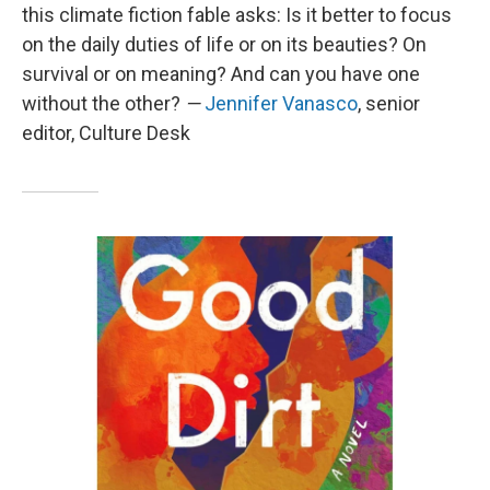
this climate fiction fable asks: Is it better to focus
on the daily duties of life or on its beauties? On
survival or on meaning? And can you have one
without the other?
—
Jennifer Vanasco
, senior
editor, Culture Desk