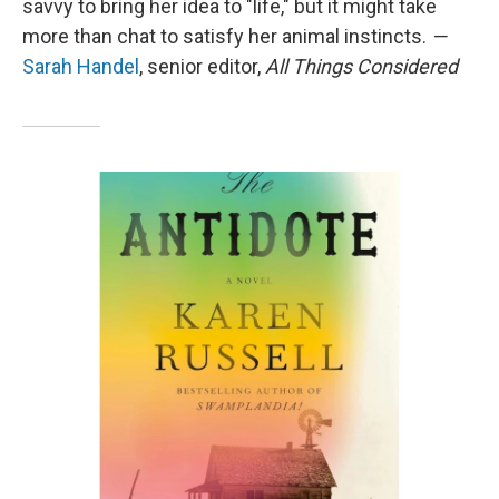
savvy to bring her idea to "life," but it might take
more than chat to satisfy her animal instincts.
—
Sarah Handel
, senior editor,
All Things Considered