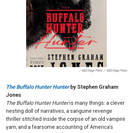
/ S&S/Saga Press
/
S&S/Saga Press
The Buffalo Hunter Hunter
by Stephen Graham
Jones
The Buffalo Hunter Hunter
is many things: a clever
nesting doll of narratives, a sanguine revenge
thriller stitched inside the corpse of an old vampire
yarn, and a fearsome accounting of America's