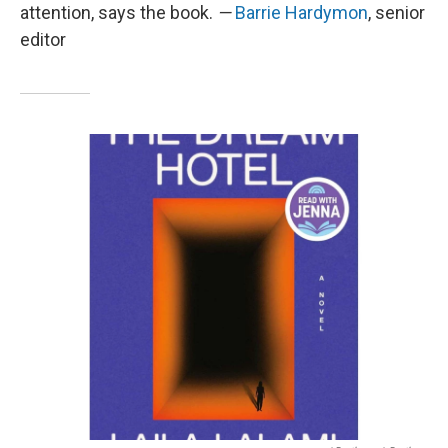
attention, says the book.
—
Barrie Hardymon
, senior
editor