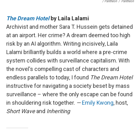
/ Pantheon
/
Pantheon
The Dream Hotel
by Laila Lalami
Archivist and mother Sara T. Hussein gets detained
at an airport. Her crime? A dream deemed too high
risk by an AI algorithm. Writing incisively, Laila
Lalami brilliantly builds a world where a pre-crime
system collides with surveillance capitalism. With
the novel's compelling cast of characters and
endless parallels to today, I found
The Dream Hotel
instructive for navigating a society beset by mass
surveillance – where the only escape can be found
in shouldering risk together.
—
Emily Kwong
, host,
Short Wave
and
Inheriting