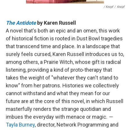
/ Knopf
/
Knopf
The Antidote
by Karen Russell
A novel that's both an epic and an omen, this work
of historical fiction is rooted in Dust Bowl tragedies
that transcend time and place. In a landscape that
surely feels cursed, Karen Russell introduces us to,
among others, a Prairie Witch, whose gift is radical
listening, providing a kind of proto-therapy that
takes the weight of "whatever they can't stand to
know" from her patrons. Histories we collectively
cannot withstand and what they mean for our
future are at the core of this novel, in which Russell
masterfully renders the strange quotidian and
imbues the everyday with menace or magic.
—
Tayla Burney
, director, Network Programming and