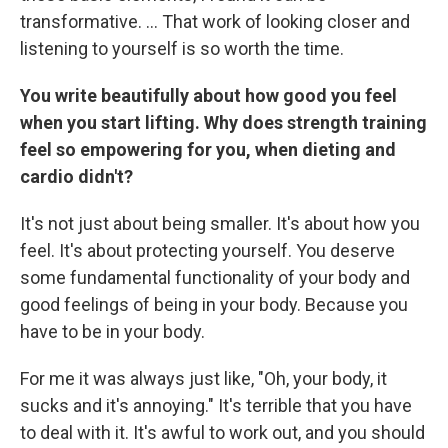
transformative. … That work of looking closer and
listening to yourself is so worth the time.
You write beautifully about how good you feel
when you start lifting. Why does strength training
feel so empowering for you, when dieting and
cardio didn't?
It's not just about being smaller. It's about how you
feel. It's about protecting yourself. You deserve
some fundamental functionality of your body and
good feelings of being in your body. Because you
have to be in your body.
For me it was always just like, "Oh, your body, it
sucks and it's annoying." It's terrible that you have
to deal with it. It's awful to work out, and you should