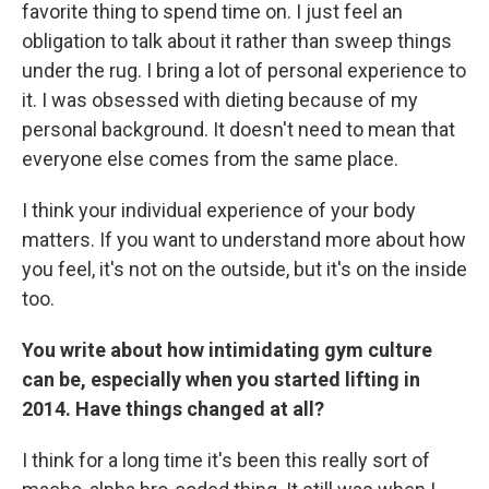
favorite thing to spend time on. I just feel an
obligation to talk about it rather than sweep things
under the rug. I bring a lot of personal experience to
it. I was obsessed with dieting because of my
personal background. It doesn't need to mean that
everyone else comes from the same place.
I think your individual experience of your body
matters. If you want to understand more about how
you feel, it's not on the outside, but it's on the inside
too.
You write about how intimidating gym culture
can be, especially when you started lifting in
2014. Have things changed at all?
I think for a long time it's been this really sort of