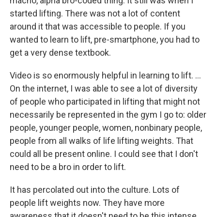
macho, alpha bro-coded thing. It still was when I
started lifting. There was not a lot of content
around it that was accessible to people. If you
wanted to learn to lift, pre-smartphone, you had to
get a very dense textbook.
Video is so enormously helpful in learning to lift. …
On the internet, I was able to see a lot of diversity
of people who participated in lifting that might not
necessarily be represented in the gym I go to: older
people, younger people, women, nonbinary people,
people from all walks of life lifting weights. That
could all be present online. I could see that I don't
need to be a bro in order to lift.
It has percolated out into the culture. Lots of
people lift weights now. They have more
awareness that it doesn't need to be this intense