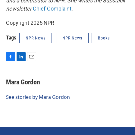
and a contributor to NPR. She writes the Substack
newsletter
Chief Complaint
.
Copyright 2025 NPR
Tags
NPR News
NPR News
Books
F
L
E
a
i
m
c
n
a
e
k
i
Mara Gordon
b
e
l
o
d
o
I
See stories by Mara Gordon
k
n