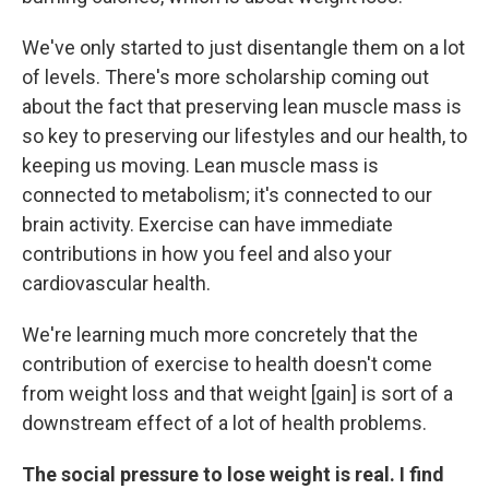
We've only started to just disentangle them on a lot
of levels. There's more scholarship coming out
about the fact that preserving lean muscle mass is
so key to preserving our lifestyles and our health, to
keeping us moving. Lean muscle mass is
connected to metabolism; it's connected to our
brain activity. Exercise can have immediate
contributions in how you feel and also your
cardiovascular health.
We're learning much more concretely that the
contribution of exercise to health doesn't come
from weight loss and that weight [gain] is sort of a
downstream effect of a lot of health problems.
The social pressure to lose weight is real. I find