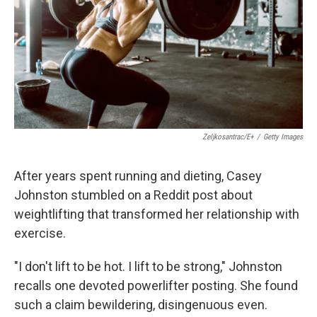
Zeljkosantrac/E+
/
Getty Images
After years spent running and dieting, Casey
Johnston stumbled on a Reddit post about
weightlifting that transformed her relationship with
exercise.
"I don't lift to be hot. I lift to be strong," Johnston
recalls one devoted powerlifter posting. She found
such a claim bewildering, disingenuous even.