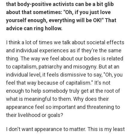
that body-positive activists can be a bit glib
about that sometimes: "Oh, if you just love
yourself enough, everything will be OK!" That
advice can ring hollow.
I think a lot of times we talk about societal effects
and individual experiences as if they're the same
thing. The way we feel about our bodies is related
to capitalism, patriarchy and misogyny. But at an
individual level, it feels dismissive to say, "Oh, you
feel that way because of capitalism." It's not
enough to help somebody truly get at the root of
what is meaningful to them. Why does their
appearance feel so important and threatening to
their livelihood or goals?
I don't want appearance to matter. This is my least