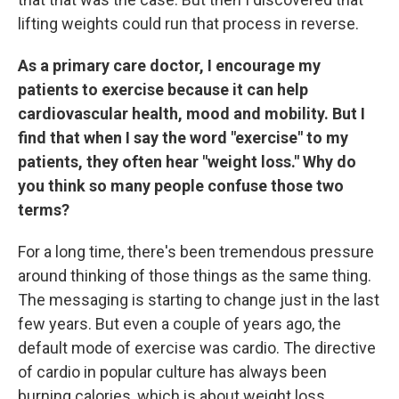
lifting weights could run that process in reverse.
As a primary care doctor, I encourage my
patients to exercise because it can help
cardiovascular health, mood and mobility. But I
find that when I say the word "exercise" to my
patients, they often hear "weight loss." Why do
you think so many people confuse those two
terms?
For a long time, there's been tremendous pressure
around thinking of those things as the same thing.
The messaging is starting to change just in the last
few years. But even a couple of years ago, the
default mode of exercise was cardio. The directive
of cardio in popular culture has always been
burning calories, which is about weight loss.