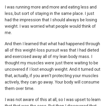
I was running more and more and eating less and
less, but sort of staying in the same place. I just
had the impression that I should always be losing
weight. I was worried what people would think of
me.
And then I learned that what had happened through
all of this weight-loss pursuit was that I had dieted
and exercised away all of my lean body mass. I
thought my muscles were just there waiting to be
uncovered if I lost enough weight. And it turned out
that, actually, if you aren't protecting your muscles
actively, they can go away. Your body will consume
them over time.
I was not aware of this at all, so I was upset to learn
that that was the case. But then I discovered that