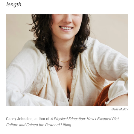
length.
Elana Mudd /
Casey Johnston, author of
A Physical Education: How I Escaped Diet
Culture and Gained the Power of Lifting