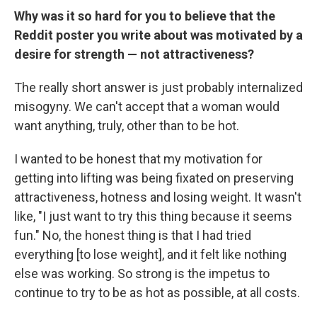
Why was it so hard for you to believe that the
Reddit poster you write about was motivated by a
desire for strength — not attractiveness?
The really short answer is just probably internalized
misogyny. We can't accept that a woman would
want anything, truly, other than to be hot.
I wanted to be honest that my motivation for
getting into lifting was being fixated on preserving
attractiveness, hotness and losing weight. It wasn't
like, "I just want to try this thing because it seems
fun." No, the honest thing is that I had tried
everything [to lose weight], and it felt like nothing
else was working. So strong is the impetus to
continue to try to be as hot as possible, at all costs.