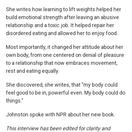
She writes how learning to lift weights helped her
build emotional strength after leaving an abusive
relationship and a toxic job. It helped repair her
disordered eating and allowed her to enjoy food.
Most importantly, it changed her attitude about her
own body, from one centered on denial of pleasure
to a relationship that now embraces movement,
rest and eating equally.
She discovered, she writes, that "my body could
feel good to be in, powerful even. My body could do
things."
Johnston spoke with NPR about her new book.
This interview has been edited for clarity and