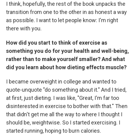
I think, hopefully, the rest of the book unpacks the
transition from one to the other in as honest a way
as possible. I want to let people know: I'm right
there with you.
How did you start to think of exercise as
something you do for your health and well-being,
rather than to make yourself smaller? And what
did you learn about how dieting effects muscle?
I became overweight in college and wanted to
quote-unquote "do something about it." And I tried,
at first, just dieting. I was like, "Great, I'm far too
disinterested in exercise to bother with that." Then
that didn't get me all the way to where I thought I
should be, weightwise. So I started exercising. I
started running, hoping to burn calories.