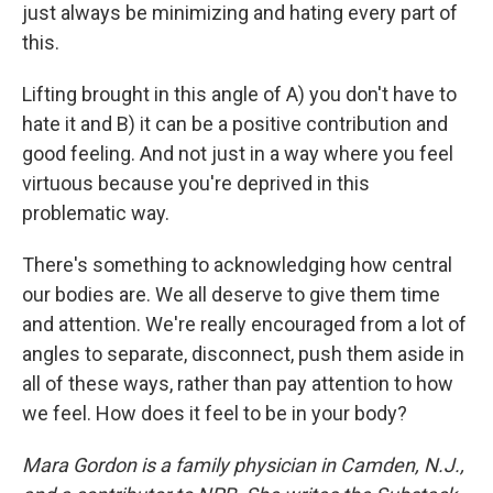
just always be minimizing and hating every part of
this.
Lifting brought in this angle of A) you don't have to
hate it and B) it can be a positive contribution and
good feeling. And not just in a way where you feel
virtuous because you're deprived in this
problematic way.
There's something to acknowledging how central
our bodies are. We all deserve to give them time
and attention. We're really encouraged from a lot of
angles to separate, disconnect, push them aside in
all of these ways, rather than pay attention to how
we feel. How does it feel to be in your body?
Mara Gordon is a family physician in Camden, N.J.,