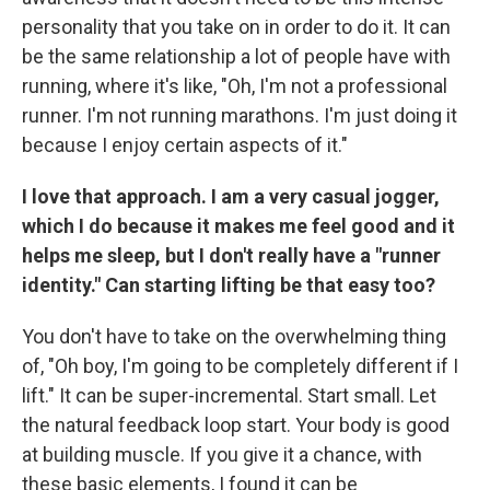
personality that you take on in order to do it. It can
be the same relationship a lot of people have with
running, where it's like, "Oh, I'm not a professional
runner. I'm not running marathons. I'm just doing it
because I enjoy certain aspects of it."
I love that approach. I am a very casual jogger,
which I do because it makes me feel good and it
helps me sleep, but I don't really have a "runner
identity." Can starting lifting be that easy too?
You don't have to take on the overwhelming thing
of, "Oh boy, I'm going to be completely different if I
lift." It can be super-incremental. Start small. Let
the natural feedback loop start. Your body is good
at building muscle. If you give it a chance, with
these basic elements, I found it can be