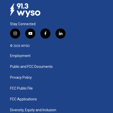
Stay Connected
i
y
f
l
n
o
a
i
s
u
c
n
© 2026 WYSO
t
t
e
k
a
u
b
e
Employment
g
b
o
d
r
e
o
i
a
k
n
Public and FCC Documents
m
Privacy Policy
FCC Public File
FCC Applications
Diversity, Equity and Inclusion