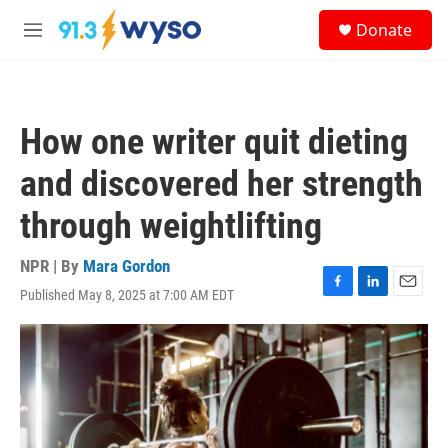
Skip to main content
S
Donate
e
M
a
e
r
n
c
u
h
How one writer quit dieting
u
e
and discovered her strength
r
y
through weightlifting
NPR | By
Mara Gordon
Published May 8, 2025 at 7:00 AM EDT
F
L
E
a
i
m
c
n
a
e
k
i
b
e
l
o
d
o
I
k
n