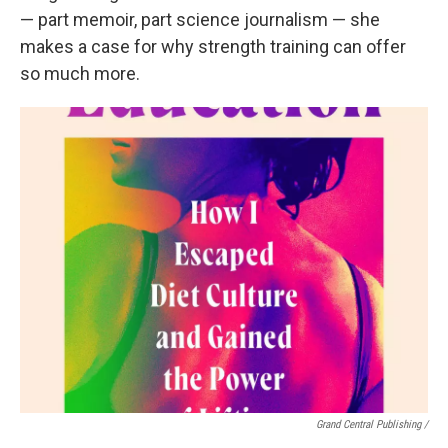
— part memoir, part science journalism — she
makes a case for why strength training can offer
so much more.
Grand Central Publishing /