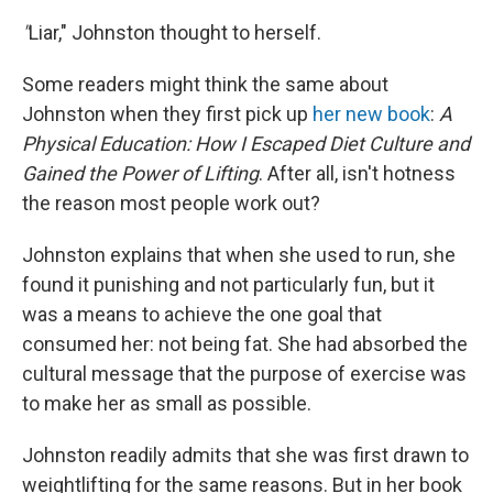
"
Liar," Johnston thought to herself.
Some readers might think the same about
Johnston when they first pick up
her new book
:
A
Physical Education: How I Escaped Diet Culture and
Gained the Power of Lifting
. After all, isn't hotness
the reason most people work out?
Johnston explains that when she used to run, she
found it punishing and not particularly fun, but it
was a means to achieve the one goal that
consumed her: not being fat. She had absorbed the
cultural message that the purpose of exercise was
to make her as small as possible.
Johnston readily admits that she was first drawn to
weightlifting for the same reasons. But in her book