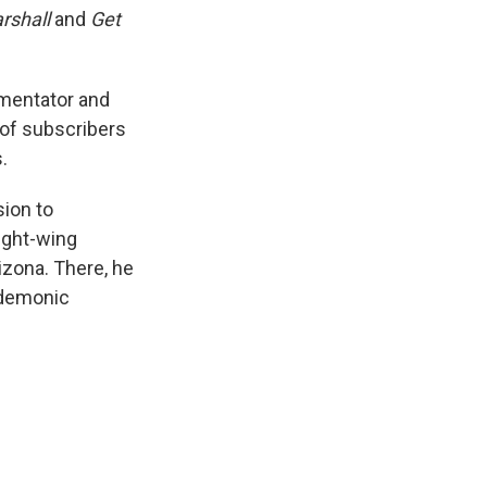
rshall
and
Get
mmentator and
 of subscribers
.
sion to
right-wing
izona. There, he
 demonic