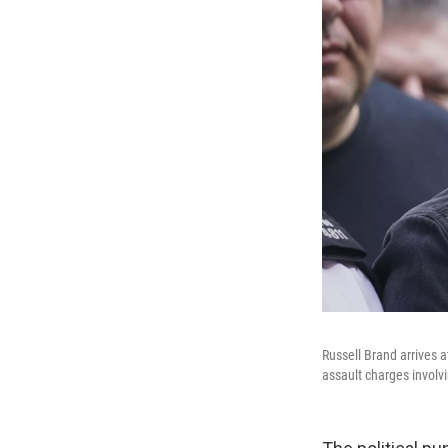
Russell Brand arrives 
assault charges invol