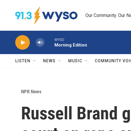
Skip to main content
Our Community. Our Na
WYSO
Morning Edition
LISTEN
NEWS
MUSIC
COMMUNITY VOI
NPR News
Russell Brand g