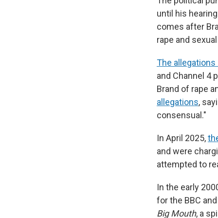
The political p
until his heari
comes after Bra
rape and sexual
The allegations
and Channel 4 
Brand of rape a
allegations
, say
consensual."
In April 2025,
th
and were chargi
attempted to re
In the early 20
for the BBC and
Big Mouth
, a s