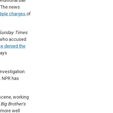
ditional bail
. The news
tiple charges
of
 Sunday Times
 who accused
ce denied the
ways
nvestigation
t. NPR has
 scene, working
w
Big Brother's
 more well