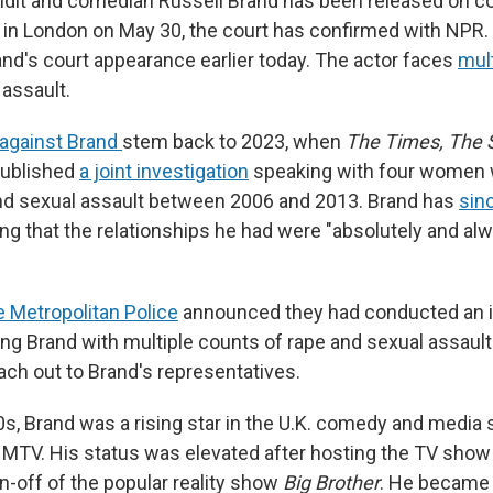
undit and comedian Russell Brand has been released on con
ng in London on May 30, the court has confirmed with NPR
nd's court appearance earlier today. The actor faces
mul
 assault.
 against Brand
stem back to 2023, when
The Times, The
published
a joint investigation
speaking with four women
nd sexual assault between 2006 and 2013. Brand has
sin
ing that the relationships he had were "absolutely and al
e Metropolitan Police
announced they had conducted an i
ng Brand with multiple counts of rape and sexual assaul
ach out to Brand's representatives.
00s, Brand was a rising star in the U.K. comedy and media
 MTV. His status was elevated after hosting the TV sho
pin-off of the popular reality show
Big Brother
. He became