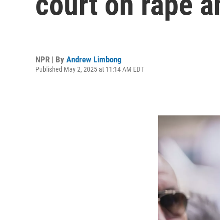
court on rape a
NPR | By
Andrew Limbong
Published May 2, 2025 at 11:14 AM EDT