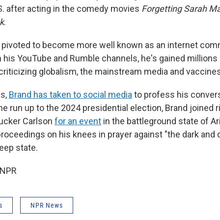
S. after acting in the comedy movies
Forgetting Sarah Ma
k
.
s pivoted to become more well known as an internet co
 his YouTube and Rumble channels, he's gained millions
 criticizing globalism, the mainstream media and vaccines
hs,
Brand has taken to social media
to profess his conver
 the run up to the 2024 presidential election, Brand joined 
ucker Carlson
for an event
in the battleground state of Ar
proceedings on his knees in prayer against "the dark and
eep state.
 NPR
s
NPR News