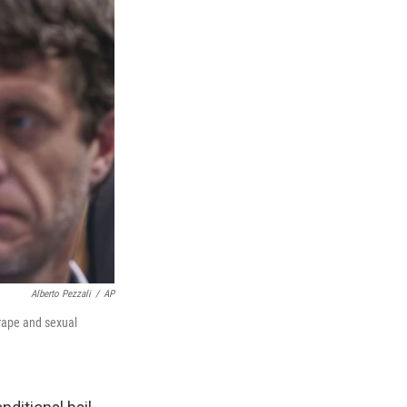
Alberto Pezzali
/
AP
 rape and sexual