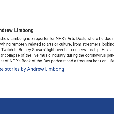
ndrew Limbong
drew Limbong is a reporter for NPR's Arts Desk, where he does
ything remotely related to arts or culture, from streamers lookin
 Twitch to Britney Spears' fight over her conservatorship. He's a
ar collapse of the live music industry during the coronavirus pa
st of NPR's Book of the Day podcast and a frequent host on Life 
ee stories by Andrew Limbong