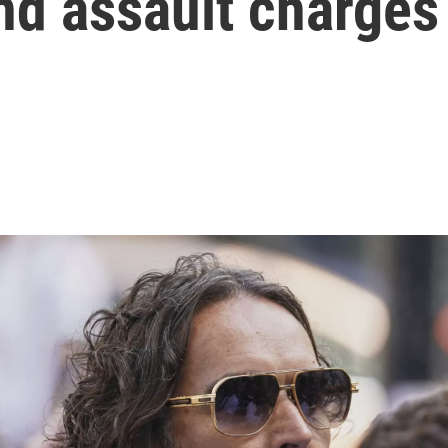
nd assault charges