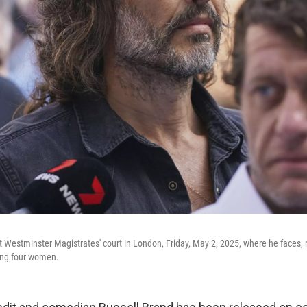
at Westminster Magistrates' court in London, Friday, May 2, 2025, where he faces,
ving four women.