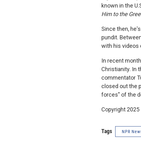
known in the U.
Him to the Gree
Since then, he'
pundit. Between
with his videos
In recent mont
Christianity. In
commentator T
closed out the 
forces" of the d
Copyright 2025
Tags
NPR New