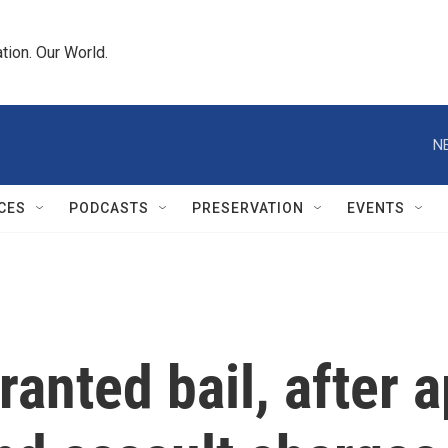
tion. Our World.
N
CES
PODCASTS
PRESERVATION
EVENTS
ranted bail, after 