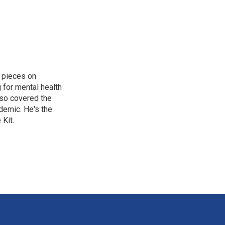
 pieces on
g for mental health
lso covered the
ndemic. He's the
Kit.