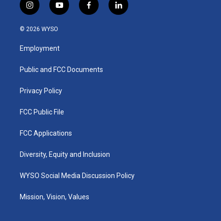
i
y
f
l
n
o
a
i
s
u
c
n
© 2026 WYSO
t
t
e
k
a
u
b
e
Employment
g
b
o
d
r
e
o
i
a
k
n
Public and FCC Documents
m
Privacy Policy
FCC Public File
FCC Applications
Diversity, Equity and Inclusion
WYSO Social Media Discussion Policy
Mission, Vision, Values