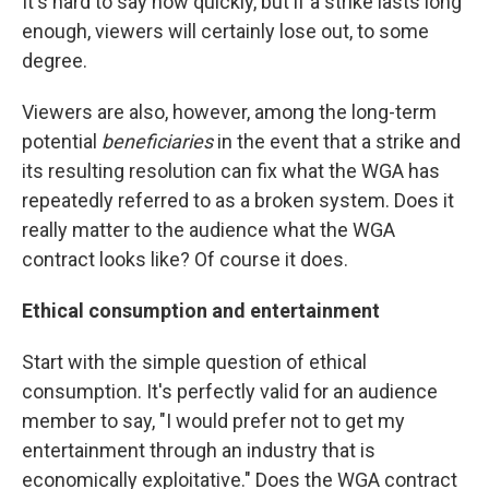
It's hard to say how quickly, but if a strike lasts long
enough, viewers will certainly lose out, to some
degree.
Viewers are also, however, among the long-term
potential
beneficiaries
in the event that a strike and
its resulting resolution can fix what the WGA has
repeatedly referred to as a broken system. Does it
really matter to the audience what the WGA
contract looks like? Of course it does.
Ethical consumption and entertainment
Start with the simple question of ethical
consumption. It's perfectly valid for an audience
member to say, "I would prefer not to get my
entertainment through an industry that is
economically exploitative." Does the WGA contract