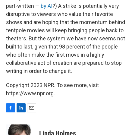
part-written —
by AI
?) A strike is potentially very
disruptive to viewers who value their favorite
shows and are hoping that the momentum behind
tentpole movies will keep bringing people back to
theaters. But the system we have now seems not
built to last, given that 98 percent of the people
who often make the first move in a highly
collaborative act of creation are prepared to stop
writing in order to change it.
Copyright 2023 NPR. To see more, visit
https://www.npr.org.
F
L
E
a
i
m
c
n
a
e
k
i
Linda Holmes