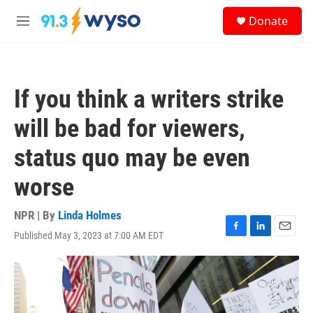
Skip to main content
S
Donate
e
M
a
e
r
n
c
u
h
If you think a writers strike
u
e
will be bad for viewers,
r
y
status quo may be even
worse
NPR | By
Linda Holmes
Published May 3, 2023 at 7:00 AM EDT
F
L
E
a
i
m
c
n
a
e
k
i
b
e
l
o
d