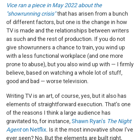
Vice ran a piece in May 2022 about the
"showrunning crisis"
that has arisen from a bunch
of different factors, but one is the change in how
TV is made and the relationships between writers
as such and the rest of production. If you do not
give showrunners a chance to train, you wind up
with a less functional workplace (and one more
prone to abuse), but you also wind up with — I firmly
believe, based on watching a whole lot of stuff,
good and bad — worse television.
Writing TV is an art, of course, yes, but it also has
elements of straightforward execution. That's one
of the reasons I think a large audience has
gravitated to, for instance,
Shawn Ryan's
The Night
Agent
on Netflix
. Is it the most innovative show I've
ever seen? No. But the elements are built right,