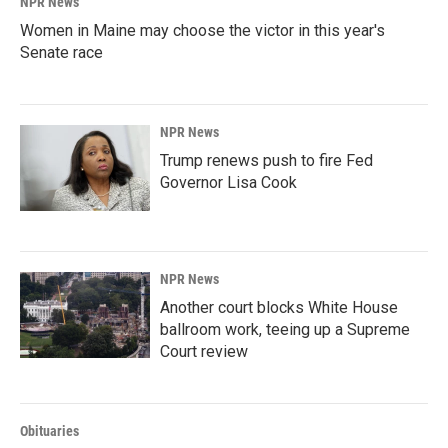
NPR News
Women in Maine may choose the victor in this year's
Senate race
NPR News
Trump renews push to fire Fed
Governor Lisa Cook
NPR News
Another court blocks White House
ballroom work, teeing up a Supreme
Court review
Obituaries