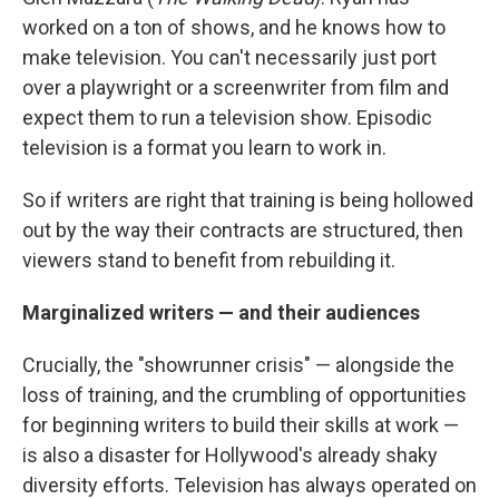
worked on a ton of shows, and he knows how to
make television. You can't necessarily just port
over a playwright or a screenwriter from film and
expect them to run a television show. Episodic
television is a format you learn to work in.
So if writers are right that training is being hollowed
out by the way their contracts are structured, then
viewers stand to benefit from rebuilding it.
Marginalized writers — and their audiences
Crucially, the "showrunner crisis" — alongside the
loss of training, and the crumbling of opportunities
for beginning writers to build their skills at work —
is also a disaster for Hollywood's already shaky
diversity efforts. Television has always operated on