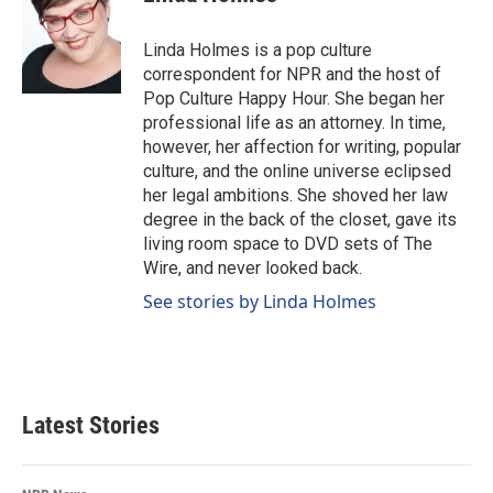
b
e
l
o
d
o
I
Linda Holmes is a pop culture
k
n
correspondent for NPR and the host of
Pop Culture Happy Hour. She began her
professional life as an attorney. In time,
however, her affection for writing, popular
culture, and the online universe eclipsed
her legal ambitions. She shoved her law
degree in the back of the closet, gave its
living room space to DVD sets of The
Wire, and never looked back.
See stories by Linda Holmes
Latest Stories