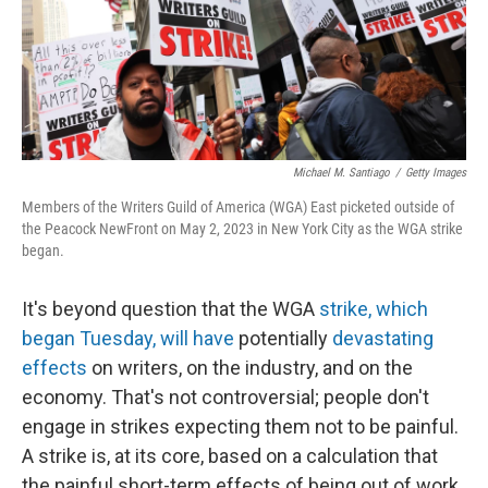
o
I
k
n
Michael M. Santiago
/
Getty Images
Members of the Writers Guild of America (WGA) East picketed outside of
the Peacock NewFront on May 2, 2023 in New York City as the WGA strike
began.
It's beyond question that the WGA
strike, which
began Tuesday, will have
potentially
devastating
effects
on writers, on the industry, and on the
economy. That's not controversial; people don't
engage in strikes expecting them not to be painful.
A strike is, at its core, based on a calculation that
the painful short-term effects of being out of work