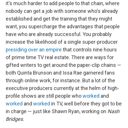
it's much harder to add people to that chain, where
nobody can get a job with someone who's already
established and get the training that they might
want, you supercharge the advantages that people
have who are already successful. You probably
increase the likelihood of a single super-producer
presiding over an empire
that controls nine hours
of prime time TV real estate. There are ways for
gifted writers to get around the paper-clip chains —
both Quinta Brunson and Issa Rae garnered fans
through online work, for instance. But a lot of the
executive producers currently at the helm of high-
profile shows are still people who
worked
and
worked
and
worked
in TV, well before they got to be
in charge — just like Shawn Ryan, working on
Nash
Bridges
.