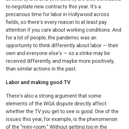
to negotiate new contracts this year. It's a
precarious time for labor in Hollywood across
fields, so there's every reason to at least pay
attention if you care about working conditions. And
for a lot of people, the pandemic was an
opportunity to think differently about labor — their
own and everyone else's — so a strike may be
received differently, and maybe more positively,
than similar actions in the past.
Labor and making good TV
There's also a strong argument that some
elements of the WGA dispute directly affect
whether the TV you get to see is good. One of the
issues this year, for example, is the phenomenon
of the "mini-room." Without getting too in the