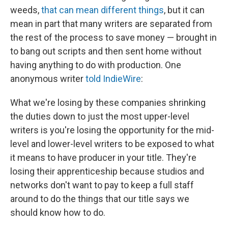
weeds,
that can mean different things
, but it can
mean in part that many writers are separated from
the rest of the process to save money — brought in
to bang out scripts and then sent home without
having anything to do with production. One
anonymous writer
told IndieWire
:
What we're losing by these companies shrinking
the duties down to just the most upper-level
writers is you're losing the opportunity for the mid-
level and lower-level writers to be exposed to what
it means to have producer in your title. They're
losing their apprenticeship because studios and
networks don't want to pay to keep a full staff
around to do the things that our title says we
should know how to do.