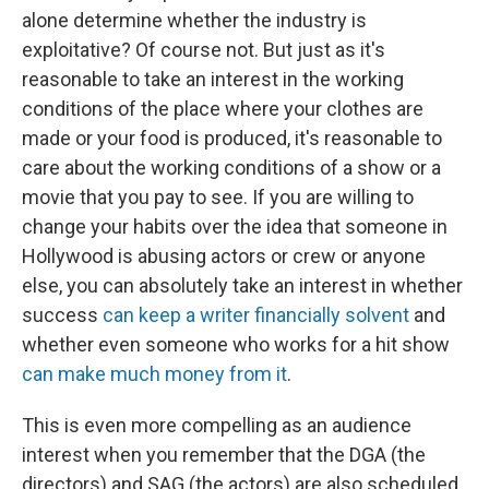
alone determine whether the industry is
exploitative? Of course not. But just as it's
reasonable to take an interest in the working
conditions of the place where your clothes are
made or your food is produced, it's reasonable to
care about the working conditions of a show or a
movie that you pay to see. If you are willing to
change your habits over the idea that someone in
Hollywood is abusing actors or crew or anyone
else, you can absolutely take an interest in whether
success
can keep a writer financially solvent
and
whether even someone who works for a hit show
can make much money from it
.
This is even more compelling as an audience
interest when you remember that the DGA (the
directors) and SAG (the actors) are also scheduled