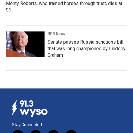
Monty Roberts, who trained horses through trust, dies at
91
NPR News
Senate passes Russia sanctions bill
that was long championed by Lindsey
Graham
Stay Connected