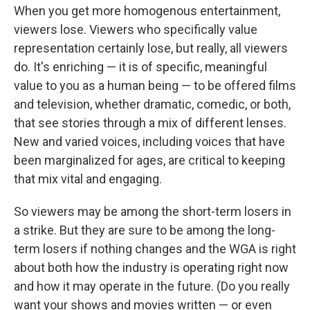
When you get more homogenous entertainment,
viewers lose. Viewers who specifically value
representation certainly lose, but really, all viewers
do. It's enriching — it is of specific, meaningful
value to you as a human being — to be offered films
and television, whether dramatic, comedic, or both,
that see stories through a mix of different lenses.
New and varied voices, including voices that have
been marginalized for ages, are critical to keeping
that mix vital and engaging.
So viewers may be among the short-term losers in
a strike. But they are sure to be among the long-
term losers if nothing changes and the WGA is right
about both how the industry is operating right now
and how it may operate in the future. (Do you really
want your shows and movies written — or even