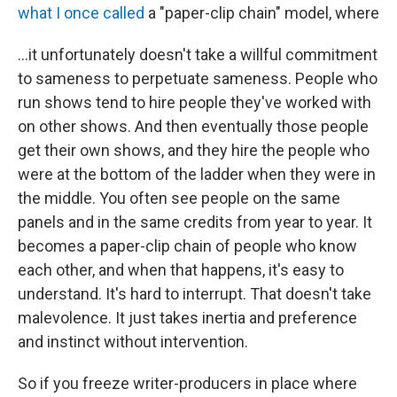
what I once called
a "paper-clip chain" model, where
...it unfortunately doesn't take a willful commitment
to sameness to perpetuate sameness. People who
run shows tend to hire people they've worked with
on other shows. And then eventually those people
get their own shows, and they hire the people who
were at the bottom of the ladder when they were in
the middle. You often see people on the same
panels and in the same credits from year to year. It
becomes a paper-clip chain of people who know
each other, and when that happens, it's easy to
understand. It's hard to interrupt. That doesn't take
malevolence. It just takes inertia and preference
and instinct without intervention.
So if you freeze writer-producers in place where