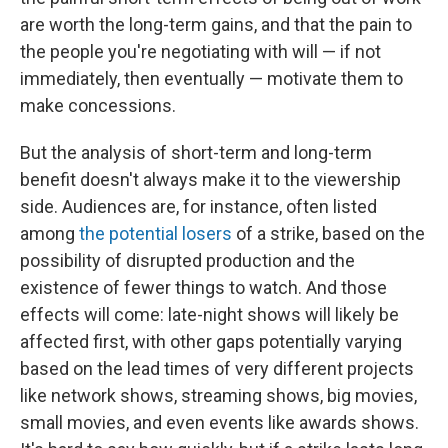
are worth the long-term gains, and that the pain to
the people you're negotiating with will — if not
immediately, then eventually — motivate them to
make concessions.
But the analysis of short-term and long-term
benefit doesn't always make it to the viewership
side. Audiences are, for instance, often listed
among
the potential losers
of a strike, based on the
possibility of disrupted production and the
existence of fewer things to watch. And those
effects will come: late-night shows will likely be
affected first, with other gaps potentially varying
based on the lead times of very different projects
like network shows, streaming shows, big movies,
small movies, and even events like awards shows.