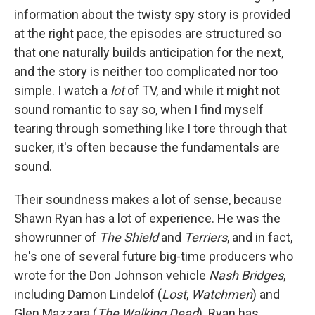
information about the twisty spy story is provided
at the right pace, the episodes are structured so
that one naturally builds anticipation for the next,
and the story is neither too complicated nor too
simple. I watch a
lot
of TV, and while it might not
sound romantic to say so, when I find myself
tearing through something like I tore through that
sucker, it's often because the fundamentals are
sound.
Their soundness makes a lot of sense, because
Shawn Ryan has a lot of experience. He was the
showrunner of
The Shield
and
Terriers
, and in fact,
he's one of several future big-time producers who
wrote for the Don Johnson vehicle
Nash Bridges
,
including Damon Lindelof (
Lost
,
Watchmen
) and
Glen Mazzara (
The Walking Dead
). Ryan has