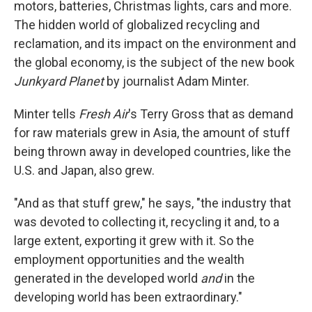
motors, batteries, Christmas lights, cars and more.
The hidden world of globalized recycling and
reclamation, and its impact on the environment and
the global economy, is the subject of the new book
Junkyard Planet
by journalist Adam Minter.
Minter tells
Fresh Air
's Terry Gross that as demand
for raw materials grew in Asia, the amount of stuff
being thrown away in developed countries, like the
U.S. and Japan, also grew.
"And as that stuff grew," he says, "the industry that
was devoted to collecting it, recycling it and, to a
large extent, exporting it grew with it. So the
employment opportunities and the wealth
generated in the developed world
and
in the
developing world has been extraordinary."