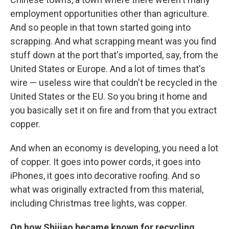
employment opportunities other than agriculture.
And so people in that town started going into
scrapping. And what scrapping meant was you find
stuff down at the port that's imported, say, from the
United States or Europe. And a lot of times that's
wire — useless wire that couldn't be recycled in the
United States or the EU. So you bring it home and
you basically set it on fire and from that you extract
copper.
And when an economy is developing, you need a lot
of copper. It goes into power cords, it goes into
iPhones, it goes into decorative roofing. And so
what was originally extracted from this material,
including Christmas tree lights, was copper.
On how Shijiao became known for recycling