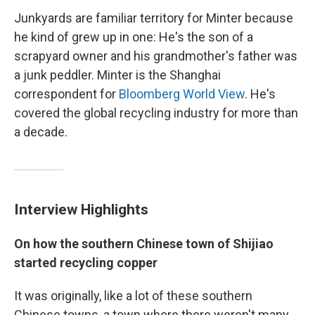
Junkyards are familiar territory for Minter because
he kind of grew up in one: He's the son of a
scrapyard owner and his grandmother's father was
a junk peddler. Minter is the Shanghai
correspondent for
Bloomberg World View
. He's
covered the global recycling industry for more than
a decade.
Interview Highlights
On how the southern Chinese town of Shijiao
started recycling copper
It was originally, like a lot of these southern
Chinese towns, a town where there weren't many