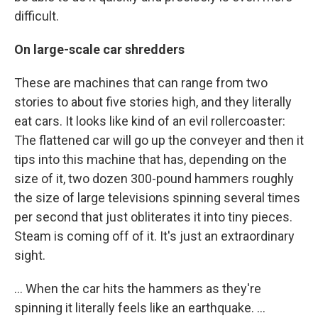
difficult.
On large-scale car shredders
These are machines that can range from two
stories to about five stories high, and they literally
eat cars. It looks like kind of an evil rollercoaster:
The flattened car will go up the conveyer and then it
tips into this machine that has, depending on the
size of it, two dozen 300-pound hammers roughly
the size of large televisions spinning several times
per second that just obliterates it into tiny pieces.
Steam is coming off of it. It's just an extraordinary
sight.
... When the car hits the hammers as they're
spinning it literally feels like an earthquake. ...