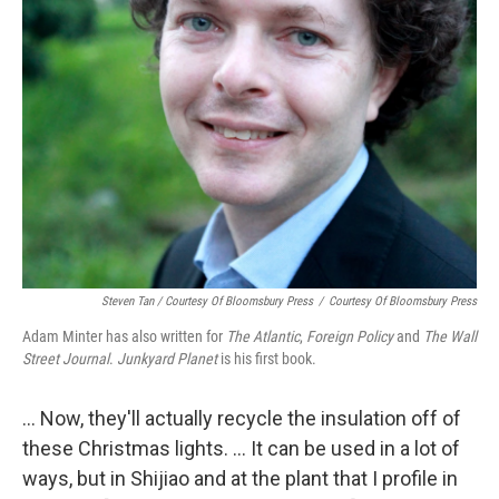
Steven Tan / Courtesy Of Bloomsbury Press
/
Courtesy Of Bloomsbury Press
Adam Minter has also written for
The Atlantic
,
Foreign Policy
and
The Wall
Street Journal
.
Junkyard Planet
is his first book.
... Now, they'll actually recycle the insulation off of
these Christmas lights. ... It can be used in a lot of
ways, but in Shijiao and at the plant that I profile in