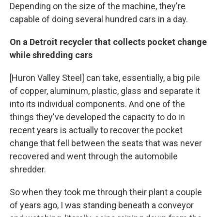
Depending on the size of the machine, they're
capable of doing several hundred cars in a day.
On a Detroit recycler that collects pocket change
while shredding cars
[Huron Valley Steel] can take, essentially, a big pile
of copper, aluminum, plastic, glass and separate it
into its individual components. And one of the
things they've developed the capacity to do in
recent years is actually to recover the pocket
change that fell between the seats that was never
recovered and went through the automobile
shredder.
So when they took me through their plant a couple
of years ago, I was standing beneath a conveyor