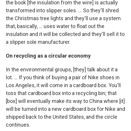
the book [the insulation from the wire] is actually
transformed into slipper soles. ... So they'll shred
the Christmas tree lights and they'll use a system
that, basically, ... uses water to float out the
insulation and it will be collected and they'll sell it to
a slipper sole manufacturer.
On recycling as a circular economy
In the environmental groups, [they] talk about it a
lot. ... If you think of buying a pair of Nike shoes in
Los Angeles, it will come in a cardboard box. You'll
toss that cardboard box into a recycling bin; that
[box] will eventually make its way to China where [it]
will be turned into a new cardboard box for Nike and
shipped back to the United States, and the circle
continues.