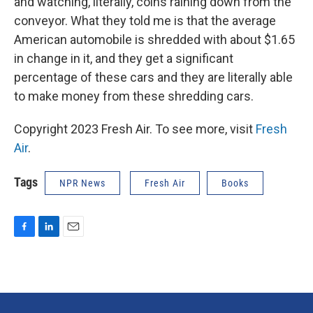
and watching, literally, coins raining down from the
conveyor. What they told me is that the average
American automobile is shredded with about $1.65
in change in it, and they get a significant
percentage of these cars and they are literally able
to make money from these shredding cars.
Copyright 2023 Fresh Air. To see more, visit
Fresh
Air
.
Tags
NPR News
Fresh Air
Books
F
L
E
a
i
m
c
n
a
e
k
i
b
e
l
o
d