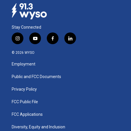
o
I
k
n
Stay Connected
i
y
f
l
n
o
a
i
s
u
c
n
© 2026 WYSO
t
t
e
k
a
u
b
e
Employment
g
b
o
d
r
e
o
i
a
k
n
Public and FCC Documents
m
Privacy Policy
FCC Public File
FCC Applications
Diversity, Equity and Inclusion