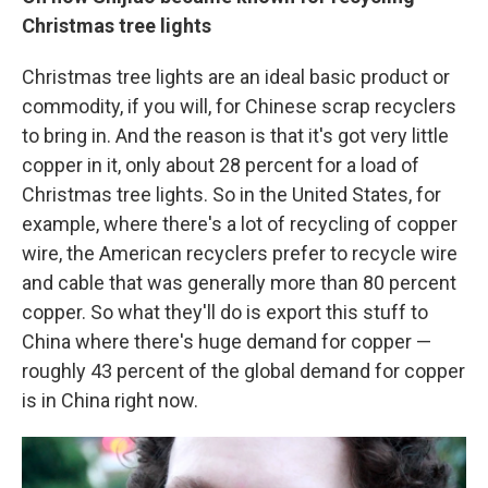
Christmas tree lights
Christmas tree lights are an ideal basic product or
commodity, if you will, for Chinese scrap recyclers
to bring in. And the reason is that it's got very little
copper in it, only about 28 percent for a load of
Christmas tree lights. So in the United States, for
example, where there's a lot of recycling of copper
wire, the American recyclers prefer to recycle wire
and cable that was generally more than 80 percent
copper. So what they'll do is export this stuff to
China where there's huge demand for copper —
roughly 43 percent of the global demand for copper
is in China right now.