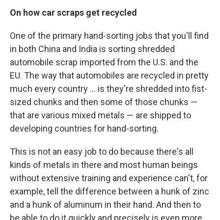
On how car scraps get recycled
One of the primary hand-sorting jobs that you'll find
in both China and India is sorting shredded
automobile scrap imported from the U.S. and the
EU. The way that automobiles are recycled in pretty
much every country ... is they're shredded into fist-
sized chunks and then some of those chunks —
that are various mixed metals — are shipped to
developing countries for hand-sorting.
This is not an easy job to do because there's all
kinds of metals in there and most human beings
without extensive training and experience can't, for
example, tell the difference between a hunk of zinc
and a hunk of aluminum in their hand. And then to
be able to do it quickly and precisely is even more