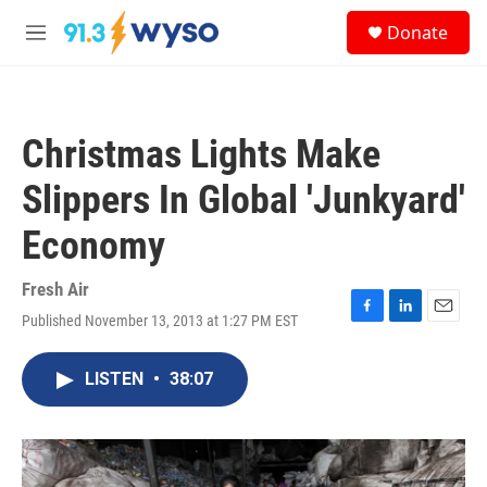
Skip to main content
S
Donate
e
M
a
e
r
n
c
u
h
Christmas Lights Make
u
e
Slippers In Global 'Junkyard'
r
y
Economy
Fresh Air
Published November 13, 2013 at 1:27 PM EST
F
L
E
a
i
m
c
n
a
LISTEN
•
38:07
e
k
i
b
e
l
o
d
o
I
k
n