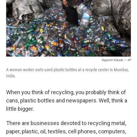
Rajanish Kakade
/
AP
A woman worker sorts used plastic bottles at a recycle center in Mumbai,
India.
When you think of recycling, you probably think of
cans, plastic bottles and newspapers. Well, think a
little bigger.
There are businesses devoted to recycling metal,
paper, plastic, oil, textiles, cell phones, computers,