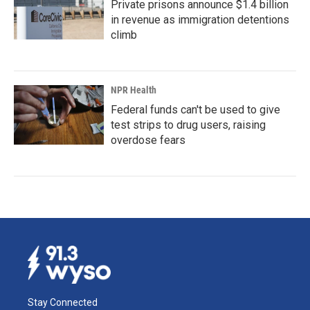
Private prisons announce $1.4 billion
in revenue as immigration detentions
climb
NPR Health
Federal funds can't be used to give
test strips to drug users, raising
overdose fears
Stay Connected