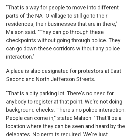
"That is a way for people to move into different
parts of the NATO Village to still go to their
residences, their businesses that are in there,"
Malson said. "They can go through these
checkpoints without going through police. They
can go down these corridors without any police
interaction."
A place is also designated for protestors at East
Second and North Jefferson Streets.
"That is a city parking lot. There's no need for
anybody to register at that point. We're not doing
background checks. There's no police interaction.
People can come in," stated Malson. "That'll be a
location where they can be seen and heard by the
delegates. No permits required. We're just