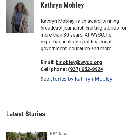
e
k
i
Kathryn Mobley
b
e
l
o
d
o
I
Kathryn Mobley is an award-winning
k
n
broadcast journalist, crafting stories for
more than 30 years. At WYSO, her
expertise includes politics, local
government, education and more.
Email:
kmobley@wyso.org
Cell phone:
(937) 952-9924
See stories by Kathryn Mobley
Latest Stories
NPR News