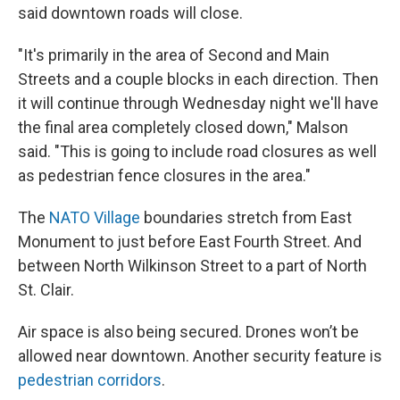
said downtown roads will close.
"It's primarily in the area of Second and Main
Streets and a couple blocks in each direction. Then
it will continue through Wednesday night we'll have
the final area completely closed down," Malson
said. "This is going to include road closures as well
as pedestrian fence closures in the area."
The
NATO Village
boundaries stretch from East
Monument to just before East Fourth Street. And
between North Wilkinson Street to a part of North
St. Clair.
Air space is also being secured. Drones won’t be
allowed near downtown. Another security feature is
pedestrian corridors
.