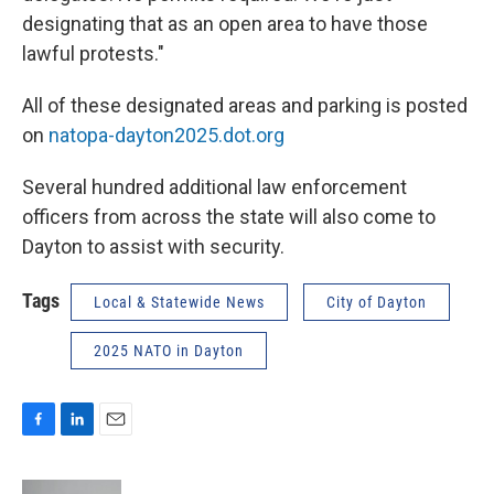
designating that as an open area to have those
lawful protests."
All of these designated areas and parking is posted
on
natopa-dayton2025.dot.org
Several hundred additional law enforcement
officers from across the state will also come to
Dayton to assist with security.
Tags
Local & Statewide News
City of Dayton
2025 NATO in Dayton
F
L
E
a
i
m
c
n
a