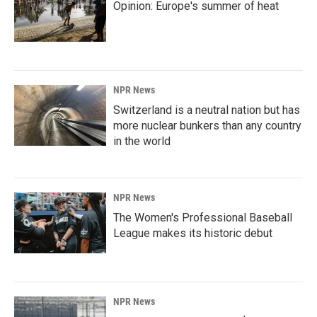
Opinion: Europe's summer of heat
NPR News
Switzerland is a neutral nation but has
more nuclear bunkers than any country
in the world
NPR News
The Women's Professional Baseball
League makes its historic debut
NPR News