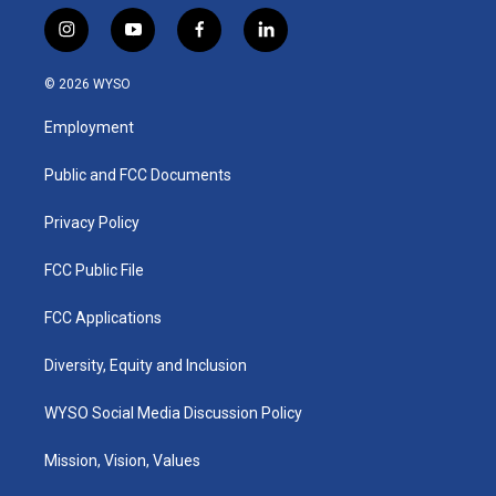
i
y
f
l
n
o
a
i
s
u
c
n
© 2026 WYSO
t
t
e
k
a
u
b
e
Employment
g
b
o
d
r
e
o
i
a
k
n
Public and FCC Documents
m
Privacy Policy
FCC Public File
FCC Applications
Diversity, Equity and Inclusion
WYSO Social Media Discussion Policy
Mission, Vision, Values