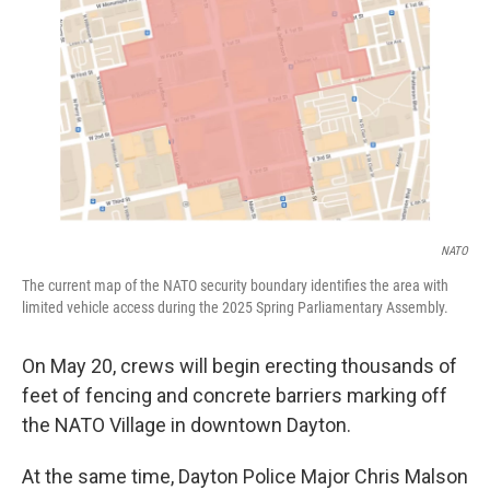
NATO
The current map of the NATO security boundary identifies the area with
limited vehicle access during the 2025 Spring Parliamentary Assembly.
On May 20, crews will begin erecting thousands of
feet of fencing and concrete barriers marking off
the NATO Village in downtown Dayton.
At the same time, Dayton Police Major Chris Malson