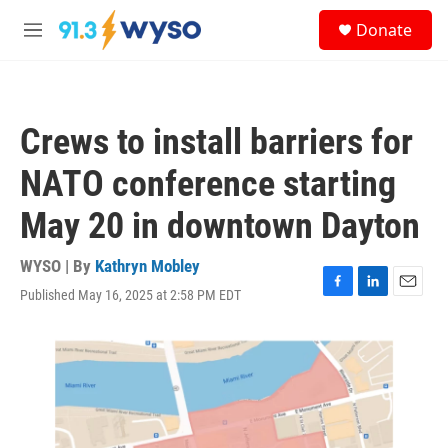
Skip to main content
S
Donate
e
M
a
e
r
n
c
u
h
Crews to install barriers for
u
e
NATO conference starting
r
y
May 20 in downtown Dayton
WYSO | By
Kathryn Mobley
Published May 16, 2025 at 2:58 PM EDT
F
L
E
a
i
m
c
n
a
e
k
i
b
e
l
o
d
o
I
k
n