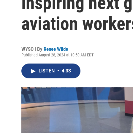
inspiring next 
aviation worker
WYSO | By
Renee Wilde
Published August 28, 2024 at 10:50 AM EDT
LISTEN
•
4:33