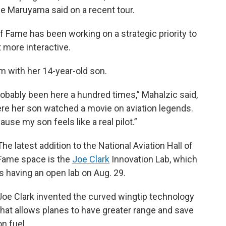
ee Maruyama said on a recent tour.
of Fame has been working on a strategic priority to
 more interactive.
m with her 14-year-old son.
bably been here a hundred times,” Mahalzic said,
ere her son watched a movie on aviation legends.
ause my son feels like a real pilot.”
The latest addition to the National Aviation Hall of
Fame space is the
Joe Clark
Innovation Lab, which
is having an open lab on Aug. 29.
Joe Clark invented the curved wingtip technology
that allows planes to have greater range and save
on fuel.