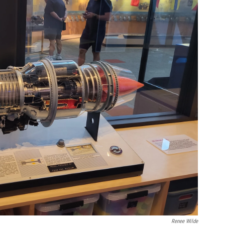
Renee Wilde