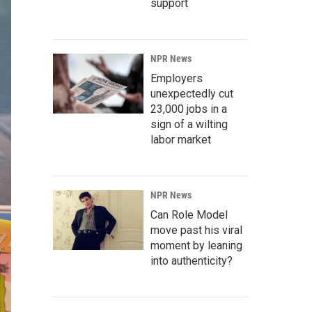
support
NPR News
Employers
unexpectedly cut
23,000 jobs in a
sign of a wilting
labor market
NPR News
Can Role Model
move past his viral
moment by leaning
into authenticity?