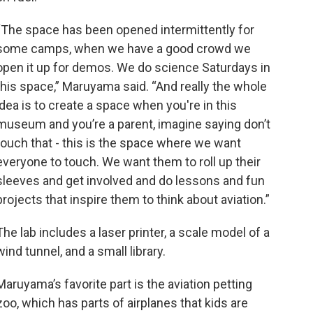
“The space has been opened intermittently for
some camps, when we have a good crowd we
open it up for demos. We do science Saturdays in
this space,” Maruyama said. “And really the whole
idea is to create a space when you're in this
museum and you’re a parent, imagine saying don’t
touch that - this is the space where we want
everyone to touch. We want them to roll up their
sleeves and get involved and do lessons and fun
projects that inspire them to think about aviation.”
The lab includes a laser printer, a scale model of a
wind tunnel, and a small library.
Maruyama’s favorite part is the aviation petting
zoo, which has parts of airplanes that kids are