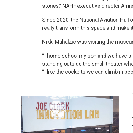
stories,” NAHF executive director Ami
Since 2020, the National Aviation Hall 
really transform this space and make it
Nikki Mahalzic was visiting the museu
“I home school my son and we have pro
standing outside the small theater wh
“I like the cockpits we can climb in bec