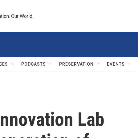
tion. Our World.
CES
PODCASTS
PRESERVATION
EVENTS
Innovation Lab