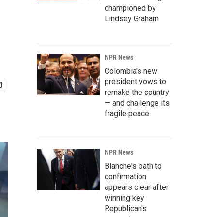
championed by
Lindsey Graham
NPR News
Colombia's new
president vows to
remake the country
— and challenge its
fragile peace
NPR News
Blanche's path to
confirmation
appears clear after
winning key
Republican's