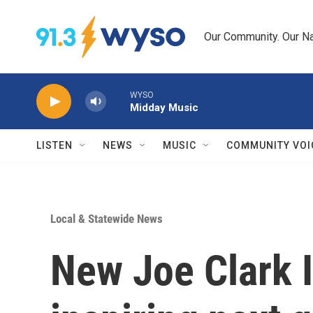
Skip to main content
Our Community. Our Na
WYSO
Midday Music
LISTEN
NEWS
MUSIC
COMMUNITY VOI
Local & Statewide News
New Joe Clark 