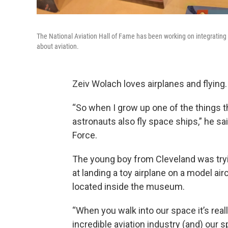
The National Aviation Hall of Fame has been working on integrating 
about aviation.
Zeiv Wolach loves airplanes and flying.
“So when I grow up one of the things tha
astronauts also fly space ships,” he sa
Force.
The young boy from Cleveland was trying 
at landing a toy airplane on a model airc
located inside the museum.
“When you walk into our space it’s rea
incredible aviation industry (and) our 