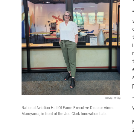
Renee Wilde
National Aviation Hall Of Fame Executive Director Aimee
Maruyama, in front of the Joe Clark Innovation Lab.