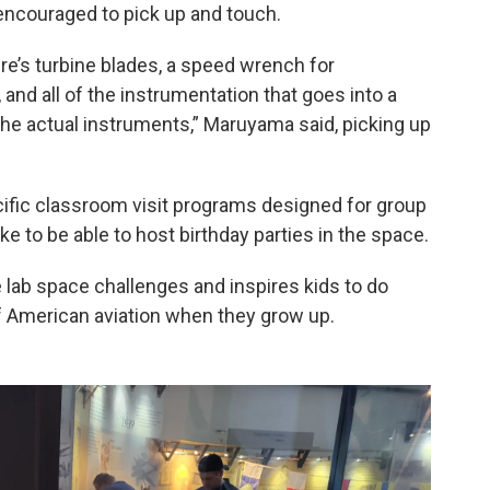
encouraged to pick up and touch.
ere’s turbine blades, a speed wrench for
nd all of the instrumentation that goes into a
the actual instruments,” Maruyama said, picking up
cific classroom visit programs designed for group
ike to be able to host birthday parties in the space.
 lab space challenges and inspires kids to do
f American aviation when they grow up.