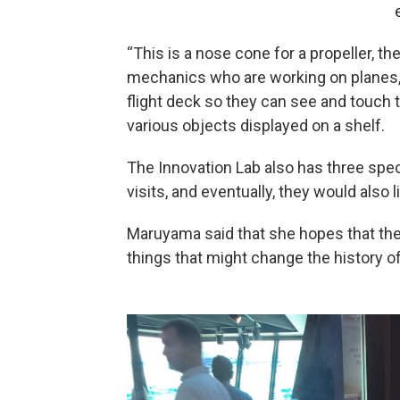
“This is a nose cone for a propeller, th
mechanics who are working on planes, a
flight deck so they can see and touch 
various objects displayed on a shelf.
The Innovation Lab also has three spe
visits, and eventually, they would also l
Maruyama said that she hopes that the
things that might change the history o