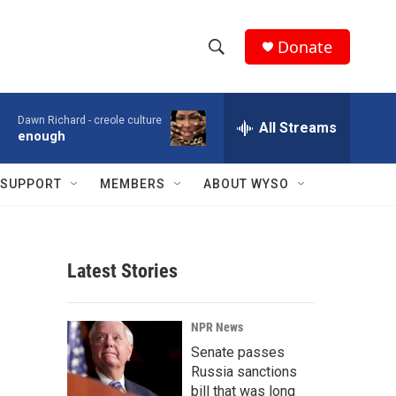
Donate
S
S
e
h
a
Dawn Richard -
creole culture
r
All Streams
o
enough
c
h
w
Q
SUPPORT
MEMBERS
ABOUT WYSO
u
S
e
r
e
y
Latest Stories
a
r
NPR News
c
Senate passes
Russia sanctions
h
bill that was long