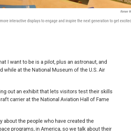
Renee W
more interactive displays to engage and inspire the next generation to get excite
t I want to be is a pilot, plus an astronaut, and
id while at the National Museum of the U.S. Air
out an exhibit that lets visitors test their skills
raft carrier at the National Aviation Hall of Fame
lly about the people who have created the
space programs, in America, so we talk about their