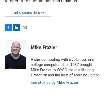
temperature fluctuations, and radiation.
Local & Statewide News
F
L
E
a
i
m
c
n
a
e
k
i
Mike Frazier
b
e
l
o
d
o
I
A chance meeting with a volunteer in a
k
n
college computer lab in 1987 brought
Mike Frazier to WYSO. He is a lifelong
Daytonian and the host of Morning Edition.
See stories by Mike Frazier