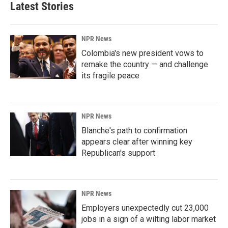
Latest Stories
NPR News
Colombia's new president vows to
remake the country — and challenge
its fragile peace
NPR News
Blanche's path to confirmation
appears clear after winning key
Republican's support
NPR News
Employers unexpectedly cut 23,000
jobs in a sign of a wilting labor market