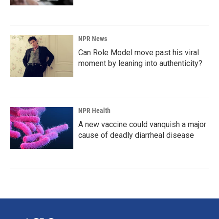
NPR News
Can Role Model move past his viral
moment by leaning into authenticity?
NPR Health
A new vaccine could vanquish a major
cause of deadly diarrheal disease