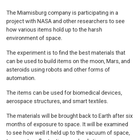
The Miamisburg company is participating in a
project with NASA and other researchers to see
how various items hold up to the harsh
environment of space.
The experiment is to find the best materials that
can be used to build items on the moon, Mars, and
asteroids using robots and other forms of
automation.
The items can be used for biomedical devices,
aerospace structures, and smart textiles.
The materials will be brought back to Earth after six
months of exposure to space. It will be examined
to see how well it held up to the vacuum of space,