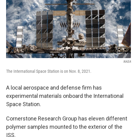
o
I
k
n
NASA
The International Space Station is on Nov. 8, 2021.
A local aerospace and defense firm has
experimental materials onboard the International
Space Station.
Cornerstone Research Group has eleven different
polymer samples mounted to the exterior of the
ISS.