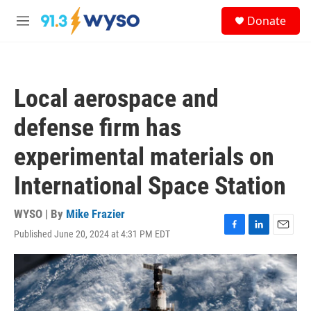
Skip to main content
S
Donate
e
M
a
e
r
n
c
u
h
Local aerospace and
u
e
defense firm has
r
y
experimental materials on
International Space Station
WYSO | By
Mike Frazier
Published June 20, 2024 at 4:31 PM EDT
F
L
E
a
i
m
c
n
a
e
k
i
b
e
l
o
d