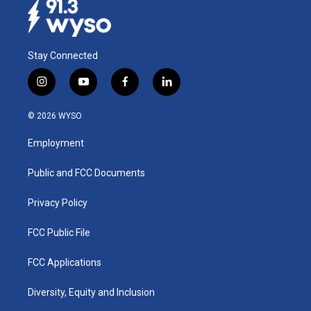
Stay Connected
i
y
f
l
n
o
a
i
s
u
c
n
© 2026 WYSO
t
t
e
k
a
u
b
e
Employment
g
b
o
d
r
e
o
i
a
k
n
Public and FCC Documents
m
Privacy Policy
FCC Public File
FCC Applications
Diversity, Equity and Inclusion