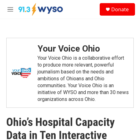
Skip to main content
S
Donate
e
M
a
e
r
n
c
u
h
u
Your Voice Ohio
e
r
Your Voice Ohio is a collaborative effort
y
to produce more relevant, powerful
journalism based on the needs and
ambitions of Ohioans and Ohio
communities. Your Voice Ohio is an
initiative of WYSO and more than 30 news
organizations across Ohio.
Ohio’s Hospital Capacity
Data in Ten Interactive