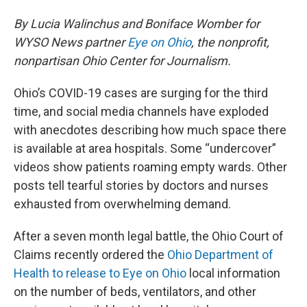
By Lucia Walinchus and Boniface Womber for
WYSO News partner
Eye on Ohio
, the nonprofit,
nonpartisan Ohio Center for Journalism.
Ohio’s COVID-19 cases are surging for the third
time, and social media channels have exploded
with anecdotes describing how much space there
is available at area hospitals. Some “undercover”
videos show patients roaming empty wards. Other
posts tell tearful stories by doctors and nurses
exhausted from overwhelming demand.
After a seven month legal battle, the Ohio Court of
Claims recently ordered the
Ohio Department of
Health to release to Eye on Ohio
local information
on the number of beds, ventilators, and other