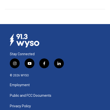
Stay Connected
i
y
f
l
n
o
a
i
s
u
c
n
© 2026 WYSO
t
t
e
k
a
u
b
e
Employment
g
b
o
d
r
e
o
i
a
k
n
Public and FCC Documents
m
Privacy Policy