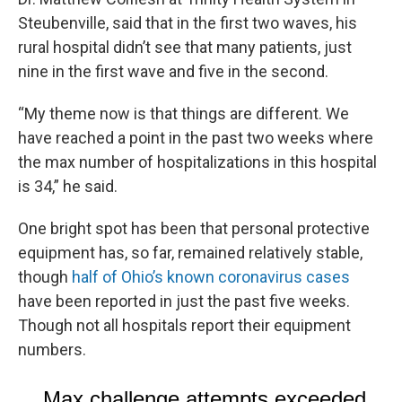
Steubenville, said that in the first two waves, his
rural hospital didn’t see that many patients, just
nine in the first wave and five in the second.
“My theme now is that things are different. We
have reached a point in the past two weeks where
the max number of hospitalizations in this hospital
is 34,” he said.
One bright spot has been that personal protective
equipment has, so far, remained relatively stable,
though
half of Ohio’s known coronavirus cases
have been reported in just the past five weeks.
Though not all hospitals report their equipment
numbers.