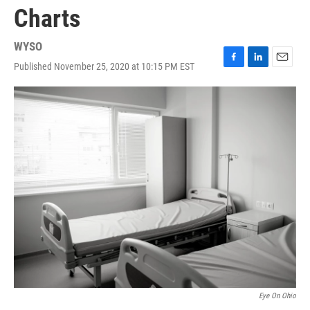
Charts
WYSO
Published November 25, 2020 at 10:15 PM EST
F
L
E
a
i
m
c
n
a
e
k
i
b
e
l
o
d
o
I
k
n
Eye On Ohio