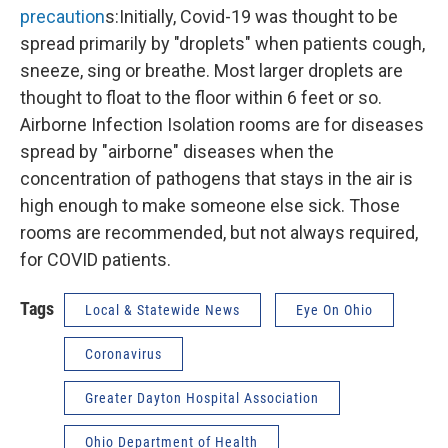
precaution
s:Initially, Covid-19 was thought to be
spread primarily by "droplets" when patients cough,
sneeze, sing or breathe. Most larger droplets are
thought to float to the floor within 6 feet or so.
Airborne Infection Isolation rooms are for diseases
spread by "airborne" diseases when the
concentration of pathogens that stays in the air is
high enough to make someone else sick. Those
rooms are recommended, but not always required,
for COVID patients.
Tags
Local & Statewide News
Eye On Ohio
Coronavirus
Greater Dayton Hospital Association
Ohio Department of Health