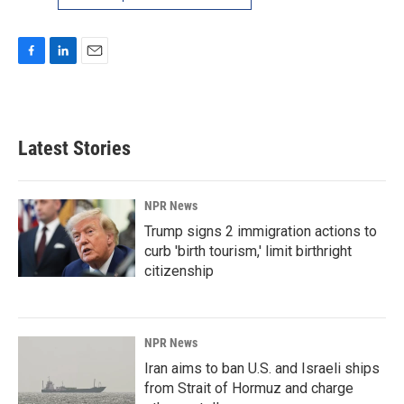
F
L
E
a
i
m
c
n
a
e
k
i
b
e
l
Latest Stories
o
d
o
I
k
n
NPR News
Trump signs 2 immigration actions to
curb 'birth tourism,' limit birthright
citizenship
NPR News
Iran aims to ban U.S. and Israeli ships
from Strait of Hormuz and charge