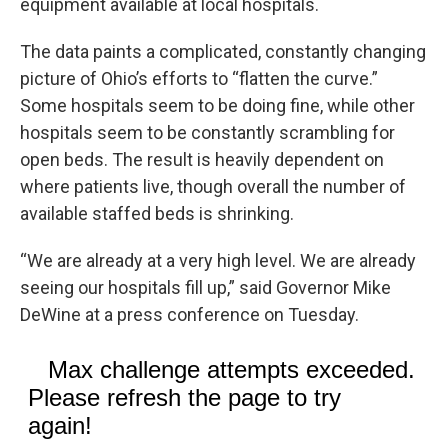
equipment available at local hospitals.
The data paints a complicated, constantly changing
picture of Ohio’s efforts to “flatten the curve.”
Some hospitals seem to be doing fine, while other
hospitals seem to be constantly scrambling for
open beds. The result is heavily dependent on
where patients live, though overall the number of
available staffed beds is shrinking.
“We are already at a very high level. We are already
seeing our hospitals fill up,” said Governor Mike
DeWine at a press conference on Tuesday.