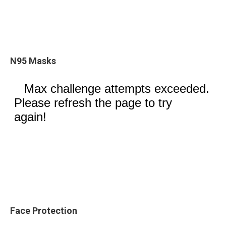
N95 Masks
Face Protection