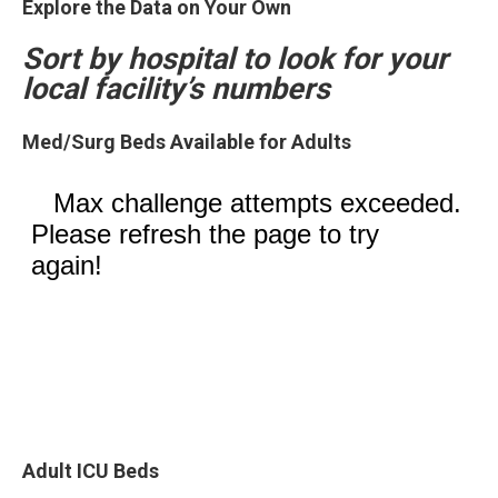
Explore the Data on Your Own
Sort by hospital to look for your
local facility’s numbers
Med/Surg Beds Available for Adults
Adult ICU Beds