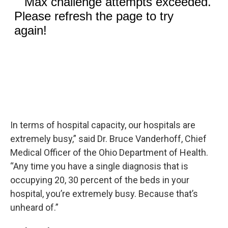
In terms of hospital capacity, our hospitals are
extremely busy,” said Dr. Bruce Vanderhoff, Chief
Medical Officer of the Ohio Department of Health.
“Any time you have a single diagnosis that is
occupying 20, 30 percent of the beds in your
hospital, you’re extremely busy. Because that’s
unheard of.”