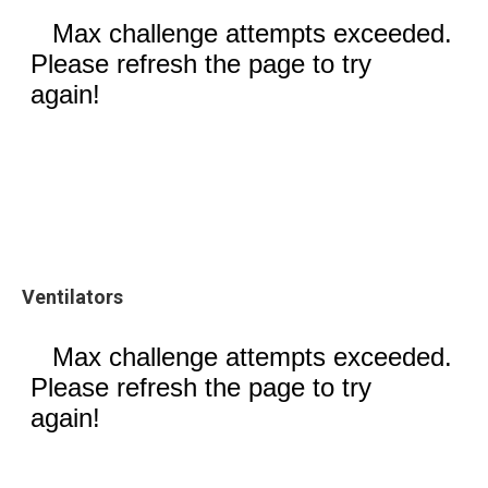
Ventilators