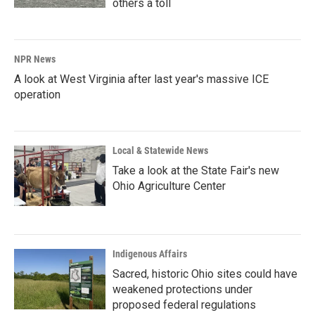
others a toll
NPR News
A look at West Virginia after last year's massive ICE
operation
Local & Statewide News
Take a look at the State Fair's new
Ohio Agriculture Center
Indigenous Affairs
Sacred, historic Ohio sites could have
weakened protections under
proposed federal regulations