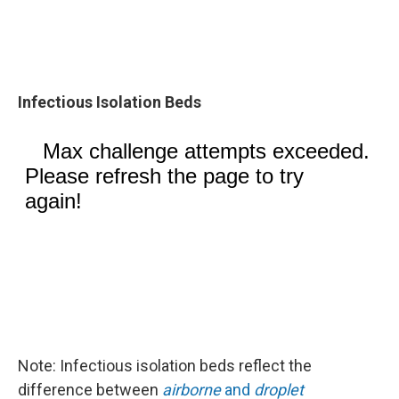
Infectious Isolation Beds
Note: Infectious isolation beds reflect the
difference between
airborne
and
droplet