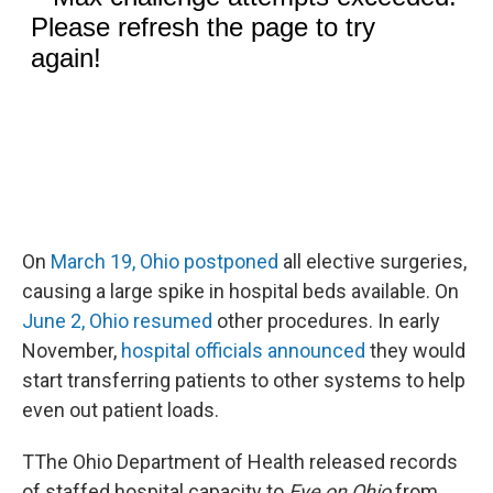
On
March 19, Ohio postponed
all elective surgeries,
causing a large spike in hospital beds available. On
June 2, Ohio resumed
other procedures. In early
November,
hospital officials announced
they would
start transferring patients to other systems to help
even out patient loads.
TThe Ohio Department of Health released records
of staffed hospital capacity to
Eye on Ohio
from