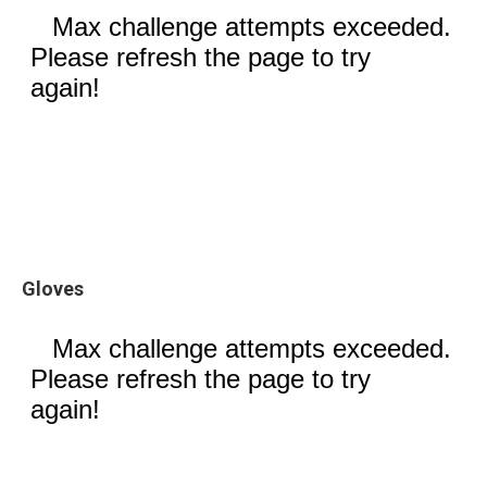
Gloves