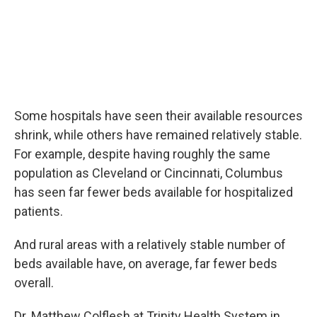
Some hospitals have seen their available resources
shrink, while others have remained relatively stable.
For example, despite having roughly the same
population as Cleveland or Cincinnati, Columbus
has seen far fewer beds available for hospitalized
patients.
And rural areas with a relatively stable number of
beds available have, on average, far fewer beds
overall.
Dr. Matthew Colflesh at Trinity Health System in