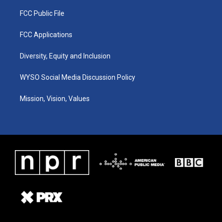
FCC Public File
FCC Applications
Diversity, Equity and Inclusion
WYSO Social Media Discussion Policy
Mission, Vision, Values