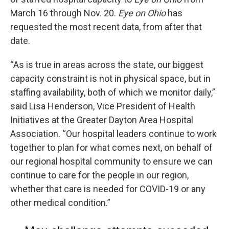
March 16 through Nov. 20.
Eye on Ohio
has
requested the most recent data, from after that
date.
“As is true in areas across the state, our biggest
capacity constraint is not in physical space, but in
staffing availability, both of which we monitor daily,”
said Lisa Henderson, Vice President of Health
Initiatives at the Greater Dayton Area Hospital
Association. “Our hospital leaders continue to work
together to plan for what comes next, on behalf of
our regional hospital community to ensure we can
continue to care for the people in our region,
whether that care is needed for COVID-19 or any
other medical condition.”