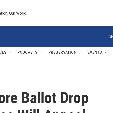
tion. Our World.
NE
CES
PODCASTS
PRESERVATION
EVENTS
ore Ballot Drop