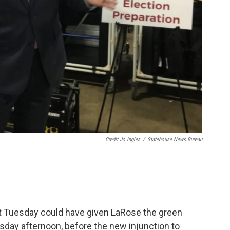
Credit Jo Ingles
/
Statehouse News Bureau
t Tuesday could have given LaRose the green
esday afternoon, before the new injunction to