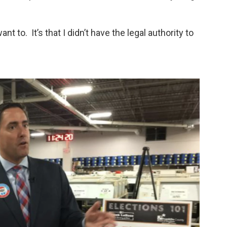
ant to. It’s that I didn’t have the legal authority to