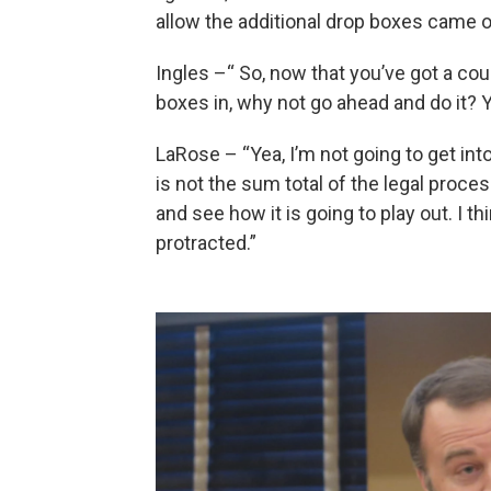
allow the additional drop boxes came 
Ingles –“ So, now that you’ve got a cou
boxes in, why not go ahead and do it?
LaRose – “Yea, I’m not going to get int
is not the sum total of the legal proce
and see how it is going to play out. I t
protracted.”