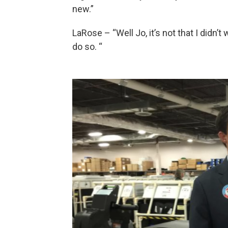
new.”
LaRose – “Well Jo, it’s not that I didn’t w
do so. “