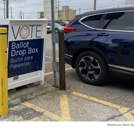
Statehouse News Bu