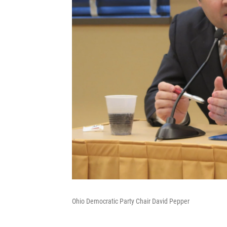
Ohio Democratic Party Chair David Pepper