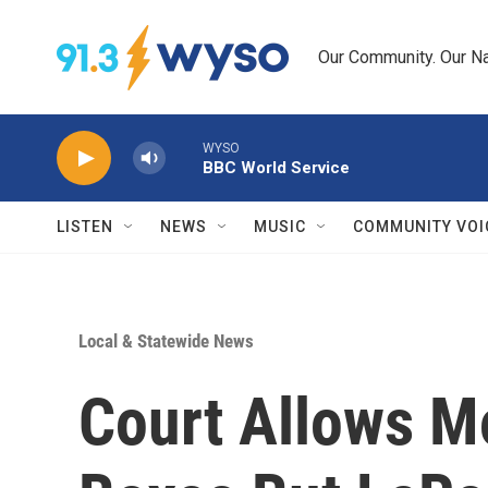
Skip to main content
Our Community. Our Na
WYSO
BBC World Service
LISTEN
NEWS
MUSIC
COMMUNITY VOI
Local & Statewide News
Court Allows M