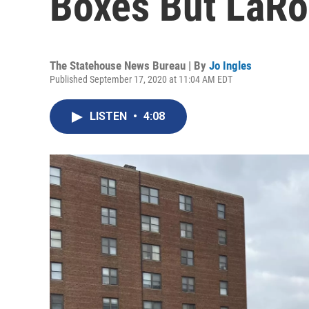
Boxes But LaRo
The Statehouse News Bureau | By
Jo Ingles
Published September 17, 2020 at 11:04 AM EDT
LISTEN
•
4:08