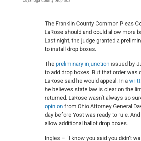
Cuyahoga County Drop Box
The Franklin County Common Pleas Cou
LaRose should and could allow more bal
Last night, the judge granted a prelimi
to install drop boxes.
The
preliminary injunction
issued by Ju
to add drop boxes. But that order was 
LaRose said he would appeal. In a
writ
he believes state law is clear on the l
returned. LaRose wasn’t always so sur
opinion
from Ohio Attorney General Dav
day before Yost was ready to rule. And
allow additional ballot drop boxes.
Ingles – “I know you said you didn’t w