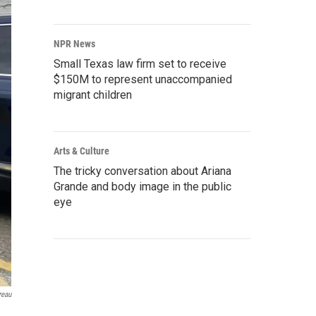
NPR News
Small Texas law firm set to receive
$150M to represent unaccompanied
migrant children
Arts & Culture
The tricky conversation about Ariana
Grande and body image in the public
eye
reau