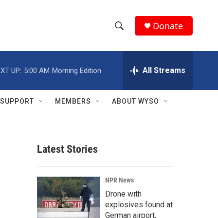
Donate
S
S
e
h
a
r
All Streams
XT UP:
5:00 AM
Morning Edition
o
c
h
w
Q
SUPPORT
MEMBERS
ABOUT WYSO
u
S
e
r
e
y
Latest Stories
a
r
NPR News
c
Drone with
explosives found at
h
German airport,