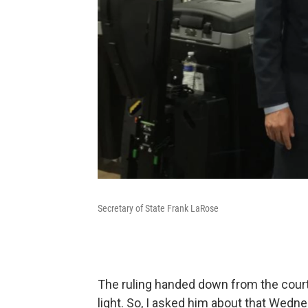
Secretary of State Frank LaRose
The ruling handed down from the cour
light. So, I asked him about that Wedn