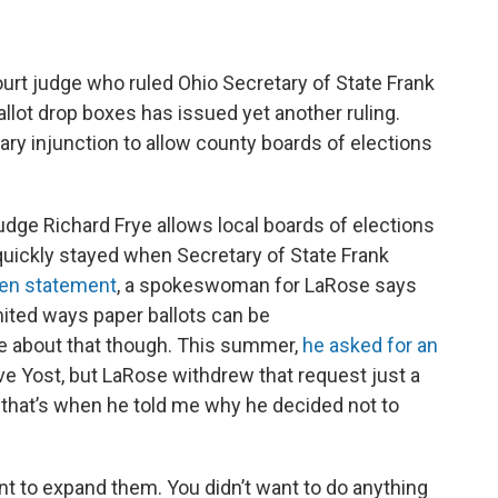
rt judge who ruled Ohio Secretary of State Frank
lot drop boxes has issued yet another ruling.
nary injunction to allow county boards of elections
dge Richard Frye allows local boards of elections
quickly stayed when Secretary of State Frank
ten statement
, a spokeswoman for LaRose says
imited ways paper ballots can be
e about that though. This summer,
he asked for an
e Yost, but LaRose withdrew that request just a
 that’s when he told me why he decided not to
ant to expand them. You didn’t want to do anything