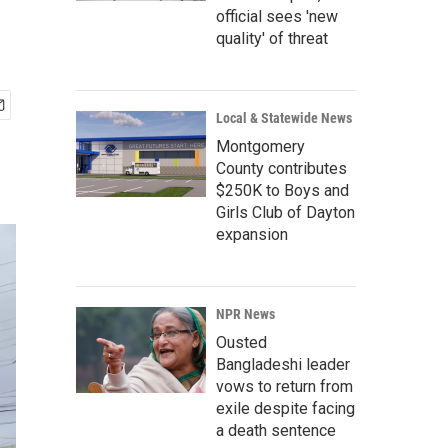
official sees 'new
quality' of threat
Local & Statewide News
Montgomery
County contributes
$250K to Boys and
Girls Club of Dayton
expansion
NPR News
Ousted
Bangladeshi leader
vows to return from
exile despite facing
a death sentence