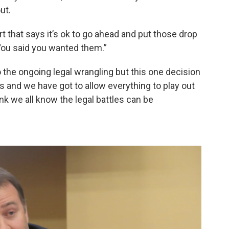
out.
rt that says it’s ok to go ahead and put those drop
 You said you wanted them.”
o the ongoing legal wrangling but this one decision
ss and we have got to allow everything to play out
hink we all know the legal battles can be