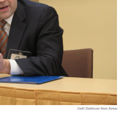
Credit Statehouse News Bureau