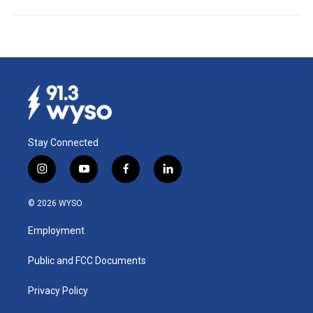
Stay Connected
i
y
f
l
n
o
a
i
s
u
c
n
© 2026 WYSO
t
t
e
k
a
u
b
e
Employment
g
b
o
d
r
e
o
i
a
k
n
Public and FCC Documents
m
Privacy Policy