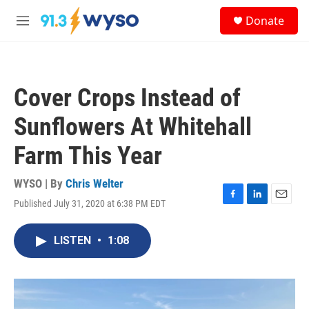
Skip to main content
S
Donate
e
M
a
e
r
n
c
u
h
Cover Crops Instead of
u
e
Sunflowers At Whitehall
r
y
Farm This Year
WYSO | By
Chris Welter
Published July 31, 2020 at 6:38 PM EDT
F
L
E
a
i
m
c
n
a
LISTEN
•
1:08
e
k
i
b
e
l
o
d
o
I
k
n