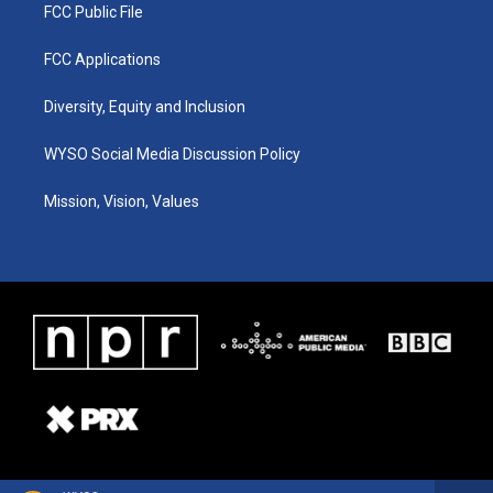
FCC Public File
FCC Applications
Diversity, Equity and Inclusion
WYSO Social Media Discussion Policy
Mission, Vision, Values