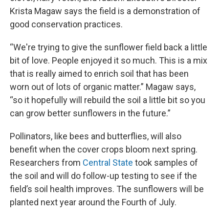
Krista Magaw says the field is a demonstration of
good conservation practices.
“We're trying to give the sunflower field back a little
bit of love. People enjoyed it so much. This is a mix
that is really aimed to enrich soil that has been
worn out of lots of organic matter.” Magaw says,
“so it hopefully will rebuild the soil a little bit so you
can grow better sunflowers in the future.”
Pollinators, like bees and butterflies, will also
benefit when the cover crops bloom next spring.
Researchers from
Central State
took samples of
the soil and will do follow-up testing to see if the
field’s soil health improves. The sunflowers will be
planted next year around the Fourth of July.