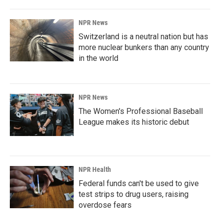
NPR News
Switzerland is a neutral nation but has
more nuclear bunkers than any country
in the world
NPR News
The Women's Professional Baseball
League makes its historic debut
NPR Health
Federal funds can't be used to give
test strips to drug users, raising
overdose fears