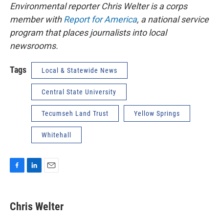
Environmental reporter Chris Welter is a corps
member with
Report for America
, a national service
program that places journalists into local
newsrooms.
Tags
Local & Statewide News
Central State University
Tecumseh Land Trust
Yellow Springs
Whitehall
F
L
E
a
i
m
c
n
a
e
k
i
Chris Welter
b
e
l