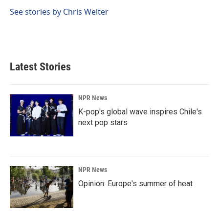
o
d
o
I
See stories by Chris Welter
k
n
Latest Stories
NPR News
K-pop's global wave inspires Chile's
next pop stars
NPR News
Opinion: Europe's summer of heat