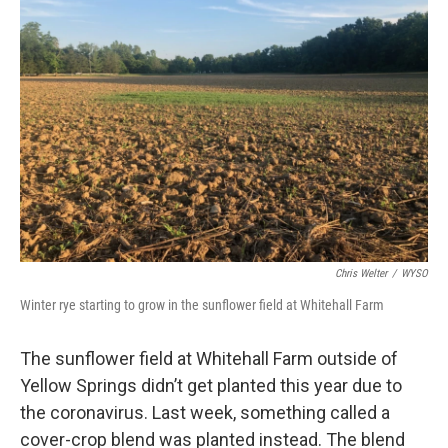
Chris Welter
/
WYSO
Winter rye starting to grow in the sunflower field at Whitehall Farm
The sunflower field at Whitehall Farm outside of
Yellow Springs didn’t get planted this year due to
the coronavirus. Last week, something called a
cover-crop blend was planted instead. The blend