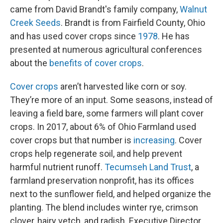
came from David Brandt's family company,
Walnut
Creek Seeds
. Brandt is from Fairfield County, Ohio
and has used cover crops since
1978
. He has
presented at numerous agricultural conferences
about the
benefits of cover crops
.
Cover crops
aren’t harvested like corn or soy.
They’re more of an input. Some seasons, instead of
leaving a field bare, some farmers will plant cover
crops. In 2017, about 6% of Ohio Farmland used
cover crops but that number is
increasing
. Cover
crops help regenerate soil, and help prevent
harmful nutrient runoff.
Tecumseh Land Trust
, a
farmland preservation nonprofit, has its offices
next to the sunflower field, and helped organize the
planting. The blend includes winter rye, crimson
clover, hairy vetch, and radish. Executive Director