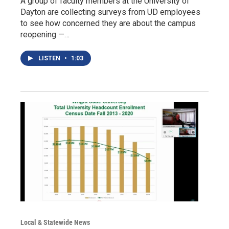
A group of faculty members at the University of
Dayton are collecting surveys from UD employees
to see how concerned they are about the campus
reopening —…
LISTEN
•
1:03
Local & Statewide News