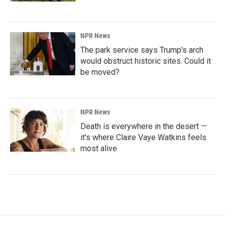
NPR News
The park service says Trump's arch
would obstruct historic sites. Could it
be moved?
NPR News
Death is everywhere in the desert —
it's where Claire Vaye Watkins feels
most alive