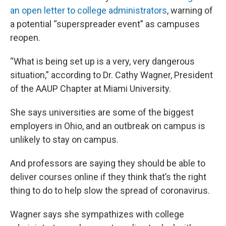
an open letter to college administrators
, warning of
a potential “superspreader event” as campuses
reopen.
“What is being set up is a very, very dangerous
situation,” according to Dr. Cathy Wagner, President
of the AAUP Chapter at Miami University.
She says universities are some of the biggest
employers in Ohio, and an outbreak on campus is
unlikely to stay on campus.
And professors are saying they should be able to
deliver courses online if they think that’s the right
thing to do to help slow the spread of coronavirus.
Wagner says she sympathizes with college