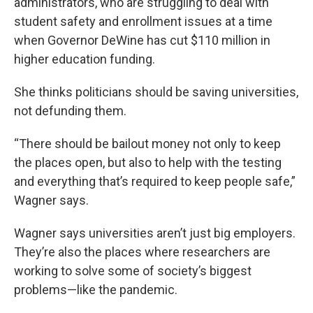
administrators, who are struggling to deal with
student safety and enrollment issues at a time
when Governor DeWine has cut $110 million in
higher education funding.
She thinks politicians should be saving universities,
not defunding them.
“There should be bailout money not only to keep
the places open, but also to help with the testing
and everything that’s required to keep people safe,”
Wagner says.
Wagner says universities aren’t just big employers.
They’re also the places where researchers are
working to solve some of society’s biggest
problems—like the pandemic.