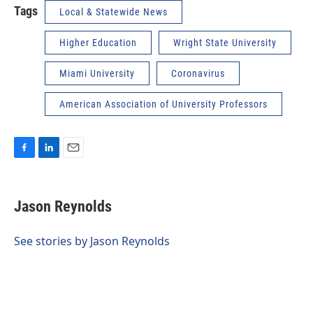
Tags
Local & Statewide News
Higher Education
Wright State University
Miami University
Coronavirus
American Association of University Professors
F
L
E
a
i
m
c
n
a
e
k
i
Jason Reynolds
b
e
l
o
d
o
I
See stories by Jason Reynolds
k
n