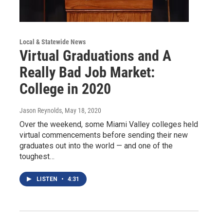
Local & Statewide News
Virtual Graduations and A
Really Bad Job Market:
College in 2020
Jason Reynolds
, May 18, 2020
Over the weekend, some Miami Valley colleges held
virtual commencements before sending their new
graduates out into the world — and one of the
toughest…
LISTEN
•
4:31