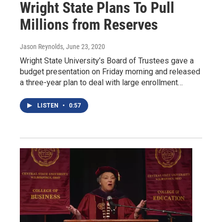
Wright State Plans To Pull
Millions from Reserves
Jason Reynolds
, June 23, 2020
Wright State University’s Board of Trustees gave a
budget presentation on Friday morning and released
a three-year plan to deal with large enrollment…
LISTEN
•
0:57