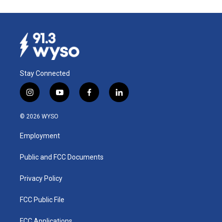
Stay Connected
i
y
f
l
n
o
a
i
s
u
c
n
© 2026 WYSO
t
t
e
k
a
u
b
e
Employment
g
b
o
d
r
e
o
i
a
k
n
Public and FCC Documents
m
Privacy Policy
FCC Public File
FCC Applications