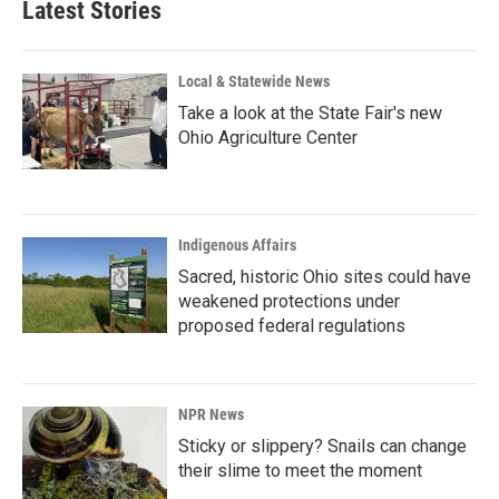
Latest Stories
Local & Statewide News
Take a look at the State Fair's new
Ohio Agriculture Center
Indigenous Affairs
Sacred, historic Ohio sites could have
weakened protections under
proposed federal regulations
NPR News
Sticky or slippery? Snails can change
their slime to meet the moment