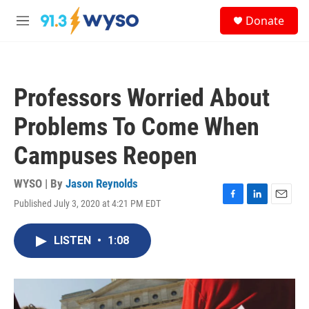
Skip to main content
S
Donate
e
M
a
e
r
n
c
u
h
Professors Worried About
u
e
Problems To Come When
r
y
Campuses Reopen
WYSO | By
Jason Reynolds
Published July 3, 2020 at 4:21 PM EDT
F
L
E
a
i
m
c
n
a
LISTEN
•
1:08
e
k
i
b
e
l
o
d
o
I
k
n