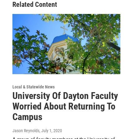
Related Content
Local & Statewide News
University Of Dayton Faculty
Worried About Returning To
Campus
Jason Reynolds
, July 1, 2020