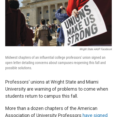
Wright State AAUP Facebook
Midwest chapters of an influential college professors' union signed an
open letter detailing concerns about campuses reopening this fall and
possible solutions.
Professors’ unions at Wright State and Miami
University are warning of problems to come when
students return to campus this fall.
More than a dozen chapters of the American
Association of University Professors
have signed