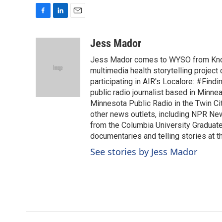
F
L
E
a
i
m
c
n
a
Jess Mador
e
k
i
Jess Mador comes to WYSO from Knoxv
b
e
l
o
d
multimedia health storytelling project
o
I
participating in AIR's Localore: #Find
k
n
public radio journalist based in Minne
Minnesota Public Radio in the Twin Cit
other news outlets, including NPR Ne
from the Columbia University Graduat
documentaries and telling stories at th
See stories by Jess Mador