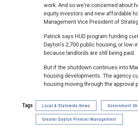
work. And so we're concerned about how
equity investors and new affordable h
Management Vice President of Strateg
Patrick says HUD program funding curre
Dayton's 2,700 public housing, or low-
because landlords are still being paid.
But if the shutdown continues into Marc
housing developments. The agency cur
housing moving through the approval 
Tags
Local & Statewide News
Government S
Greater Dayton Premier Management