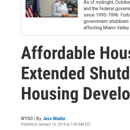
As of midnight, Octobe
and the federal govern
since 1995-1996. Forbes
government shutdown. 
affecting Miami Valley
Affordable Hou
Extended Shut
Housing Devel
WYSO | By
Jess Mador
Published January 18, 2019 at 7:45 AM EST