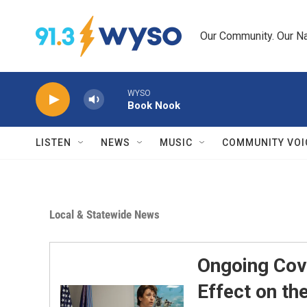
Skip to main content
Our Community. Our Na
WYSO
Book Nook
LISTEN
NEWS
MUSIC
COMMUNITY VOI
Local & Statewide News
Ongoing Cov
Effect on th