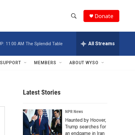
Donate
S
S
e
h
a
r
All Streams
P:
11:00 AM
The Splendid Table
o
c
h
w
Q
SUPPORT
MEMBERS
ABOUT WYSO
u
S
e
r
e
y
Latest Stories
a
r
NPR News
c
Haunted by Hoover,
Trump searches for
h
an endgame in Iran