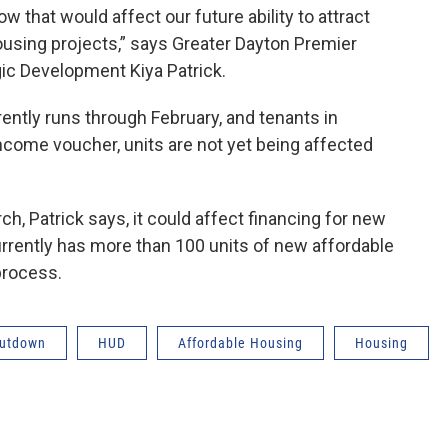
 that would affect our future ability to attract
ousing projects,” says Greater Dayton Premier
ic Development Kiya Patrick.
ntly runs through February, and tenants in
income voucher, units are not yet being affected
h, Patrick says, it could affect financing for new
rently has more than 100 units of new affordable
process.
hutdown
HUD
Affordable Housing
Housing