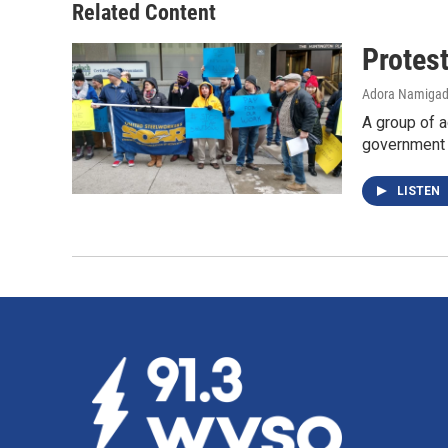
Related Content
Protes
Adora Namiga
A group of a
government
LISTEN