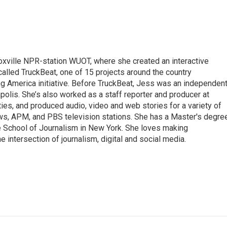
ille NPR-station WUOT, where she created an interactive
 called TruckBeat, one of 15 projects around the country
ing America initiative. Before TruckBeat, Jess was an independen
apolis. She’s also worked as a staff reporter and producer at
ies, and produced audio, video and web stories for a variety of
ws, APM, and PBS television stations. She has a Master's degre
e School of Journalism in New York. She loves making
e intersection of journalism, digital and social media.