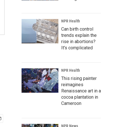
NPR Health
Can birth control
trends explain the
rise in abortions?
It's complicated
NPR Health
This rising painter
reimagines
Renaissance art in a
cocoa plantation in
Cameroon
NPR News