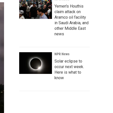
Yemen's Houthis
claim attack on
Aramco oil facility
in Saudi Arabia, and
other Middle East
news
NPR News
Solar eclipse to
occur next week.
Here is what to
know