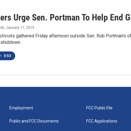
ters Urge Sen. Portman To Help End
dde
, January 11, 2019
ctivists gathered Friday afternoon outside Sen. Rob Portman’s of
 shutdown.
•
0:53
Employment
FCC Public File
Public and FCC Documents
FCC Applications