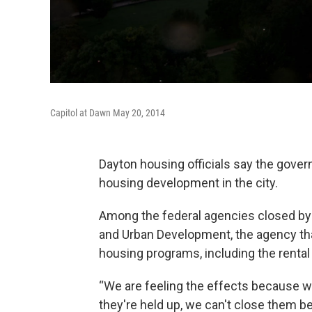
Capitol at Dawn May 20, 2014
Dayton housing officials say the gover
housing development in the city.
Among the federal agencies closed by
and Urban Development, the agency tha
housing programs, including the rent
“We are feeling the effects because we
they're held up, we can't close them b