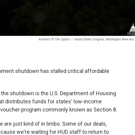
Architect Of The Capitol
/
United States Congress, Washington Www.aoc
nment shutdown has stalled critical affordable
 the shutdown is the U.S. Department of Housing
t distributes funds for states' low-income
al voucher program commonly known as Section 8.
 are just kind of in limbo. Some of our deals,
ecause we're waiting for HUD staff to return to