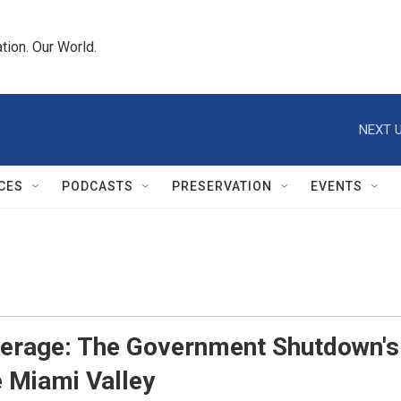
tion. Our World.
NEXT U
CES
PODCASTS
PRESERVATION
EVENTS
erage: The Government Shutdown's
e Miami Valley