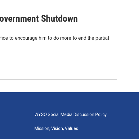
 Government Shutdown
fice to encourage him to do more to end the partial
WYSO Social Media Discussion Policy
Mission, Vision, Values