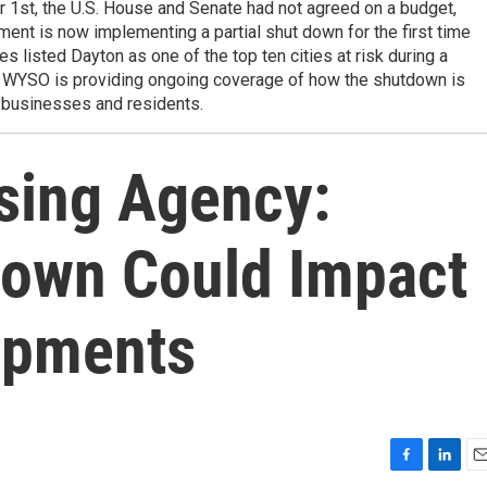
r 1st, the U.S. House and Senate had not agreed on a budget,
ment is now implementing a partial shut down for the first time
 listed Dayton as one of the top ten cities at risk during a
WYSO is providing ongoing coverage of how the shutdown is
 businesses and residents.
sing Agency:
down Could Impact
opments
F
L
E