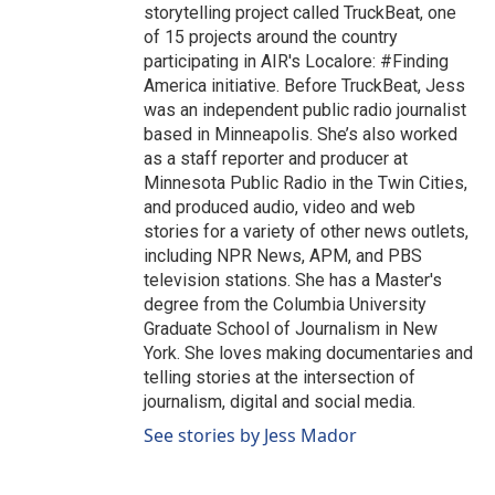
storytelling project called TruckBeat, one
of 15 projects around the country
participating in AIR's Localore: #Finding
America initiative. Before TruckBeat, Jess
was an independent public radio journalist
based in Minneapolis. She’s also worked
as a staff reporter and producer at
Minnesota Public Radio in the Twin Cities,
and produced audio, video and web
stories for a variety of other news outlets,
including NPR News, APM, and PBS
television stations. She has a Master's
degree from the Columbia University
Graduate School of Journalism in New
York. She loves making documentaries and
telling stories at the intersection of
journalism, digital and social media.
See stories by Jess Mador