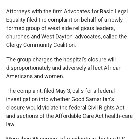
Attorneys with the firm Advocates for Basic Legal
Equality filed the complaint on behalf of a newly
formed group of west side religious leaders,
churches and West Dayton advocates, called the
Clergy Community Coalition.
The group charges the hospital’s closure will
disproportionately and adversely affect African
Americans and women.
The complaint, filed May 3, calls for a federal
investigation into whether Good Samaritan's
closure would violate the federal Civil Rights Act,
and sections of the Affordable Care Act health-care
law.
More than 85 percent of residents in the two U.S.