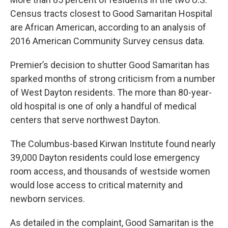
Census tracts closest to Good Samaritan Hospital
are African American, according to an analysis of
2016 American Community Survey census data.
Premier’s decision to shutter Good Samaritan has
sparked months of strong criticism from a number
of West Dayton residents. The more than 80-year-
old hospital is one of only a handful of medical
centers that serve northwest Dayton.
The Columbus-based Kirwan Institute found nearly
39,000 Dayton residents could lose emergency
room access, and thousands of westside women
would lose access to critical maternity and
newborn services.
As detailed in the complaint, Good Samaritan is the