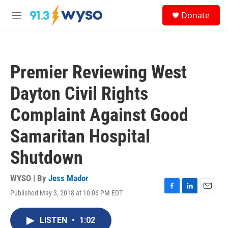
Skip to main content
S
Donate
e
M
a
e
r
n
c
u
h
Premier Reviewing West
u
e
Dayton Civil Rights
r
y
Complaint Against Good
Samaritan Hospital
Shutdown
WYSO | By
Jess Mador
Published May 3, 2018 at 10:06 PM EDT
F
L
E
a
i
m
c
n
a
LISTEN
•
1:02
e
k
i