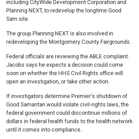
including CityWide Development Corporation and
Planning NEXT, to redevelop the longtime Good
Sam site.
The group Planning NEXT is also involved in
redeveloping the Montgomery County Fairgrounds.
Federal officials are reviewing the ABLE complaint.
Jacobs says he expects a decision could come
soon on whether the HHS Civil Rights office will
open an investigation, or take other action.
If investigators determine Premier's shutdown of
Good Samaritan would violate civil-rights laws, the
federal government could discontinue millions of
dollars in federal health funds to the health network
until it comes into compliance.