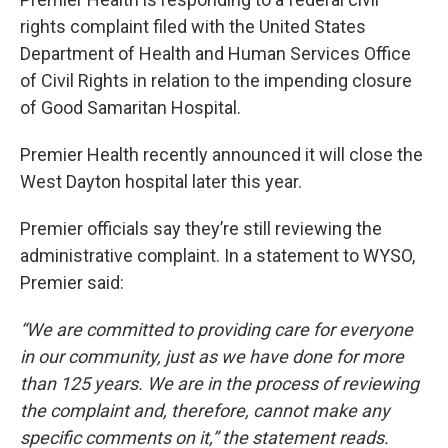
rights complaint filed with the United States
Department of Health and Human Services Office
of Civil Rights in relation to the impending closure
of Good Samaritan Hospital.
Premier Health recently announced it will close the
West Dayton hospital later this year.
Premier officials say they’re still reviewing the
administrative complaint. In a statement to WYSO,
Premier said:
“We are committed to providing care for everyone
in our community, just as we have done for more
than 125 years. We are in the process of reviewing
the complaint and, therefore, cannot make any
specific comments on it,” the statement reads.