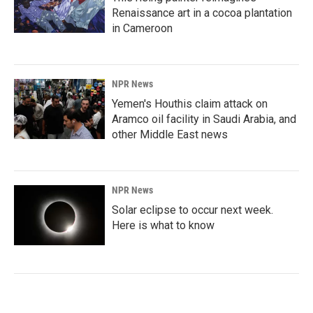
Renaissance art in a cocoa plantation
in Cameroon
NPR News
Yemen's Houthis claim attack on
Aramco oil facility in Saudi Arabia, and
other Middle East news
NPR News
Solar eclipse to occur next week.
Here is what to know