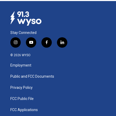
Stay Connected
i
y
f
l
n
o
a
i
s
u
c
n
© 2026 WYSO
t
t
e
k
a
u
b
e
Employment
g
b
o
d
r
e
o
i
a
k
n
Public and FCC Documents
m
Privacy Policy
FCC Public File
FCC Applications