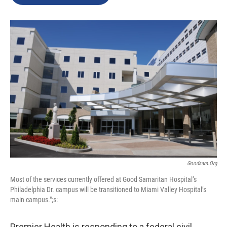
b
e
l
o
d
o
I
k
n
Goodsam.org
Most of the services currently offered at Good Samaritan Hospital’s
Philadelphia Dr. campus will be transitioned to Miami Valley Hospital’s
main campus.";s:
Premier Health is responding to a federal civil