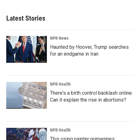
Latest Stories
NPR News
Haunted by Hoover, Trump searches
for an endgame in Iran
NPR Health
There's a birth control backlash online.
Can it explain the rise in abortions?
NPR Health
This rising painter reimagines