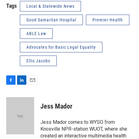
Tags
Local & Statewide News
Good Samaritan Hospital
Premier Health
ABLE Law
Advocates for Basic Legal Equality
Ellis Jacobs
F
L
E
a
i
m
c
n
a
e
k
i
Jess Mador
b
e
l
o
d
o
I
Jess Mador comes to WYSO from
k
n
Knoxville NPR-station WUOT, where she
created an interactive multimedia health