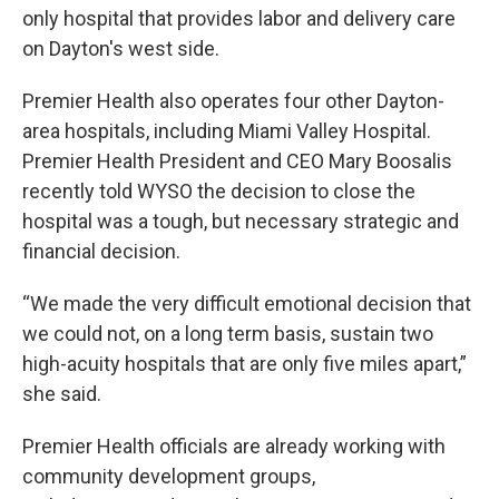
only hospital that provides labor and delivery care
on Dayton's west side.
Premier Health also operates four other Dayton-
area hospitals, including Miami Valley Hospital.
Premier Health President and CEO Mary Boosalis
recently told WYSO the decision to close the
hospital was a tough, but necessary strategic and
financial decision.
“We made the very difficult emotional decision that
we could not, on a long term basis, sustain two
high-acuity hospitals that are only five miles apart,”
she said.
Premier Health officials are already working with
community development groups,