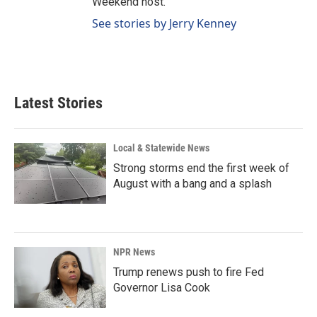
Weekend host.
See stories by Jerry Kenney
Latest Stories
Local & Statewide News
Strong storms end the first week of
August with a bang and a splash
NPR News
Trump renews push to fire Fed
Governor Lisa Cook