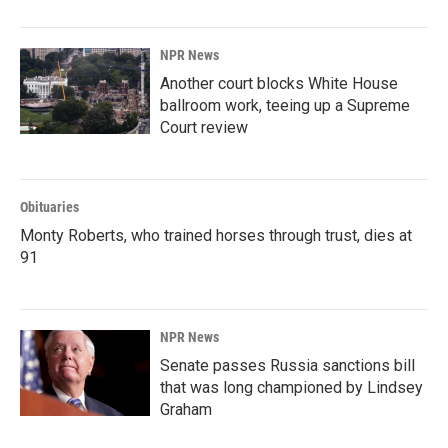
NPR News
Another court blocks White House
ballroom work, teeing up a Supreme
Court review
Obituaries
Monty Roberts, who trained horses through trust, dies at
91
NPR News
Senate passes Russia sanctions bill
that was long championed by Lindsey
Graham