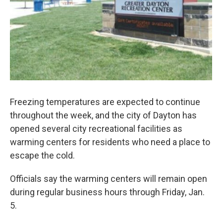
Freezing temperatures are expected to continue
throughout the week, and the city of Dayton has
opened several city recreational facilities as
warming centers for residents who need a place to
escape the cold.
Officials say the warming centers will remain open
during regular business hours through Friday, Jan.
5.