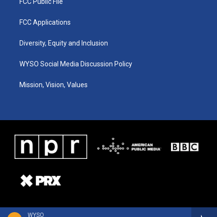
FCC Public File
FCC Applications
Diversity, Equity and Inclusion
WYSO Social Media Discussion Policy
Mission, Vision, Values
WYSO