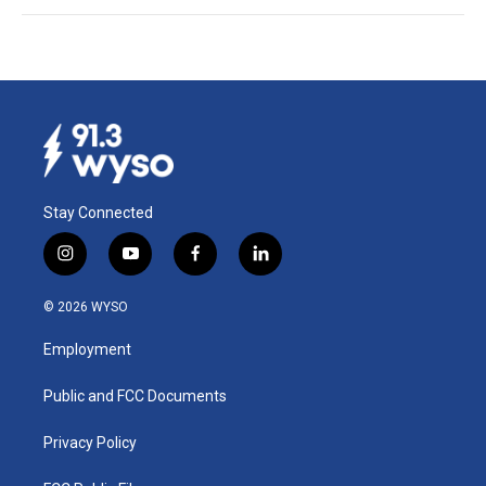
Stay Connected
i
y
f
l
n
o
a
i
s
u
c
n
© 2026 WYSO
t
t
e
k
a
u
b
e
Employment
g
b
o
d
r
e
o
i
a
k
n
Public and FCC Documents
m
Privacy Policy