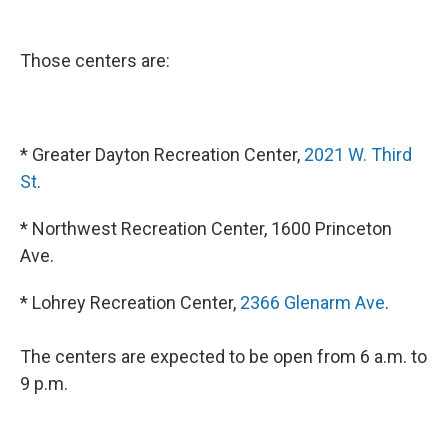
Those centers are:
* Greater Dayton Recreation Center,
2021 W. Third
St
.
* Northwest Recreation Center, 1600 Princeton
Ave.
* Lohrey Recreation Center,
2366 Glenarm Ave
.
The centers are expected to be open from 6 a.m. to
9 p.m.