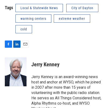
Tags
Local & Statewide News
City of Dayton
warming centers
extreme weather
cold
F
L
E
a
i
m
c
n
a
e
k
i
Jerry Kenney
b
e
l
o
d
o
I
Jerry Kenney is an award-winning news
k
n
host and anchor at WYSO, which he joined
in 2007 after more than 15 years of
volunteering with the public radio station.
He serves as All Things Considered host,
Alpha Rhythms co-host, and WYSO