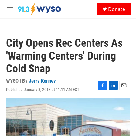
Skip to main content
S
Donate
e
M
a
e
r
n
c
u
h
City Opens Rec Centers As
u
e
'Warming Centers' During
r
y
Cold Snap
WYSO | By
Jerry Kenney
Published January 3, 2018 at 11:11 AM EST
F
L
E
a
i
m
c
n
a
e
k
i
b
e
l
o
d
o
I
k
n