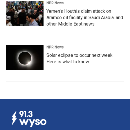
NPR News
Yemen's Houthis claim attack on
Aramco oil facility in Saudi Arabia, and
other Middle East news
NPR News
Solar eclipse to occur next week.
Here is what to know