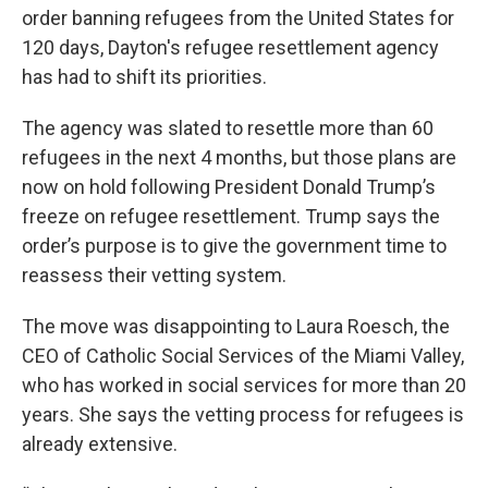
order banning refugees from the United States for
120 days, Dayton's refugee resettlement agency
has had to shift its priorities.
The agency was slated to resettle more than 60
refugees in the next 4 months, but those plans are
now on hold following President Donald Trump’s
freeze on refugee resettlement. Trump says the
order’s purpose is to give the government time to
reassess their vetting system.
The move was disappointing to Laura Roesch, the
CEO of Catholic Social Services of the Miami Valley,
who has worked in social services for more than 20
years. She says the vetting process for refugees is
already extensive.