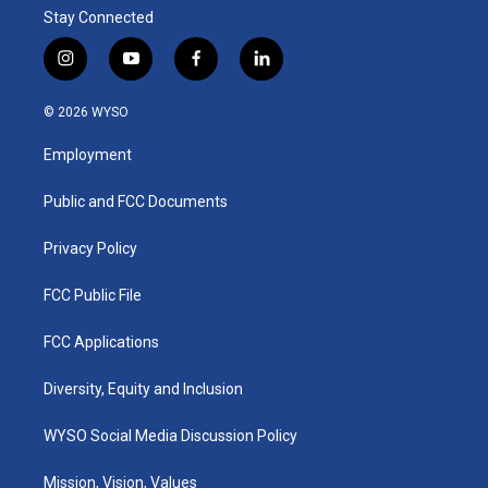
Stay Connected
i
y
f
l
n
o
a
i
s
u
c
n
© 2026 WYSO
t
t
e
k
a
u
b
e
Employment
g
b
o
d
r
e
o
i
a
k
n
Public and FCC Documents
m
Privacy Policy
FCC Public File
FCC Applications
Diversity, Equity and Inclusion
WYSO Social Media Discussion Policy
Mission, Vision, Values