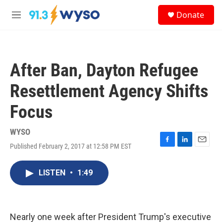
Skip to main content
S
Donate
e
M
a
e
r
n
c
u
h
After Ban, Dayton Refugee
u
e
Resettlement Agency Shifts
r
y
Focus
WYSO
Published February 2, 2017 at 12:58 PM EST
F
L
E
a
i
m
c
n
a
LISTEN
•
1:49
e
k
i
b
e
l
o
d
o
I
k
n
Nearly one week after President Trump's executive