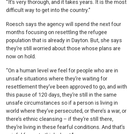
“It’s very thorough, and it takes years. It is the most
difficult way to get into the country.”
Roesch says the agency will spend the next four
months focusing on resettling the refugee
population that is already in Dayton. But, she says
they’re still worried about those whose plans are
now on hold.
“On a human level we feel for people who are in
unsafe situations where they’re waiting for
resettlement they’ve been approved to go, and with
this pause of 120 days, they’re still in the same
unsafe circumstances so if a person is living in
world where they’ve persecuted, or there’s a war, or
there’s ethnic cleansing – if they’re still there,
they’re living in these fearful conditions. And that’s