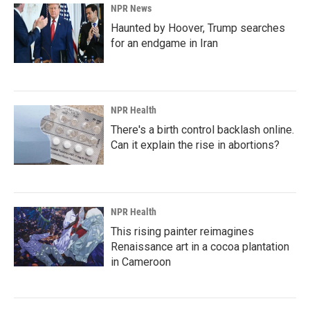
NPR News
Haunted by Hoover, Trump searches
for an endgame in Iran
NPR Health
There's a birth control backlash online.
Can it explain the rise in abortions?
NPR Health
This rising painter reimagines
Renaissance art in a cocoa plantation
in Cameroon