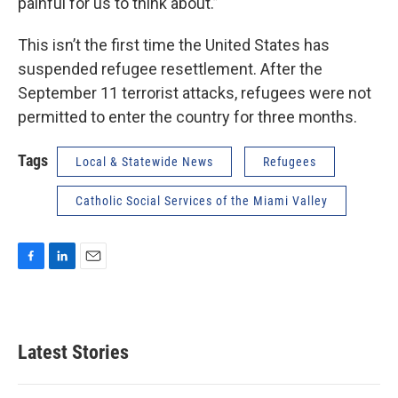
painful for us to think about.”
This isn’t the first time the United States has
suspended refugee resettlement. After the
September 11 terrorist attacks, refugees were not
permitted to enter the country for three months.
Tags
Local & Statewide News
Refugees
Catholic Social Services of the Miami Valley
F
L
E
a
i
m
c
n
a
e
k
i
b
e
l
Latest Stories
o
d
o
I
k
n