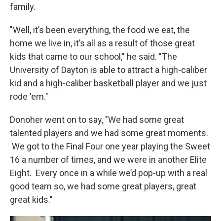
family.
"Well, it’s been everything, the food we eat, the
home we live in, it’s all as a result of those great
kids that came to our school," he said. "The
University of Dayton is able to attract a high-caliber
kid and a high-caliber basketball player and we just
rode 'em."
Donoher went on to say, "We had some great
talented players and we had some great moments.
We got to the Final Four one year playing the Sweet
16 a number of times, and we were in another Elite
Eight. Every once in a while we’d pop-up with a real
good team so, we had some great players, great
great kids."