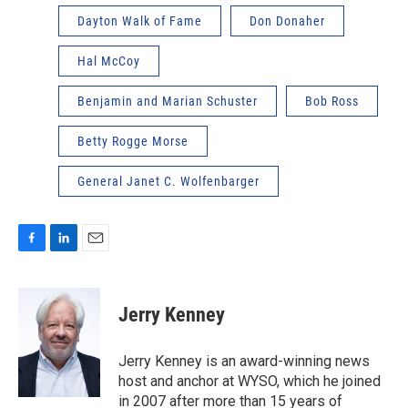
Dayton Walk of Fame
Don Donaher
Hal McCoy
Benjamin and Marian Schuster
Bob Ross
Betty Rogge Morse
General Janet C. Wolfenbarger
F
L
E
a
i
m
c
n
a
e
k
i
Jerry Kenney
b
e
l
o
d
o
I
Jerry Kenney is an award-winning news
k
n
host and anchor at WYSO, which he joined
in 2007 after more than 15 years of