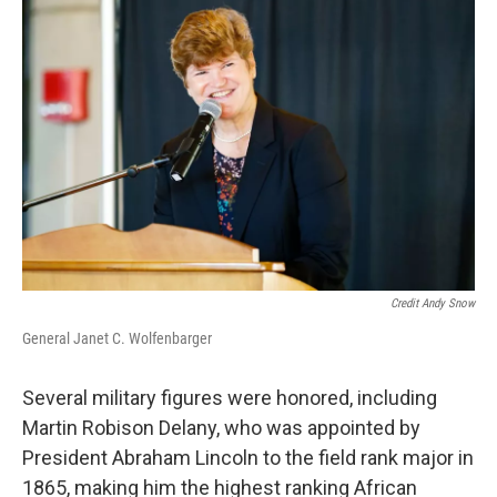
Credit Andy Snow
General Janet C. Wolfenbarger
Several military figures were honored, including
Martin Robison Delany, who was appointed by
President Abraham Lincoln to the field rank major in
1865, making him the highest ranking African