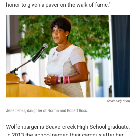
honor to given a paver on the walk of fame.”
Credit Andy Snow
Jenell Ross, daughter of Norma and Robert Ross.
Wolfenbarger is Beavercreek High School graduate.
In 2013 the school named their campus after her.