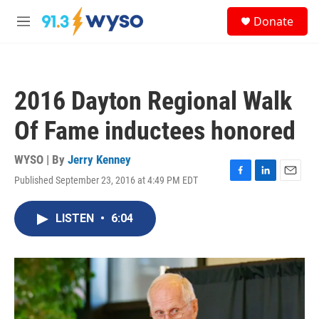
Skip to main content
S
Donate
e
M
a
e
r
n
c
u
h
2016 Dayton Regional Walk
u
e
Of Fame inductees honored
r
y
WYSO | By
Jerry Kenney
Published September 23, 2016 at 4:49 PM EDT
F
L
E
a
i
m
c
n
a
LISTEN
•
6:04
e
k
i
b
e
l
o
d
o
I
k
n