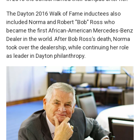
The Dayton 2016 Walk of Fame inductees also
included Norma and Robert “Bob” Ross who
became the first African-American Mercedes-Benz
Dealer in the world. After Bob Ross’s death, Norma
took over the dealership, while continuing her role
as leader in Dayton philanthropy.