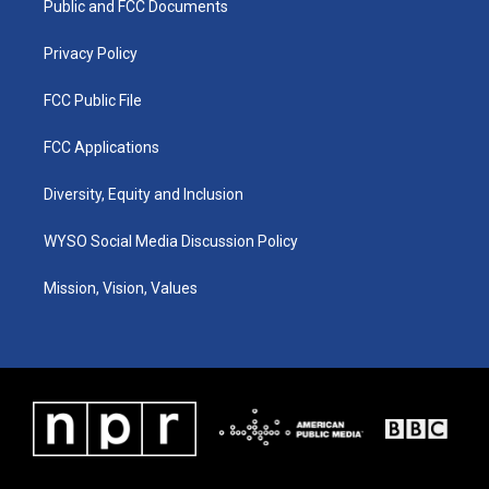
a
k
n
Public and FCC Documents
m
Privacy Policy
FCC Public File
FCC Applications
Diversity, Equity and Inclusion
WYSO Social Media Discussion Policy
Mission, Vision, Values