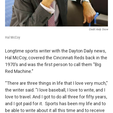
Credit Andy Snow
Hal McCoy
Longtime sports writer with the Dayton Daily news,
Hal McCoy, covered the Cincinnati Reds back in the
1970’s and was the first person to call them “Big
Red Machine.”
“There are three things in life that I love very much,"
the writer said. "I love baseball, I love to write, and I
love to travel. And I got to do all three for fifty years,
and I got paid for it. Sports has been my life and to
be able to write about it all this time and to receive