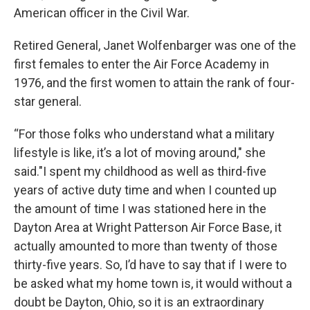
American officer in the Civil War.
Retired General, Janet Wolfenbarger was one of the
first females to enter the Air Force Academy in
1976, and the first women to attain the rank of four-
star general.
“For those folks who understand what a military
lifestyle is like, it’s a lot of moving around," she
said."I spent my childhood as well as third-five
years of active duty time and when I counted up
the amount of time I was stationed here in the
Dayton Area at Wright Patterson Air Force Base, it
actually amounted to more than twenty of those
thirty-five years. So, I’d have to say that if I were to
be asked what my home town is, it would without a
doubt be Dayton, Ohio, so it is an extraordinary