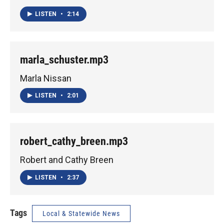
LISTEN
•
2:14
marla_schuster.mp3
Marla Nissan
LISTEN
•
2:01
robert_cathy_breen.mp3
Robert and Cathy Breen
LISTEN
•
2:37
Tags
Local & Statewide News