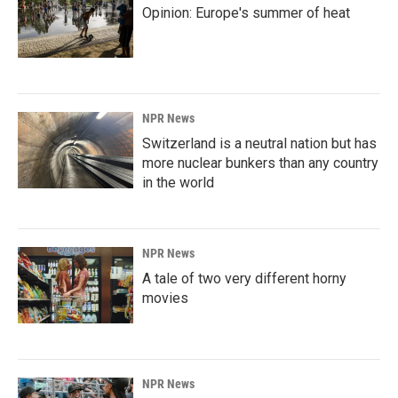
Opinion: Europe's summer of heat
NPR News
Switzerland is a neutral nation but has
more nuclear bunkers than any country
in the world
NPR News
A tale of two very different horny
movies
NPR News