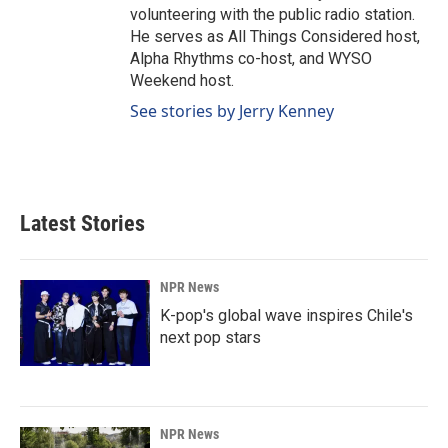
volunteering with the public radio station.
He serves as All Things Considered host,
Alpha Rhythms co-host, and WYSO
Weekend host.
See stories by Jerry Kenney
Latest Stories
NPR News
K-pop's global wave inspires Chile's
next pop stars
NPR News