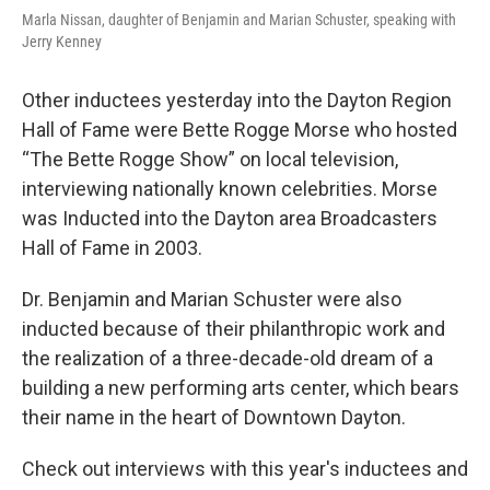
Marla Nissan, daughter of Benjamin and Marian Schuster, speaking with
Jerry Kenney
Other inductees yesterday into the Dayton Region
Hall of Fame were Bette Rogge Morse who hosted
“The Bette Rogge Show” on local television,
interviewing nationally known celebrities. Morse
was Inducted into the Dayton area Broadcasters
Hall of Fame in 2003.
Dr. Benjamin and Marian Schuster were also
inducted because of their philanthropic work and
the realization of a three-decade-old dream of a
building a new performing arts center, which bears
their name in the heart of Downtown Dayton.
Check out interviews with this year's inductees and