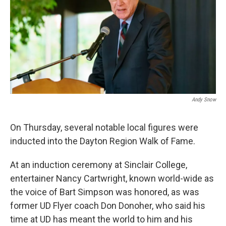
Andy Snow
On Thursday, several notable local figures were
inducted into the Dayton Region Walk of Fame.
At an induction ceremony at Sinclair College,
entertainer Nancy Cartwright, known world-wide as
the voice of Bart Simpson was honored, as was
former UD Flyer coach Don Donoher, who said his
time at UD has meant the world to him and his