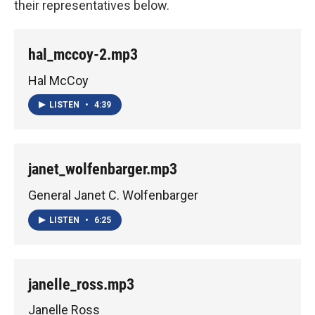
their representatives below.
hal_mccoy-2.mp3
Hal McCoy
LISTEN
•
4:39
janet_wolfenbarger.mp3
General Janet C. Wolfenbarger
LISTEN
•
6:25
janelle_ross.mp3
Janelle Ross