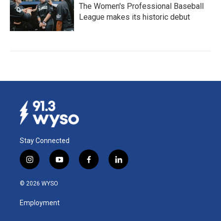
The Women's Professional Baseball
League makes its historic debut
Stay Connected
i
y
f
l
n
o
a
i
s
u
c
n
© 2026 WYSO
t
t
e
k
a
u
b
e
Employment
g
b
o
d
r
e
o
i