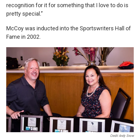
recognition for it for something that I love to do is
pretty special.”
McCoy was inducted into the Sportswriters Hall of
Fame in 2002.
Credit Andy Snow