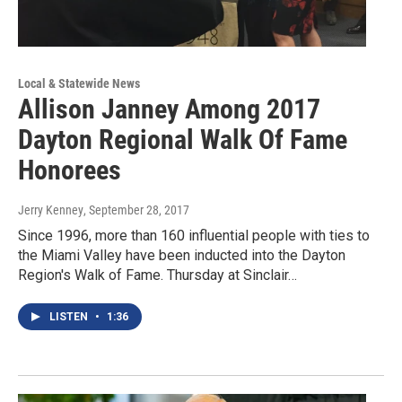
Local & Statewide News
Allison Janney Among 2017
Dayton Regional Walk Of Fame
Honorees
Jerry Kenney
, September 28, 2017
Since 1996, more than 160 influential people with ties to
the Miami Valley have been inducted into the Dayton
Region's Walk of Fame. Thursday at Sinclair…
LISTEN
•
1:36