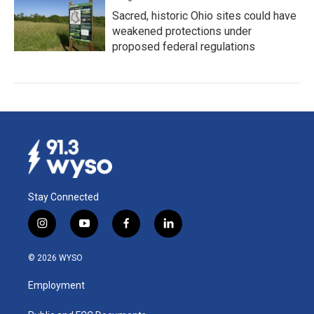
Sacred, historic Ohio sites could have
weakened protections under
proposed federal regulations
Stay Connected
i
y
f
l
n
o
a
i
s
u
c
n
© 2026 WYSO
t
t
e
k
a
u
b
e
Employment
g
b
o
d
r
e
o
i