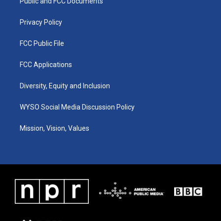
a
k
n
Public and FCC Documents
m
Privacy Policy
FCC Public File
FCC Applications
Diversity, Equity and Inclusion
WYSO Social Media Discussion Policy
Mission, Vision, Values