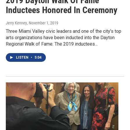
2019 Dayton Walk Of Fame
Inductees Honored In Ceremony
Jerry Kenney
, November 1, 2019
Three Miami Valley civic leaders and one of the city’s top
arts organizations have been inducted into the Dayton
Regional Walk of Fame. The 2019 inductees…
LISTEN
•
5:04