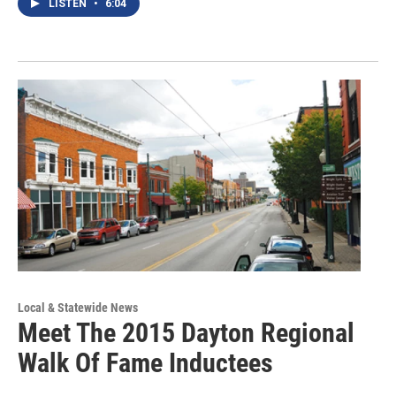
LISTEN
•
6:04
Local & Statewide News
Meet The 2015 Dayton Regional
Walk Of Fame Inductees