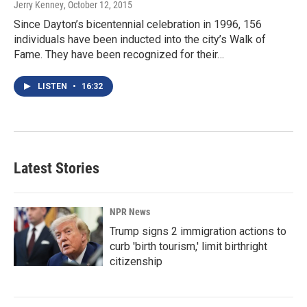
Jerry Kenney
, October 12, 2015
Since Dayton’s bicentennial celebration in 1996, 156
individuals have been inducted into the city’s Walk of
Fame. They have been recognized for their…
LISTEN
•
16:32
Latest Stories
NPR News
Trump signs 2 immigration actions to
curb 'birth tourism,' limit birthright
citizenship