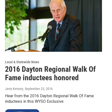
Local & Statewide News
2016 Dayton Regional Walk Of
Fame inductees honored
Jerry Kenney
, September 23, 2016
Hear from the 2016 Dayton Regional Walk Of Fame
inductees in this WYSO Exclusive.