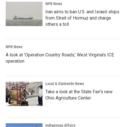
NPR News
Iran aims to ban U.S. and Israeli ships
from Strait of Hormuz and charge
others a toll
NPR News
A look at 'Operation Country Roads,' West Virginia's ICE
operation
Local & Statewide News
Take a look at the State Fair's new
Ohio Agriculture Center
Indigenous Affairs