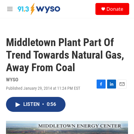
Skip to main content
S
Donate
e
M
a
e
r
n
c
u
h
Middletown Plant Part Of
u
e
Trend Towards Natural Gas,
r
y
Away From Coal
WYSO
Published January 29, 2014 at 11:24 PM EST
F
L
E
a
i
m
c
n
a
LISTEN
•
0:56
e
k
i
b
e
l
o
d
o
I
k
n