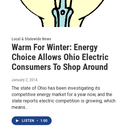
Local & Statewide News
Warm For Winter: Energy
Choice Allows Ohio Electric
Consumers To Shop Around
January 2, 2014
The state of Ohio has been investigating its
competitive energy market for a year now, and the
state reports electric competition is growing, which
means…
LISTEN
•
1:00