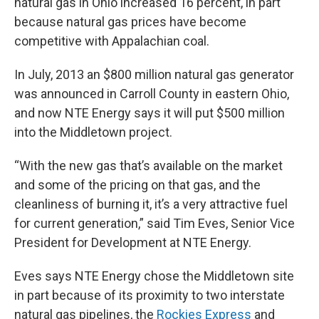
natural gas in Ohio increased 16 percent, in part
because natural gas prices have become
competitive with Appalachian coal.
In July, 2013 an $800 million natural gas generator
was announced in Carroll County in eastern Ohio,
and now NTE Energy says it will put $500 million
into the Middletown project.
“With the new gas that’s available on the market
and some of the pricing on that gas, and the
cleanliness of burning it, it’s a very attractive fuel
for current generation,” said Tim Eves, Senior Vice
President for Development at NTE Energy.
Eves says NTE Energy chose the Middletown site
in part because of its proximity to two interstate
natural gas pipelines, the
Rockies Express
and