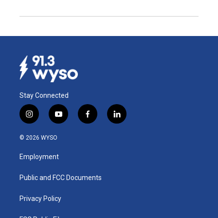
Stay Connected
i
y
f
l
n
o
a
i
s
u
c
n
© 2026 WYSO
t
t
e
k
a
u
b
e
Employment
g
b
o
d
r
e
o
i
a
k
n
Public and FCC Documents
m
Privacy Policy