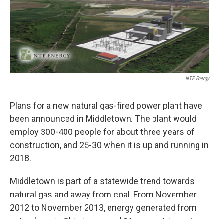
NTE Energy
Plans for a new natural gas-fired power plant have
been announced in Middletown. The plant would
employ 300-400 people for about three years of
construction, and 25-30 when it is up and running in
2018.
Middletown is part of a statewide trend towards
natural gas and away from coal. From November
2012 to November 2013, energy generated from