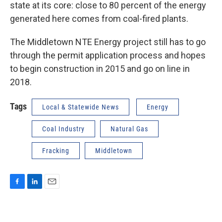
state at its core: close to 80 percent of the energy
generated here comes from coal-fired plants.
The Middletown NTE Energy project still has to go
through the permit application process and hopes
to begin construction in 2015 and go on line in
2018.
Tags
Local & Statewide News
Energy
Coal Industry
Natural Gas
Fracking
Middletown
F
L
E
a
i
m
c
n
a
e
k
i