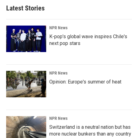
b
e
l
Latest Stories
o
d
o
I
k
n
NPR News
K-pop's global wave inspires Chile's
next pop stars
NPR News
Opinion: Europe's summer of heat
NPR News
Switzerland is a neutral nation but has
more nuclear bunkers than any country