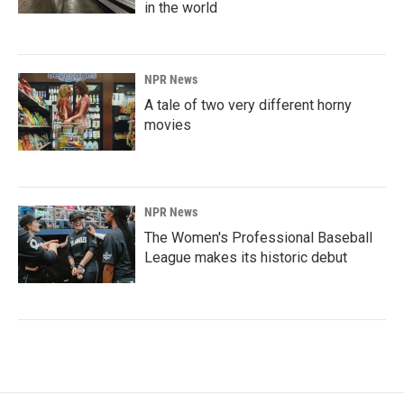
in the world
NPR News
A tale of two very different horny
movies
NPR News
The Women's Professional Baseball
League makes its historic debut