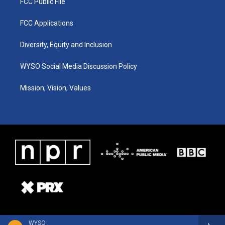
FCC Public File
FCC Applications
Diversity, Equity and Inclusion
WYSO Social Media Discussion Policy
Mission, Vision, Values
WYSO