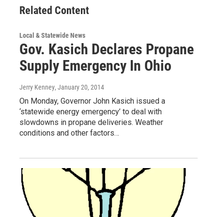
Related Content
Local & Statewide News
Gov. Kasich Declares Propane
Supply Emergency In Ohio
Jerry Kenney
, January 20, 2014
On Monday, Governor John Kasich issued a
‘statewide energy emergency’ to deal with
slowdowns in propane deliveries. Weather
conditions and other factors…