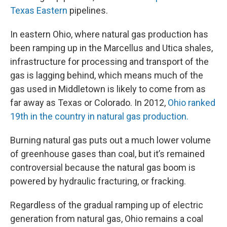
Texas Eastern
pipelines.
In eastern Ohio, where natural gas production has
been ramping up in the Marcellus and Utica shales,
infrastructure for processing and transport of the
gas is lagging behind, which means much of the
gas used in Middletown is likely to come from as
far away as Texas or Colorado. In 2012,
Ohio ranked
19th in the country in natural gas production.
Burning natural gas puts out a much lower volume
of greenhouse gases than coal, but it’s remained
controversial because the natural gas boom is
powered by hydraulic fracturing, or fracking.
Regardless of the gradual ramping up of electric
generation from natural gas, Ohio remains a coal