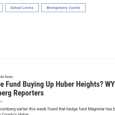
School Levies
Montgomery County
wide News
e Fund Buying Up Huber Heights? WYS
erg Reporters
13
loomberg earlier this week found that hedge fund Magnetar has bo
 County’s Huber…