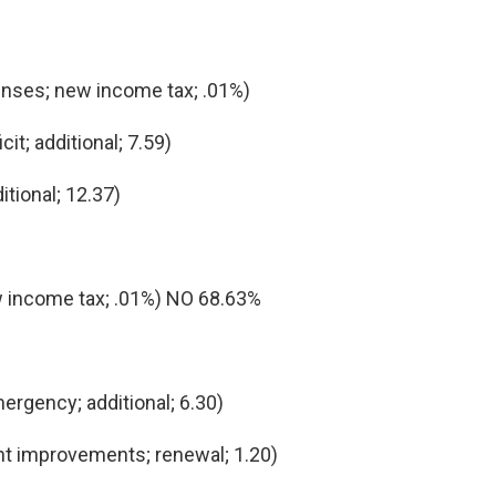
nses; new income tax; .01%)
t; additional; 7.59)
ional; 12.37)
 income tax; .01%) NO 68.63%
ergency; additional; 6.30)
t improvements; renewal; 1.20)