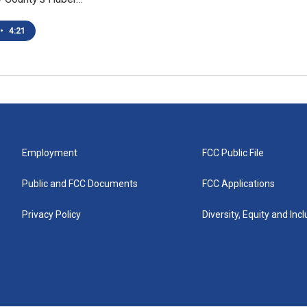
•
4:21
Employment
FCC Public File
Public and FCC Documents
FCC Applications
Privacy Policy
Diversity, Equity and Inc