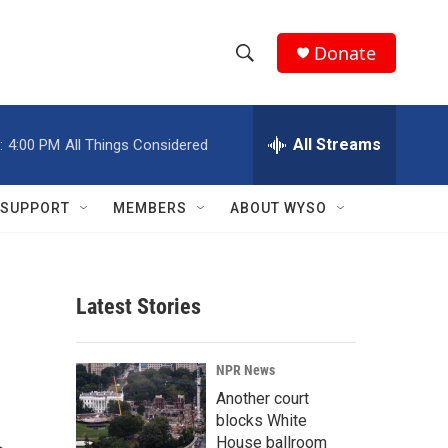
Donate
S
S
e
h
a
r
All Streams
:
4:00 PM
All Things Considered
o
c
h
w
Q
SUPPORT
MEMBERS
ABOUT WYSO
u
S
e
r
e
y
Latest Stories
a
r
NPR News
c
Another court
blocks White
h
House ballroom