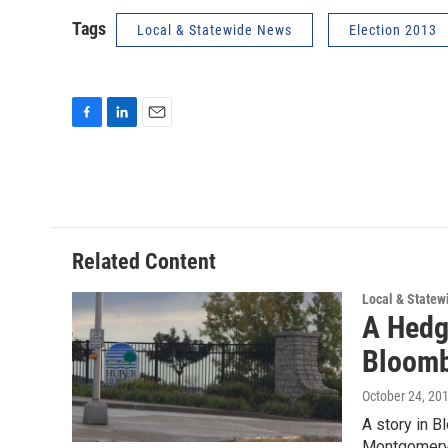
Tags
Local & Statewide News
Election 2013
F
L
E
a
i
m
c
n
a
e
k
i
b
e
l
o
d
o
I
Related Content
k
n
Local & State
A Hedg
Bloomb
October 24, 20
A story in B
Montgomery