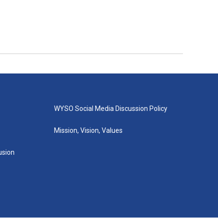
WYSO Social Media Discussion Policy
Mission, Vision, Values
lusion