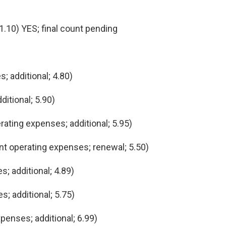
.10) YES; final count pending
; additional; 4.80)
itional; 5.90)
ating expenses; additional; 5.95)
t operating expenses; renewal; 5.50)
; additional; 4.89)
 additional; 5.75)
penses; additional; 6.99)