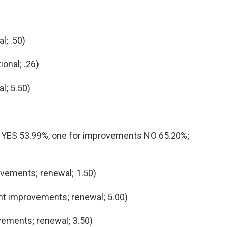
al; .50)
ional; .26)
l; 5.50)
es YES 53.99%, one for improvements NO 65.20%;
ements; renewal; 1.50)
 improvements; renewal; 5.00)
ements; renewal; 3.50)