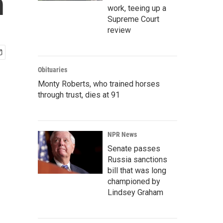
n
work, teeing up a
Supreme Court
review
Obituaries
Monty Roberts, who trained horses
through trust, dies at 91
NPR News
Senate passes
Russia sanctions
bill that was long
championed by
Lindsey Graham