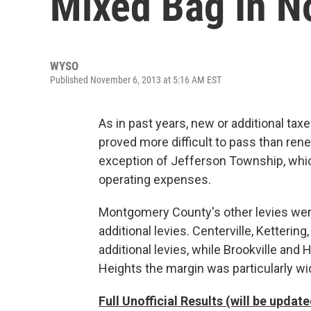
Mixed Bag In No
WYSO
Published November 6, 2013 at 5:16 AM EST
As in past years, new or additional taxe
proved more difficult to pass than ren
exception of Jefferson Township, whic
operating expenses.
Montgomery County's other levies wer
additional levies. Centerville, Ketteri
additional levies, while Brookville and
Heights the margin was particularly wi
Full Unofficial Results (will be upda