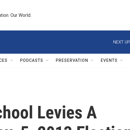
tion. Our World.
NEXT UP
CES
PODCASTS
PRESERVATION
EVENTS
chool Levies A