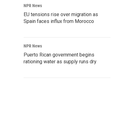
NPR News
EU tensions rise over migration as
Spain faces influx from Morocco
NPR News
Puerto Rican government begins
rationing water as supply runs dry