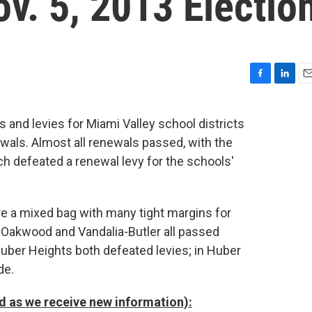
v. 5, 2013 Electio
F
L
E
a
i
m
c
n
a
s and levies for Miami Valley school districts
e
k
i
ewals. Almost all renewals passed, with the
b
e
l
o
d
h defeated a renewal levy for the schools'
o
I
k
n
e a mixed bag with many tight margins for
ng, Oakwood and Vandalia-Butler all passed
 Huber Heights both defeated levies; in Huber
de.
ted as we receive new information):