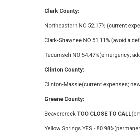
Clark County:
Northeastern NO 52.17% (current expe
Clark-Shawnee NO 51.11% (avoid a defici
Tecumseh NO 54.47%(emergency; addit
Clinton County:
Clinton-Massie(current expenses; new
Greene County:
Beavercreek
TOO CLOSE TO CALL
(em
Yellow Springs YES - 80.98%(permanen