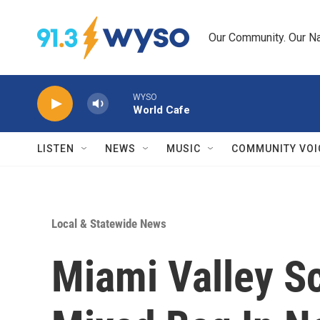
Skip to main content
Our Community. Our Na
WYSO
World Cafe
LISTEN
NEWS
MUSIC
COMMUNITY VOI
Local & Statewide News
Miami Valley S