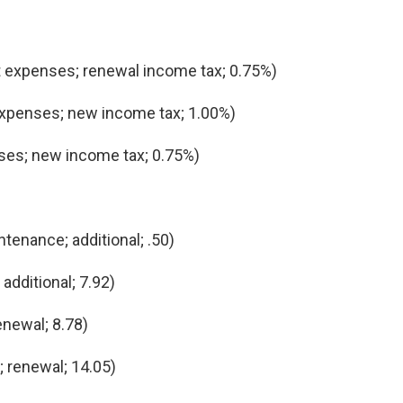
 expenses; renewal income tax; 0.75%)
expenses; new income tax; 1.00%)
ses; new income tax; 0.75%)
tenance; additional; .50)
additional; 7.92)
newal; 8.78)
 renewal; 14.05)