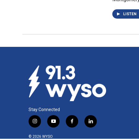
LISTEN
Stay Connected
i
y
f
l
n
o
a
i
s
u
c
n
© 2026 WYSO