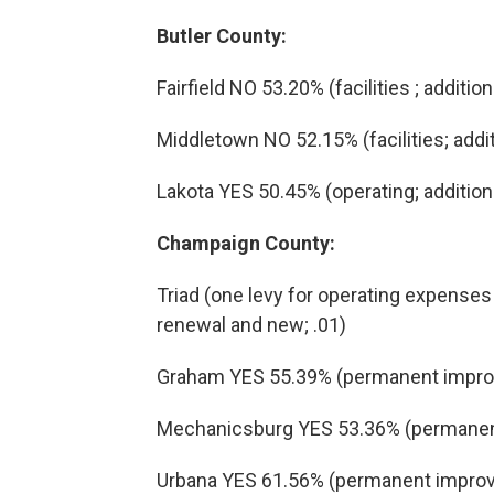
Butler County:
Fairfield NO 53.20% (facilities ; addition
Middletown NO 52.15% (facilities; addit
Lakota YES 50.45% (operating; additiona
Champaign County:
Triad (one levy for operating expens
renewal and new; .01)
Graham YES 55.39% (permanent improv
Mechanicsburg YES 53.36% (permanent
Urbana YES 61.56% (permanent improv