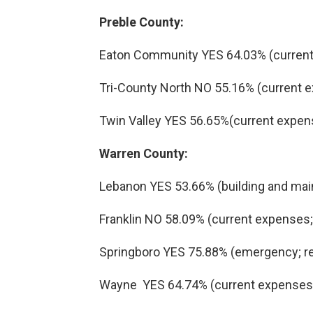
Preble County:
Eaton Community YES 64.03% (current
Tri-County North NO 55.16% (current 
Twin Valley YES 56.65%(current expen
Warren County:
Lebanon YES 53.66% (building and main
Franklin NO 58.09% (current expenses; 
Springboro YES 75.88% (emergency; re
Wayne YES 64.74% (current expenses;