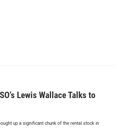
O’s Lewis Wallace Talks to
ught up a significant chunk of the rental stock in