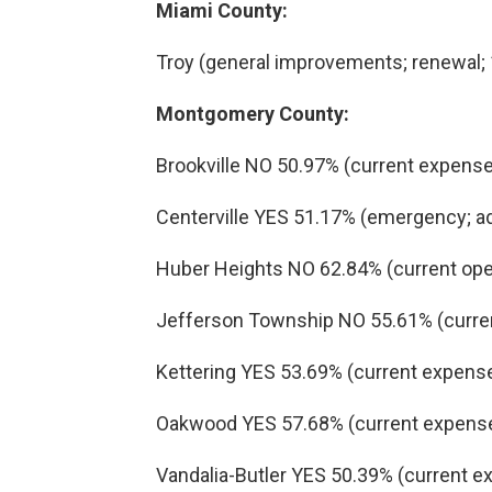
Miami County:
Troy (general improvements; renewal; 1
Montgomery County:
Brookville NO 50.97% (current expenses
Centerville YES 51.17% (emergency; add
Huber Heights NO 62.84% (current oper
Jefferson Township NO 55.61% (curren
Kettering YES 53.69% (current expenses
Oakwood YES 57.68% (current expenses;
Vandalia-Butler YES 50.39% (current ex